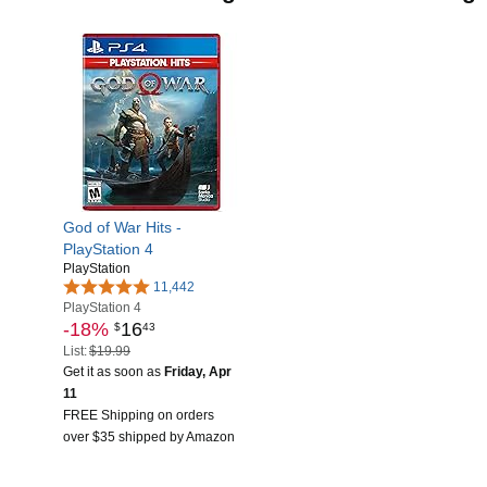
God of War Hits -
PlayStation 4
PlayStation
11,442
PlayStation 4
-18%
16
$
43
List:
$19.99
Get it as soon as
Friday, Apr
11
FREE Shipping on orders
over $35 shipped by Amazon