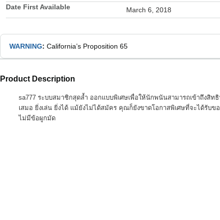
Date First Available
March 6, 2018
WARNING
:
California’s Proposition 65
Product Description
sa777 ระบบสมาชิกสุดล้ำ ออกแบบพิเศษเพื่อให้นักพนันสามารถเข้าถึงสิทธิป
เสมอ ยิ่งเล่น ยิ่งได้ แม้ยังไม่ได้สมัคร คุณก็ยังขาดโอกาสพิเศษที่จะได้รั
ไม่มีข้อผูกมัด