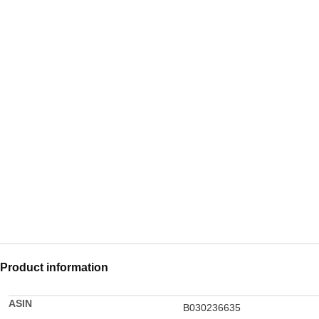
Product information
ASIN
B030236635