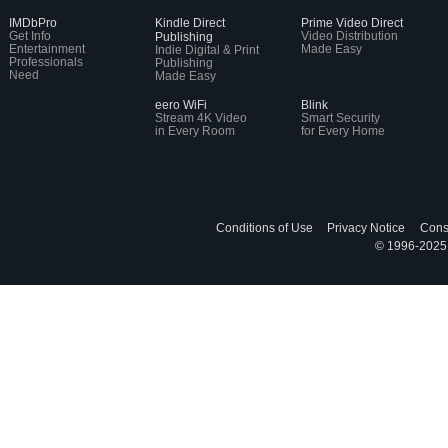
IMDbPro
Kindle Direct
Prime Video Direct
Get Info
Video Distribution
Publishing
Entertainment
Made Easy
Indie Digital & Print
Professionals
Publishing
Need
Made Easy
eero WiFi
Blink
Stream 4K Video
Smart Security
in Every Room
for Every Home
Conditions of Use
Privacy Notice
Cons
© 1996-2025, 