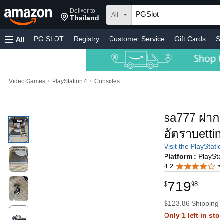
Deliver to
All
Thailand
PG SLOT
Registry
Customer Service
Gift Cards
S
All
›
›
Video Games
PlayStation 4
Consoles
sa777 ฝากถ
อัตราบetti
Visit the PlayStat
Platform :
PlaySt
4.2
719
$
98
$123.86 Shipping
Only 1 left in st