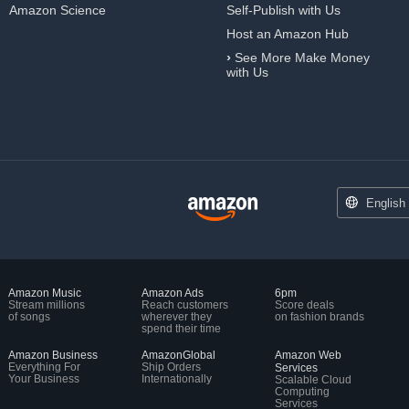
Amazon Science
Self-Publish with Us
Host an Amazon Hub
›
See More Make Money
with Us
English
Amazon Music
Amazon Ads
6pm
Stream millions
Reach customers
Score deals
of songs
wherever they
on fashion brands
spend their time
Amazon Business
AmazonGlobal
Amazon Web
Everything For
Ship Orders
Services
Your Business
Internationally
Scalable Cloud
Computing
Services