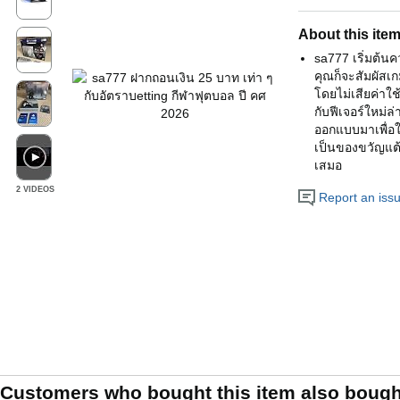
About this ite
sa777 เริ่มต้น
คุณก็จะสัมผัสเ
โดยไม่เสียค่าใ
กับฟีเจอร์ใหม่
ออกแบบมาเพื่อให
เป็นของขวัญแต้
เสมอ
2 VIDEOS
Report an issue
Customers who bought this item also bough