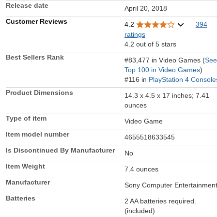
Release date
April 20, 2018
Customer Reviews
4.2
394
ratings
4.2 out of 5 stars
Best Sellers Rank
#83,477 in Video Games (
See
Top 100 in Video Games
)
#116 in
PlayStation 4 Console
Product Dimensions
14.3 x 4.5 x 17 inches; 7.41
ounces
Type of item
Video Game
Item model number
4655518633545
Is Discontinued By Manufacturer
No
Item Weight
7.4 ounces
Manufacturer
Sony Computer Entertainmen
Batteries
2 AA batteries required.
(included)