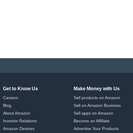
Get to Know Us
Make Money with Us
Careers
Sell products on Amazon
Blog
Sell on Amazon Business
About Amazon
Sell apps on Amazon
Investor Relations
Become an Affiliate
Amazon Devices
Advertise Your Products