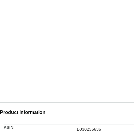
Product information
ASIN
B030236635