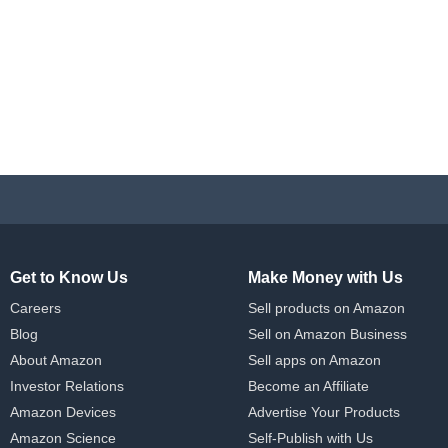
Get to Know Us
Make Money with Us
Careers
Sell products on Amazon
Blog
Sell on Amazon Business
About Amazon
Sell apps on Amazon
Investor Relations
Become an Affiliate
Amazon Devices
Advertise Your Products
Amazon Science
Self-Publish with Us