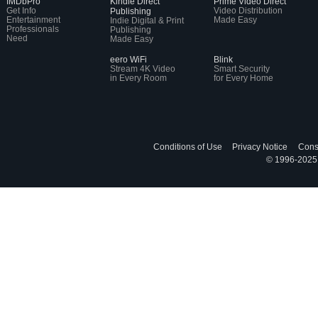
IMDbPro
Kindle Direct
Prime Video Direct
Get Info
Video Distribution
Publishing
Entertainment
Made Easy
Indie Digital & Print
Professionals
Publishing
Need
Made Easy
eero WiFi
Blink
Stream 4K Video
Smart Security
in Every Room
for Every Home
Conditions of Use
Privacy Notice
Cons
© 1996-2025, 