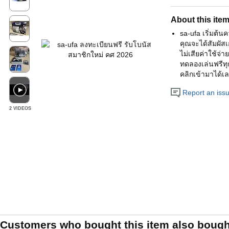
About this ite
sa-ufa เริ่มต้
คุณจะได้สัมผัส
ไม่เสียค่าใช้จ่
ทดลองเล่นฟรีทุ
คลิกเข้ามาได้เ
Report an issue
2 VIDEOS
Customers who bought this item also bough