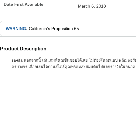
Date First Available
March 6, 2018
WARNING
:
California’s Proposition 65
Product Description
sa-ufa นอกจากนี้ เล่นเกมที่คุณชื่นชอบได้เลย ไม่ต้องโหลดแอป พลัฒฟอ
ครบวงจร เลือกเล่นได้ตามสไตล์คุณพร้อมสะสมแต้มไปแลกรางวัลในอนาคต หร