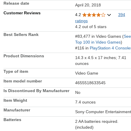
Release date
April 20, 2018
Customer Reviews
4.2
394
ratings
4.2 out of 5 stars
Best Sellers Rank
#83,477 in Video Games (
See
Top 100 in Video Games
)
#116 in
PlayStation 4 Console
Product Dimensions
14.3 x 4.5 x 17 inches; 7.41
ounces
Type of item
Video Game
Item model number
4655518633545
Is Discontinued By Manufacturer
No
Item Weight
7.4 ounces
Manufacturer
Sony Computer Entertainmen
Batteries
2 AA batteries required.
(included)