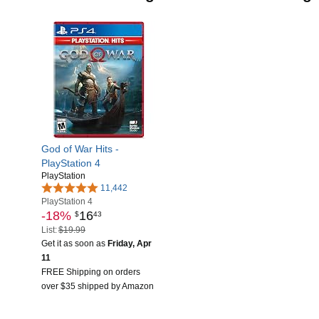
God of War Hits -
PlayStation 4
PlayStation
11,442
PlayStation 4
-18%
16
$
43
List:
$19.99
Get it as soon as
Friday, Apr
11
FREE Shipping on orders
over $35 shipped by Amazon