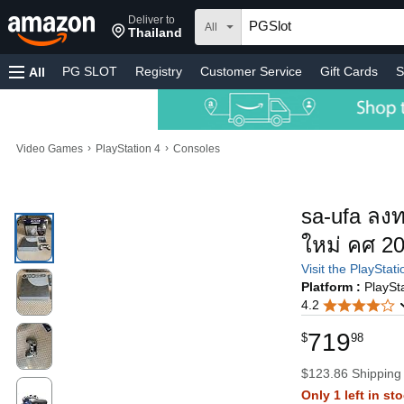
Deliver to
All
Thailand
PG SLOT
Registry
Customer Service
Gift Cards
S
All
›
›
Video Games
PlayStation 4
Consoles
sa-ufa ลงท
ใหม่ คศ 2
Visit the PlayStat
Platform :
PlaySt
4.2
719
$
98
$123.86 Shipping
Only 1 left in st