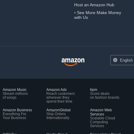
Host an Amazon Hub
›
See More Make Money
with Us
English
Amazon Music
Amazon Ads
6pm
Stream millions
Reach customers
Score deals
of songs
wherever they
on fashion brands
spend their time
Amazon Business
AmazonGlobal
Amazon Web
Everything For
Ship Orders
Services
Your Business
Internationally
Scalable Cloud
Computing
Services