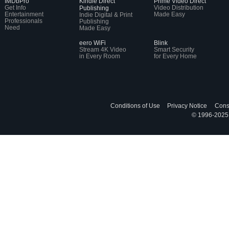
IMDbPro
Kindle Direct
Prime Video Direct
Get Info
Video Distribution
Publishing
Entertainment
Made Easy
Indie Digital & Print
Professionals
Publishing
Need
Made Easy
eero WiFi
Blink
Stream 4K Video
Smart Security
in Every Room
for Every Home
Conditions of Use
Privacy Notice
Cons
© 1996-2025, 