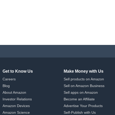
Get to Know Us
Make Money with Us
Careers
Sell products on Amazon
Blog
Sell on Amazon Business
About Amazon
Sell apps on Amazon
Investor Relations
Become an Affiliate
Amazon Devices
Advertise Your Products
Amazon Science
Self-Publish with Us