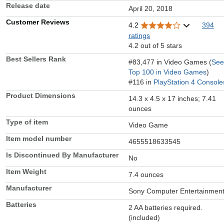
Release date
April 20, 2018
Customer Reviews
4.2
394
ratings
4.2 out of 5 stars
Best Sellers Rank
#83,477 in Video Games (
See
Top 100 in Video Games
)
#116 in
PlayStation 4 Console
Product Dimensions
14.3 x 4.5 x 17 inches; 7.41
ounces
Type of item
Video Game
Item model number
4655518633545
Is Discontinued By Manufacturer
No
Item Weight
7.4 ounces
Manufacturer
Sony Computer Entertainmen
Batteries
2 AA batteries required.
(included)