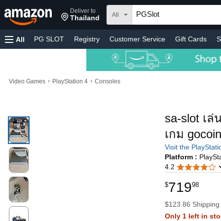
Deliver to
All
Thailand
PG SLOT
Registry
Customer Service
Gift Cards
S
All
›
›
Video Games
PlayStation 4
Consoles
sa-slot เล่
เกม gocoi
Visit the PlayStat
Platform :
PlaySt
4.2
719
$
98
$123.86 Shipping
Only 1 left in st