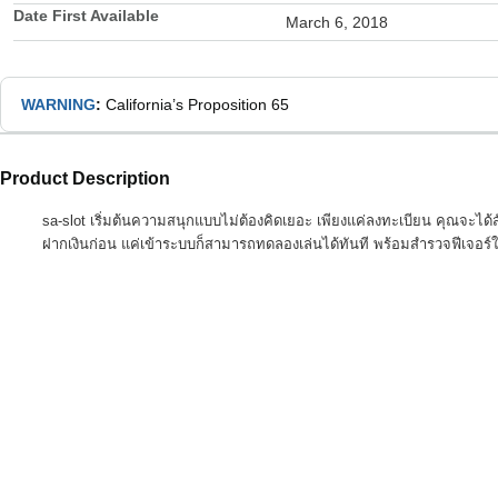
Date First Available
March 6, 2018
WARNING
:
California’s Proposition 65
Product Description
sa-slot เริ่มต้นความสนุกแบบไม่ต้องคิดเยอะ เพียงแค่ลงทะเบียน คุณจะได้ส
ฝากเงินก่อน แค่เข้าระบบก็สามารถทดลองเล่นได้ทันที พร้อมสำรวจฟีเจอร์ให