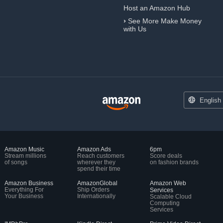
Host an Amazon Hub
›
See More Make Money
with Us
English
Amazon Music
Amazon Ads
6pm
Stream millions
Reach customers
Score deals
of songs
wherever they
on fashion brands
spend their time
Amazon Business
AmazonGlobal
Amazon Web
Everything For
Ship Orders
Services
Your Business
Internationally
Scalable Cloud
Computing
Services