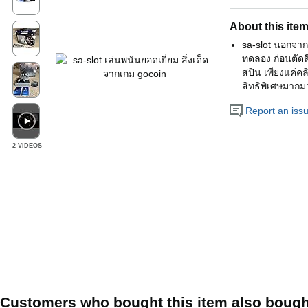
About this ite
sa-slot นอกจากน
ทดลอง ก่อนตัดสิ
สปิน เพียงแค่ค
สิทธิพิเศษมากม
Report an issue
2 VIDEOS
Customers who bought this item also bough