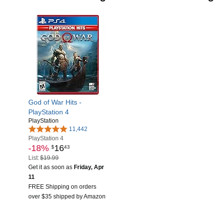
God of War Hits -
PlayStation 4
PlayStation
11,442
PlayStation 4
-18%
16
$
43
List:
$19.99
Get it as soon as
Friday, Apr
11
FREE Shipping on orders
over $35 shipped by Amazon