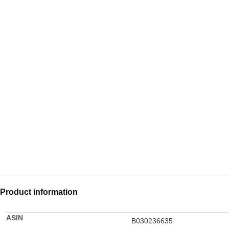
Product information
ASIN
B030236635