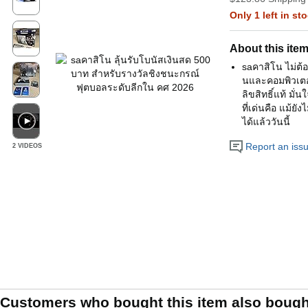
Only 1 left in st
About this ite
saคาสิโน ไม่ต้
นและคอมพิวเตอ
ลิขสิทธิ์แท้ มั
ที่เด่นคือ แม้ย
ได้แล้ววันนี้
Report an issue
2 VIDEOS
Customers who bought this item also bough