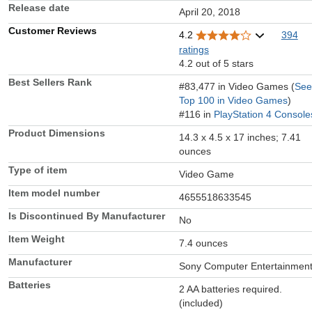
Release date
April 20, 2018
Customer Reviews
4.2
394
ratings
4.2 out of 5 stars
Best Sellers Rank
#83,477 in Video Games (
See
Top 100 in Video Games
)
#116 in
PlayStation 4 Console
Product Dimensions
14.3 x 4.5 x 17 inches; 7.41
ounces
Type of item
Video Game
Item model number
4655518633545
Is Discontinued By Manufacturer
No
Item Weight
7.4 ounces
Manufacturer
Sony Computer Entertainmen
Batteries
2 AA batteries required.
(included)