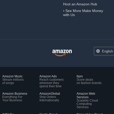
Host an Amazon Hub
›
See More Make Money
with Us
English
Amazon Music
Amazon Ads
6pm
Stream millions
Reach customers
Score deals
of songs
wherever they
on fashion brands
spend their time
Amazon Business
AmazonGlobal
Amazon Web
Everything For
Ship Orders
Services
Your Business
Internationally
Scalable Cloud
Computing
Services