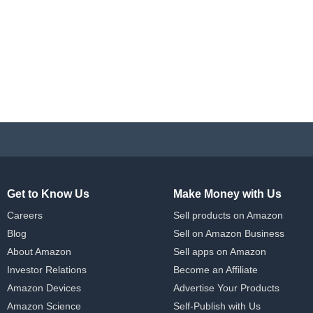
Get to Know Us
Make Money with Us
Careers
Sell products on Amazon
Blog
Sell on Amazon Business
About Amazon
Sell apps on Amazon
Investor Relations
Become an Affiliate
Amazon Devices
Advertise Your Products
Amazon Science
Self-Publish with Us