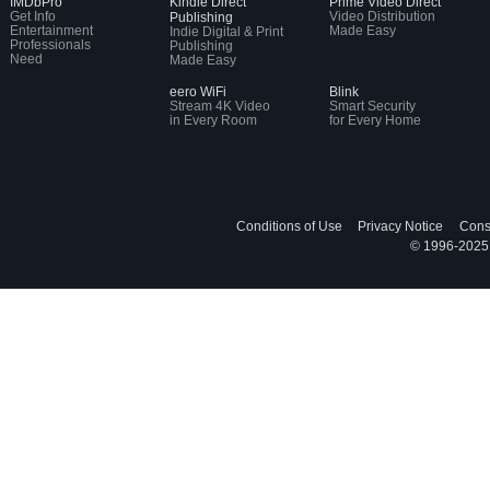
IMDbPro
Kindle Direct
Prime Video Direct
Get Info
Video Distribution
Publishing
Entertainment
Made Easy
Indie Digital & Print
Professionals
Publishing
Need
Made Easy
eero WiFi
Blink
Stream 4K Video
Smart Security
in Every Room
for Every Home
Conditions of Use
Privacy Notice
Cons
© 1996-2025, 