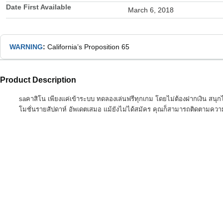
Date First Available
March 6, 2018
WARNING
:
California’s Proposition 65
Product Description
saคาสิโน เพียงแค่เข้าระบบ ทดลองเล่นฟรีทุกเกม โดยไม่ต้องฝากเงิน สนุก
โมชั่นรายสัปดาห์ อัพเดตเสมอ แม้ยังไม่ได้สมัคร คุณก็สามารถติดตามความเ