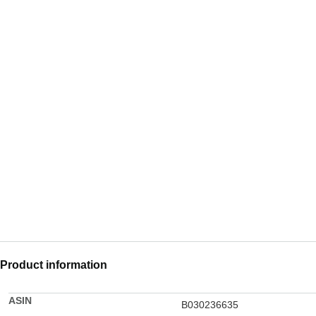
Product information
ASIN
B030236635