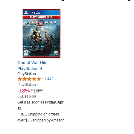
God of War Hits -
PlayStation 4
PlayStation
11,442
PlayStation 4
-18%
16
$
43
List:
$19.99
Get it as soon as
Friday, Apr
11
FREE Shipping on orders
over $35 shipped by Amazon