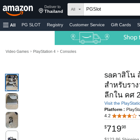
Deliver to
All
Thailand
PG SLOT
Registry
Customer Service
Gift Cards
S
All
›
›
Video Games
PlayStation 4
Consoles
saคาสิโน ล
สำหรับราง
ลีกใน คศ 
Visit the PlayStat
Platform :
PlaySt
4.2
719
$
98
$123.86 Shipping