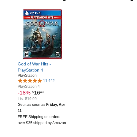
God of War Hits -
PlayStation 4
PlayStation
11,442
PlayStation 4
-18%
16
$
43
List:
$19.99
Get it as soon as
Friday, Apr
11
FREE Shipping on orders
over $35 shipped by Amazon