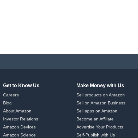
Get to Know Us
Make Money with Us
Careers
Sell products on Amazon
Blog
Sell on Amazon Business
About Amazon
Sell apps on Amazon
Investor Relations
Become an Affiliate
Amazon Devices
Advertise Your Products
Amazon Science
Self-Publish with Us