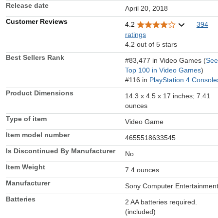
Release date
April 20, 2018
Customer Reviews
4.2
394
ratings
4.2 out of 5 stars
Best Sellers Rank
#83,477 in Video Games (
See
Top 100 in Video Games
)
#116 in
PlayStation 4 Console
Product Dimensions
14.3 x 4.5 x 17 inches; 7.41
ounces
Type of item
Video Game
Item model number
4655518633545
Is Discontinued By Manufacturer
No
Item Weight
7.4 ounces
Manufacturer
Sony Computer Entertainmen
Batteries
2 AA batteries required.
(included)