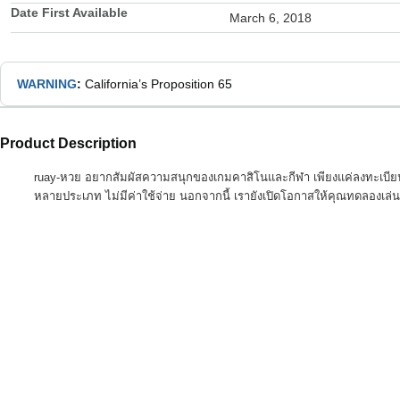
Date First Available
March 6, 2018
WARNING
:
California’s Proposition 65
Product Description
ruay-หวย อยากสัมผัสความสนุกของเกมคาสิโนและกีฬา เพียงแค่ลงทะเบียน คุ
หลายประเภท ไม่มีค่าใช้จ่าย นอกจากนี้ เรายังเปิดโอกาสให้คุณทดลองเล่นฟร