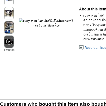
About this ite
ruay-หวย ไม่จำ
คุณสามารถเข้าร
ล่าสุด ในทุกห
ออกแบบพิเศษ เพื
จะเป็น ของขวัญ
อย่างสม่ำเสมอ
Report an issue
2 VIDEOS
Customers who bought this item also bough