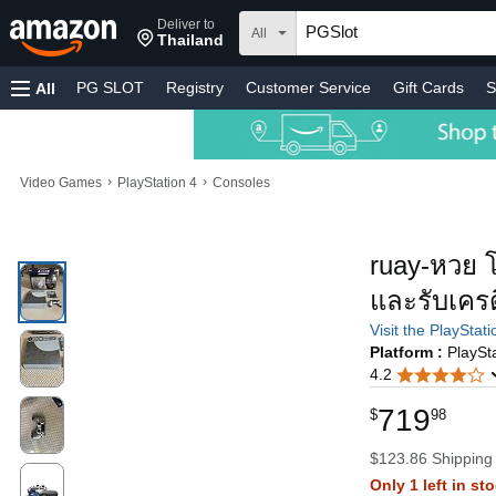
Deliver to
All
Thailand
PG SLOT
Registry
Customer Service
Gift Cards
S
All
›
›
Video Games
PlayStation 4
Consoles
ruay-หวย โ
และรับเคร
Visit the PlayStat
Platform :
PlaySt
4.2
719
$
98
$123.86 Shipping
Only 1 left in st