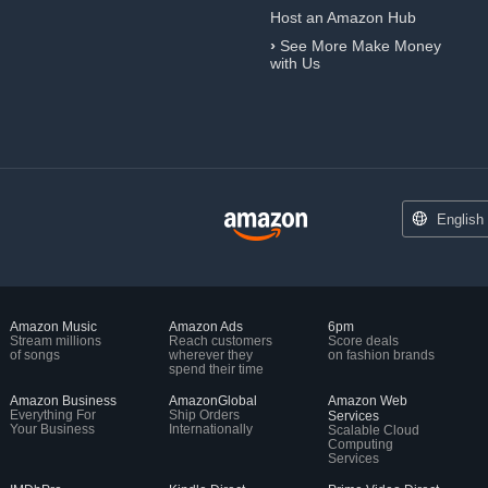
Host an Amazon Hub
›
See More Make Money
with Us
English
Amazon Music
Amazon Ads
6pm
Stream millions
Reach customers
Score deals
of songs
wherever they
on fashion brands
spend their time
Amazon Business
AmazonGlobal
Amazon Web
Everything For
Ship Orders
Services
Your Business
Internationally
Scalable Cloud
Computing
Services