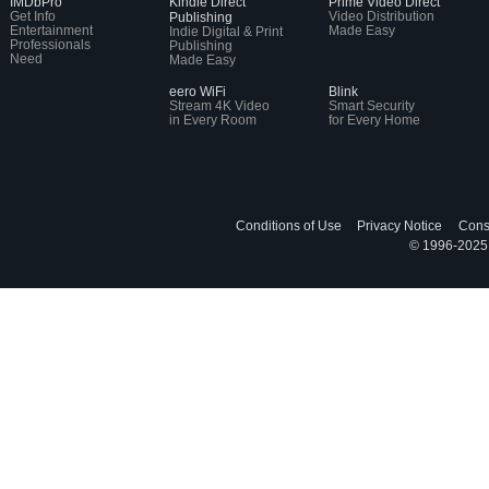
IMDbPro
Kindle Direct
Prime Video Direct
Get Info
Video Distribution
Publishing
Entertainment
Made Easy
Indie Digital & Print
Professionals
Publishing
Need
Made Easy
eero WiFi
Blink
Stream 4K Video
Smart Security
in Every Room
for Every Home
Conditions of Use
Privacy Notice
Cons
© 1996-2025, 