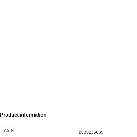
Product information
ASIN
B030236635