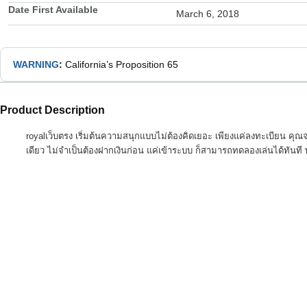
Date First Available
March 6, 2018
WARNING
:
California’s Proposition 65
Product Description
royalเว็บตรง เริ่มต้นความสนุกแบบไม่ต้องคิดเยอะ เพียงแค่ลงทะเบียน คุณจ
เดียว ไม่จำเป็นต้องฝากเงินก่อน แค่เข้าระบบ ก็สามารถทดลองเล่นได้ทันท