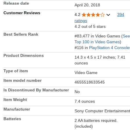
Release date
April 20, 2018
Customer Reviews
4.2
394
ratings
4.2 out of 5 stars
Best Sellers Rank
#83,477 in Video Games (
See
Top 100 in Video Games
)
#116 in
PlayStation 4 Console
Product Dimensions
14.3 x 4.5 x 17 inches; 7.41
ounces
Type of item
Video Game
Item model number
4655518633545
Is Discontinued By Manufacturer
No
Item Weight
7.4 ounces
Manufacturer
Sony Computer Entertainmen
Batteries
2 AA batteries required.
(included)