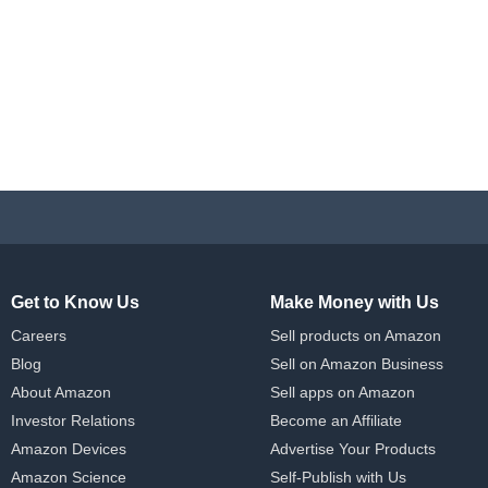
Get to Know Us
Make Money with Us
Careers
Sell products on Amazon
Blog
Sell on Amazon Business
About Amazon
Sell apps on Amazon
Investor Relations
Become an Affiliate
Amazon Devices
Advertise Your Products
Amazon Science
Self-Publish with Us