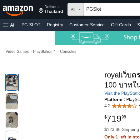
Deliver to
All
Thailand
PG SLOT
Registry
Customer Service
Gift Cards
S
All
›
›
Video Games
PlayStation 4
Consoles
royalเว็บตร
100 บาทใน
Visit the PlayStat
Platform :
PlaySt
4.2
719
$
98
$123.86 Shipping
Only 1 left in st