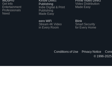
IMDbPro
Kindle Direct
Prime Video Direct
Get Info
Video Distribution
Publishing
Entertainment
Made Easy
Indie Digital & Print
Professionals
Publishing
Need
Made Easy
eero WiFi
Blink
Stream 4K Video
Smart Security
in Every Room
for Every Home
Conditions of Use
Privacy Notice
Cons
© 1996-2025, 