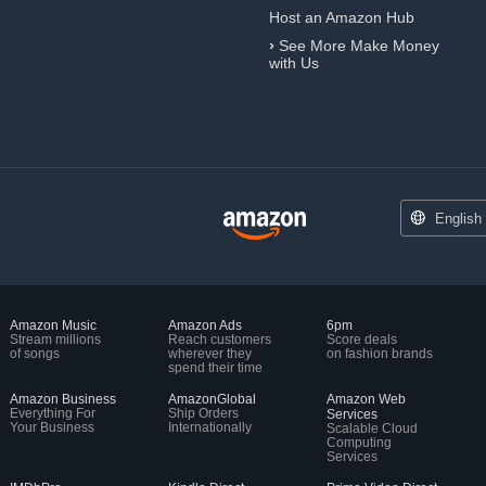
Host an Amazon Hub
›
See More Make Money
with Us
English
Amazon Music
Amazon Ads
6pm
Stream millions
Reach customers
Score deals
of songs
wherever they
on fashion brands
spend their time
Amazon Business
AmazonGlobal
Amazon Web
Everything For
Ship Orders
Services
Your Business
Internationally
Scalable Cloud
Computing
Services