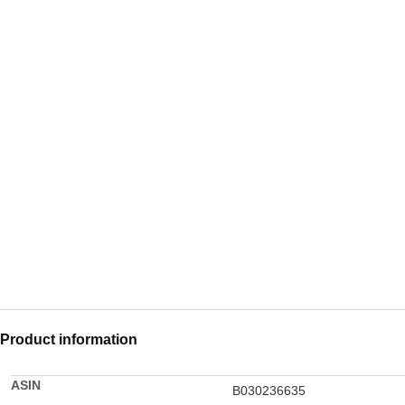
Product information
ASIN
B030236635