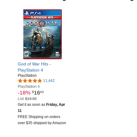
God of War Hits -
PlayStation 4
PlayStation
11,442
PlayStation 4
-18%
16
$
43
List:
$19.99
Get it as soon as
Friday, Apr
11
FREE Shipping on orders
over $35 shipped by Amazon