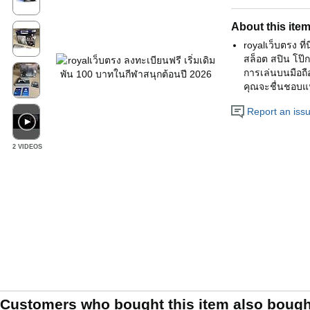
About this ite
royalเว็บตรง ที่
สล็อต สปิน โป๊ก
การเล่นบนมือถื
คุณจะชื่นชอบ
Report an issue
2 VIDEOS
Customers who bought this item also bough