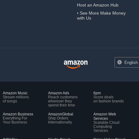
Host an Amazon Hub
›
See More Make Money
with Us
English
Amazon Music
Amazon Ads
6pm
Stream millions
Reach customers
Score deals
of songs
wherever they
on fashion brands
spend their time
Amazon Business
AmazonGlobal
Amazon Web
Everything For
Ship Orders
Services
Your Business
Internationally
Scalable Cloud
Computing
Services