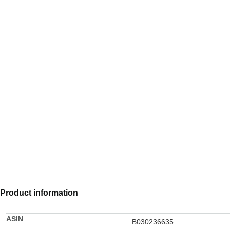
Product information
ASIN
B030236635