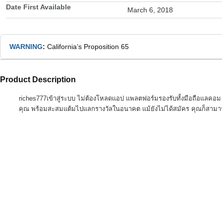
Date First Available
March 6, 2018
WARNING
:
California’s Proposition 65
Product Description
riches777เข้าสู่ระบบ ไม่ต้องโหลดแอป แพลตฟอร์มรองรับทั้งมือถือแลคอม 
คุณ พร้อมสะสมแต้มไปแลกรางวัลในอนาคต แม้ยังไม่ได้สมัคร คุณก็สามารถท