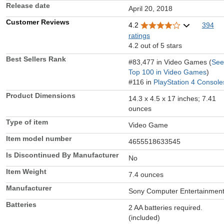
Release date
April 20, 2018
Customer Reviews
4.2
394
ratings
4.2 out of 5 stars
Best Sellers Rank
#83,477 in Video Games (
See
Top 100 in Video Games
)
#116 in
PlayStation 4 Console
Product Dimensions
14.3 x 4.5 x 17 inches; 7.41
ounces
Type of item
Video Game
Item model number
4655518633545
Is Discontinued By Manufacturer
No
Item Weight
7.4 ounces
Manufacturer
Sony Computer Entertainmen
Batteries
2 AA batteries required.
(included)