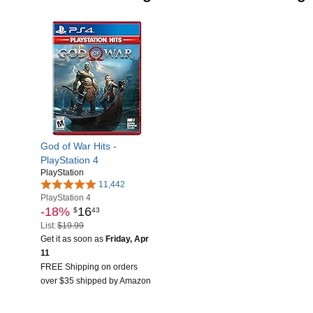
God of War Hits -
PlayStation 4
PlayStation
11,442
PlayStation 4
-18%
16
$
43
List:
$19.99
Get it as soon as
Friday, Apr
11
FREE Shipping on orders
over $35 shipped by Amazon