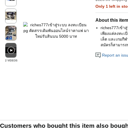
Only 1 left in st
About this ite
riches777เข้าส
เพียงแค่ลงทะเบ
เล็ต และเกมกีฬา
สมัครก็สามารถ
Report an issue
2 VIDEOS
Customers who bought this item also bough