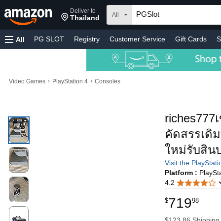
Deliver to
All
Thailand
PG SLOT
Registry
Customer Service
Gift Cards
S
All
›
›
Video Games
PlayStation 4
Consoles
riches777เ
คัดสรรเดิ
ใหม่รับสิ
Visit the PlayStat
Platform :
PlaySt
4.2
719
$
98
$123.86 Shipping