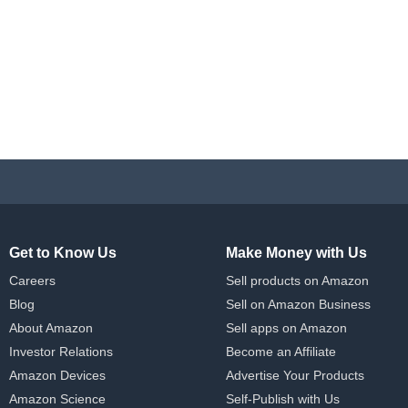
Get to Know Us
Make Money with Us
Careers
Sell products on Amazon
Blog
Sell on Amazon Business
About Amazon
Sell apps on Amazon
Investor Relations
Become an Affiliate
Amazon Devices
Advertise Your Products
Amazon Science
Self-Publish with Us