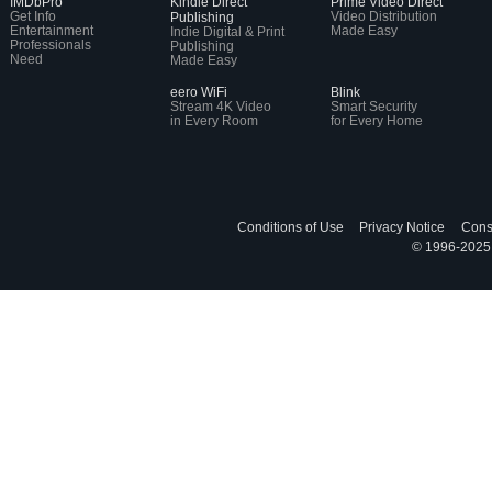
IMDbPro
Kindle Direct
Prime Video Direct
Get Info
Video Distribution
Publishing
Entertainment
Made Easy
Indie Digital & Print
Professionals
Publishing
Need
Made Easy
eero WiFi
Blink
Stream 4K Video
Smart Security
in Every Room
for Every Home
Conditions of Use
Privacy Notice
Cons
© 1996-2025, 