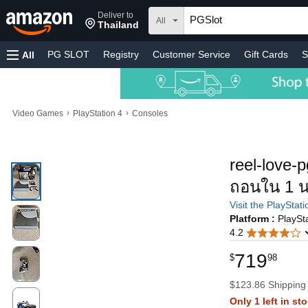
Deliver to
All
Thailand
PG SLOT
Registry
Customer Service
Gift Cards
S
All
›
›
Video Games
PlayStation 4
Consoles
reel-love-
ถอนใน 1 น
Visit the PlayStat
Platform :
PlaySt
4.2
719
$
98
$123.86 Shipping
Only 1 left in st