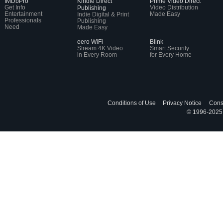
IMDbPro
Kindle Direct
Prime Video Direct
Get Info
Video Distribution
Publishing
Entertainment
Made Easy
Indie Digital & Print
Professionals
Publishing
Need
Made Easy
eero WiFi
Blink
Stream 4K Video
Smart Security
in Every Room
for Every Home
Conditions of Use
Privacy Notice
Cons
© 1996-2025, 