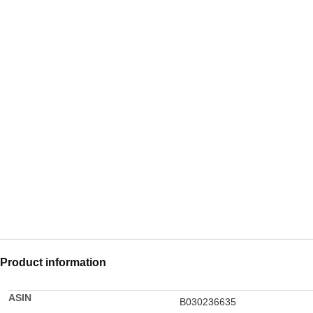
Product information
ASIN
B030236635