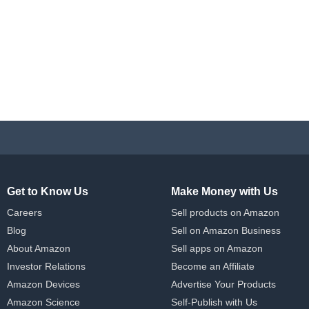
Get to Know Us
Make Money with Us
Careers
Sell products on Amazon
Blog
Sell on Amazon Business
About Amazon
Sell apps on Amazon
Investor Relations
Become an Affiliate
Amazon Devices
Advertise Your Products
Amazon Science
Self-Publish with Us