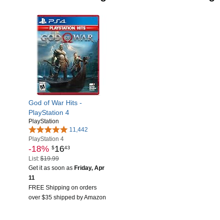
God of War Hits -
PlayStation 4
PlayStation
11,442
PlayStation 4
-18%
16
$
43
List:
$19.99
Get it as soon as
Friday, Apr
11
FREE Shipping on orders
over $35 shipped by Amazon