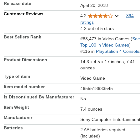
Release date
April 20, 2018
Customer Reviews
4.2
394
ratings
4.2 out of 5 stars
Best Sellers Rank
#83,477 in Video Games (
See
Top 100 in Video Games
)
#116 in
PlayStation 4 Console
Product Dimensions
14.3 x 4.5 x 17 inches; 7.41
ounces
Type of item
Video Game
Item model number
4655518633545
Is Discontinued By Manufacturer
No
Item Weight
7.4 ounces
Manufacturer
Sony Computer Entertainmen
Batteries
2 AA batteries required.
(included)