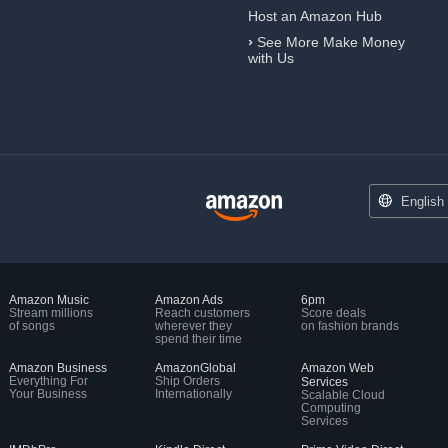
Host an Amazon Hub
›
See More Make Money
with Us
English
Amazon Music
Amazon Ads
6pm
Stream millions
Reach customers
Score deals
of songs
wherever they
on fashion brands
spend their time
Amazon Business
AmazonGlobal
Amazon Web
Everything For
Ship Orders
Services
Your Business
Internationally
Scalable Cloud
Computing
Services