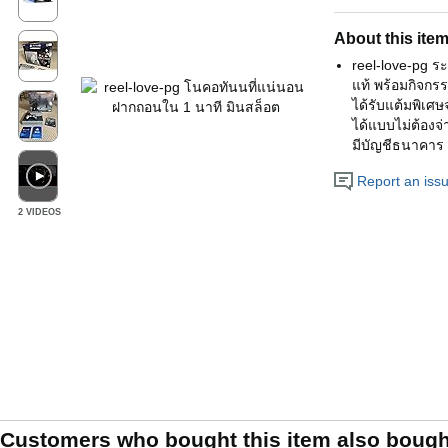
About this ite
reel-love-pg ระ
แท้ พร้อมกิจกรรม
ได้รับแต้มพิเศษ
ได้แบบไม่ต้องจ่
มีบัญชีธนาคาร ห
Report an issue
2 VIDEOS
Customers who bought this item also bough