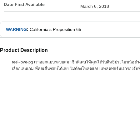
Date First Available
March 6, 2018
WARNING
:
California’s Proposition 65
Product Description
reel-love-pg เราออกแบบระบบสมาชิกพิเศษให้คุณได้รับสิทธิประโยชน์อย่างเ
เลือกเล่นเกม ที่คุณชื่นชอบได้เลย ไม่ต้องโหลดแอป แพลตฟอร์มเรารองรับท