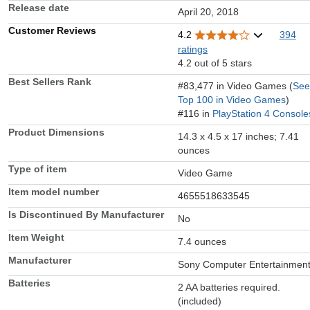
Release date
April 20, 2018
Customer Reviews
4.2
394
ratings
4.2 out of 5 stars
Best Sellers Rank
#83,477 in Video Games (
See
Top 100 in Video Games
)
#116 in
PlayStation 4 Console
Product Dimensions
14.3 x 4.5 x 17 inches; 7.41
ounces
Type of item
Video Game
Item model number
4655518633545
Is Discontinued By Manufacturer
No
Item Weight
7.4 ounces
Manufacturer
Sony Computer Entertainmen
Batteries
2 AA batteries required.
(included)