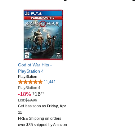
God of War Hits -
PlayStation 4
PlayStation
11,442
PlayStation 4
-18%
16
$
43
List:
$19.99
Get it as soon as
Friday, Apr
11
FREE Shipping on orders
over $35 shipped by Amazon