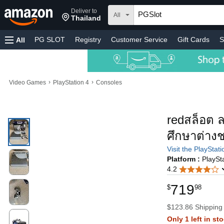
Deliver to
All
Thailand
PG SLOT
Registry
Customer Service
Gift Cards
S
All
›
›
Video Games
PlayStation 4
Consoles
redสล็อต ล
ศึกษาต่าง
Visit the PlayStat
Platform :
PlaySt
4.2
719
$
98
$123.86 Shipping
Only 1 left in st