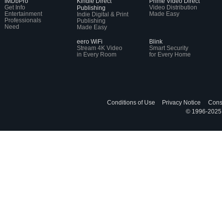
IMDbPro
Kindle Direct
Prime Video Direct
Get Info
Video Distribution
Publishing
Entertainment
Made Easy
Indie Digital & Print
Professionals
Publishing
Need
Made Easy
eero WiFi
Blink
Stream 4K Video
Smart Security
in Every Room
for Every Home
Conditions of Use
Privacy Notice
Cons
© 1996-2025, 