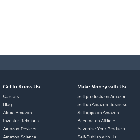
Get to Know Us
Make Money with Us
Careers
Sell products on Amazon
Blog
Sell on Amazon Business
About Amazon
Sell apps on Amazon
Investor Relations
Become an Affiliate
Amazon Devices
Advertise Your Products
Amazon Science
Self-Publish with Us