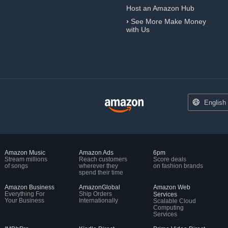
Host an Amazon Hub
›
See More Make Money
with Us
English
Amazon Music
Amazon Ads
6pm
Stream millions
Reach customers
Score deals
of songs
wherever they
on fashion brands
spend their time
Amazon Business
AmazonGlobal
Amazon Web
Everything For
Ship Orders
Services
Your Business
Internationally
Scalable Cloud
Computing
Services