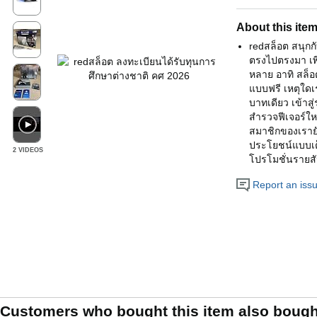
About this ite
redสล็อต สนุกก
ตรงไปตรงมา เพี
หลาย อาทิ สล็อต
แบบฟรี เหตุใดเ
บาทเดียว เข้าส
สำรวจฟีเจอร์ใหม
สมาชิกของเรายั
ประโยชน์แบบเต็
2 VIDEOS
โปรโมชั่นรายสัป
Report an issue
Customers who bought this item also bough