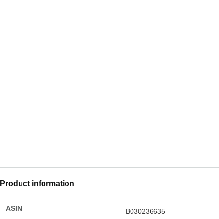
Product information
ASIN
B030236635