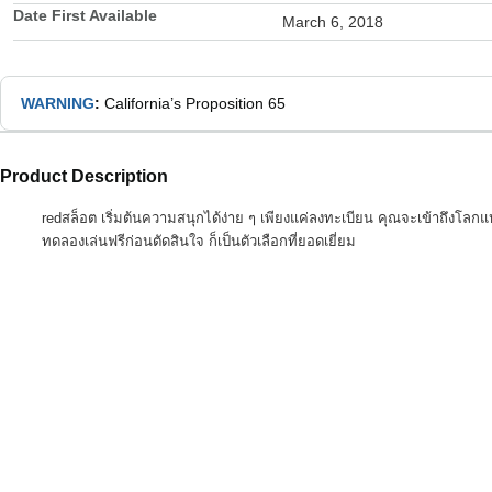
Date First Available
March 6, 2018
WARNING
:
California’s Proposition 65
Product Description
redสล็อต เริ่มต้นความสนุกได้ง่าย ๆ เพียงแค่ลงทะเบียน คุณจะเข้าถึงโลกแ
ทดลองเล่นฟรีก่อนตัดสินใจ ก็เป็นตัวเลือกที่ยอดเยี่ยม