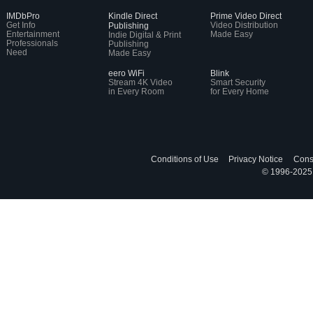
IMDbPro
Kindle Direct
Prime Video Direct
Get Info
Video Distribution
Publishing
Entertainment
Made Easy
Indie Digital & Print
Professionals
Publishing
Need
Made Easy
eero WiFi
Blink
Stream 4K Video
Smart Security
in Every Room
for Every Home
Conditions of Use
Privacy Notice
Cons
© 1996-2025, 