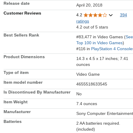
Release date
April 20, 2018
Customer Reviews
4.2
394
ratings
4.2 out of 5 stars
Best Sellers Rank
#83,477 in Video Games (
See
Top 100 in Video Games
)
#116 in
PlayStation 4 Console
Product Dimensions
14.3 x 4.5 x 17 inches; 7.41
ounces
Type of item
Video Game
Item model number
4655518633545
Is Discontinued By Manufacturer
No
Item Weight
7.4 ounces
Manufacturer
Sony Computer Entertainmen
Batteries
2 AA batteries required.
(included)