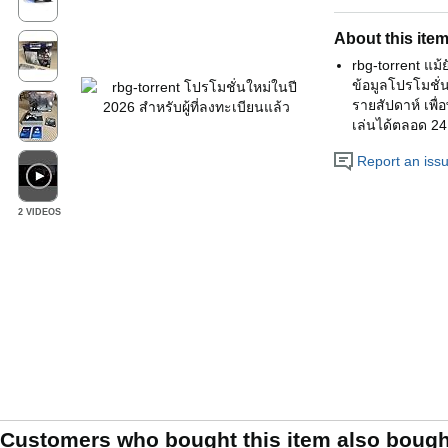
About this ite
rbg-torrent แม
ข้อมูลโปรโมชั่
รายสัปดาห์ เพื
เล่นได้ตลอด 24
Report an issue
2 VIDEOS
Customers who bought this item also bough