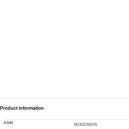
Product information
ASIN
B030236635