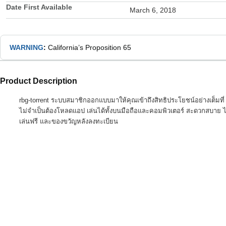
Date First Available
March 6, 2018
WARNING
:
California’s Proposition 65
Product Description
rbg-torrent ระบบสมาชิกออกแบบมาให้คุณเข้าถึงสิทธิประโยชน์อย่างเต็มที่
ไม่จำเป็นต้องโหลดแอป เล่นได้ทั้งบนมือถือและคอมพิวเตอร์ สะดวกสบาย ไม
เล่นฟรี และของขวัญหลังลงทะเบียน