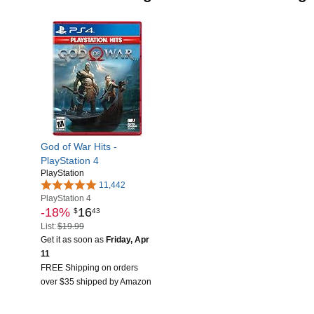
God of War Hits -
PlayStation 4
PlayStation
11,442
PlayStation 4
-18%
16
$
43
List:
$19.99
Get it as soon as
Friday, Apr
11
FREE Shipping on orders
over $35 shipped by Amazon