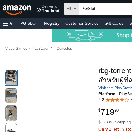
Deliver to
All
Thailand
PG SLOT
Registry
Customer Service
Gift Cards
S
All
›
›
Video Games
PlayStation 4
Consoles
rbg-torren
สำหรับผู้ที
Visit the PlayStat
Platform :
PlaySt
4.2
719
$
98
$123.86 Shipping
Only 1 left in st