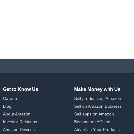
Get to Know Us
Make Money with Us
Careers
Sell products on Amazon
Blog
Sell on Amazon Business
About Amazon
Sell apps on Amazon
Investor Relations
Become an Affiliate
Amazon Devices
Advertise Your Products