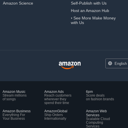
Amazon Science
Self-Publish with Us
Host an Amazon Hub
›
See More Make Money
with Us
English
Amazon Music
Amazon Ads
6pm
Stream millions
Reach customers
Score deals
of songs
wherever they
on fashion brands
spend their time
Amazon Business
AmazonGlobal
Amazon Web
Everything For
Ship Orders
Services
Your Business
Internationally
Scalable Cloud
Computing
Services