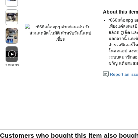
About this ite
r666สล็อตpg อ
เพียงแค่ลงทะเบี
สล็อต รูเล็ต แล
นอกจากนี้ แค่เ
สำรวจฟีเจอร์ให
โหลดแอป ลงทะเบี
ระบบสมาชิกออก
ขวัญ แต้มสะสม 
2 VIDEOS
Report an issue
Customers who bought this item also bough