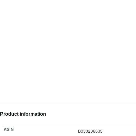
Product information
ASIN
B030236635