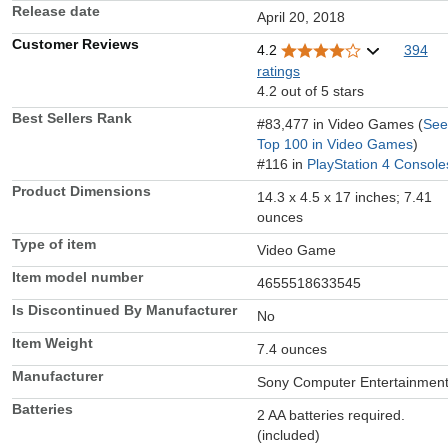
Release date
April 20, 2018
Customer Reviews
4.2
394
ratings
4.2 out of 5 stars
Best Sellers Rank
#83,477 in Video Games (
See
Top 100 in Video Games
)
#116 in
PlayStation 4 Console
Product Dimensions
14.3 x 4.5 x 17 inches; 7.41
ounces
Type of item
Video Game
Item model number
4655518633545
Is Discontinued By Manufacturer
No
Item Weight
7.4 ounces
Manufacturer
Sony Computer Entertainmen
Batteries
2 AA batteries required.
(included)