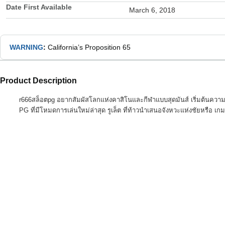
Date First Available
March 6, 2018
WARNING
:
California’s Proposition 65
Product Description
r666สล็อตpg อยากสัมผัสโลกแห่งคาสิโนและกีฬาแบบสุดมันส์ เริ่มต้นความส
PG ที่มีโหมดการเล่นใหม่ล่าสุด รูเล็ต ที่ท้าวนำเสนอจังหวะแห่งชัยหรือ เ