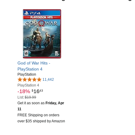
God of War Hits -
PlayStation 4
PlayStation
11,442
PlayStation 4
-18%
16
$
43
List:
$19.99
Get it as soon as
Friday, Apr
11
FREE Shipping on orders
over $35 shipped by Amazon