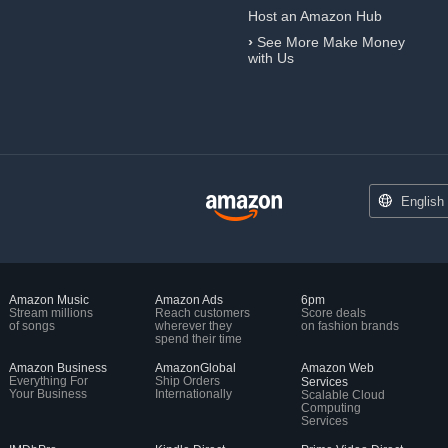
Host an Amazon Hub
›
See More Make Money
with Us
English
Amazon Music
Amazon Ads
6pm
Stream millions
Reach customers
Score deals
of songs
wherever they
on fashion brands
spend their time
Amazon Business
AmazonGlobal
Amazon Web
Everything For
Ship Orders
Services
Your Business
Internationally
Scalable Cloud
Computing
Services