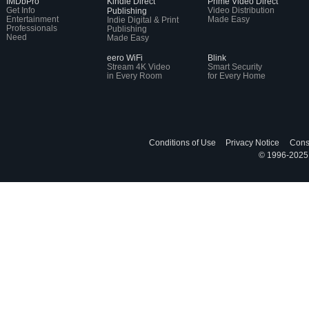
IMDbPro
Kindle Direct
Prime Video Direct
Get Info
Video Distribution
Publishing
Entertainment
Made Easy
Indie Digital & Print
Professionals
Publishing
Need
Made Easy
eero WiFi
Blink
Stream 4K Video
Smart Security
in Every Room
for Every Home
Conditions of Use
Privacy Notice
Cons
© 1996-2025, 