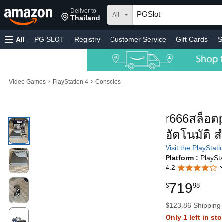
Deliver to
All
Thailand
PG SLOT
Registry
Customer Service
Gift Cards
S
All
›
›
Video Games
PlayStation 4
Consoles
r666สล็อตp
อัตโนมัติ ส
Visit the PlayStat
Platform :
PlaySt
4.2
719
$
98
$123.86 Shipping
Only 1 left in st