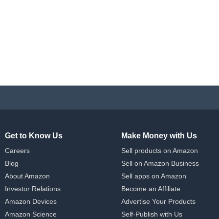
Get to Know Us
Make Money with Us
Careers
Sell products on Amazon
Blog
Sell on Amazon Business
About Amazon
Sell apps on Amazon
Investor Relations
Become an Affiliate
Amazon Devices
Advertise Your Products
Amazon Science
Self-Publish with Us