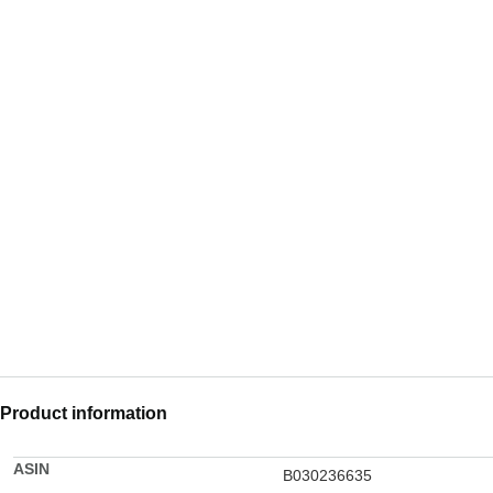
Product information
ASIN
B030236635