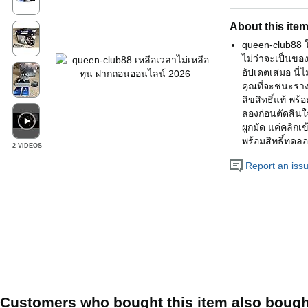
About this ite
queen-club88 ใ
ไม่ว่าจะเป็นขอ
อัปเดตเสมอ นี่
คุณที่จะชนะรางว
ลิขสิทธิ์แท้ พร
ลองก่อนตัดสินใจ
ผูกมัด แค่คลิกเข
พร้อมสิทธิ์ทด
2 VIDEOS
Report an issue
Customers who bought this item also bough