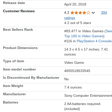
Release date
April 20, 2018
Customer Reviews
4.2
394
ratings
4.2 out of 5 stars
Best Sellers Rank
#83,477 in Video Games (
See
Top 100 in Video Games
)
#116 in
PlayStation 4 Console
Product Dimensions
14.3 x 4.5 x 17 inches; 7.41
ounces
Type of item
Video Game
Item model number
4655518633545
Is Discontinued By Manufacturer
No
Item Weight
7.4 ounces
Manufacturer
Sony Computer Entertainmen
Batteries
2 AA batteries required.
(included)