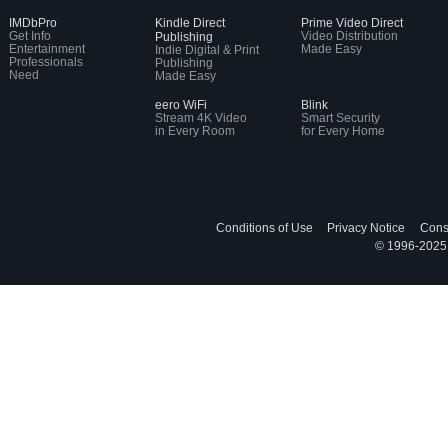
IMDbPro
Kindle Direct
Prime Video Direct
Get Info
Video Distribution
Publishing
Entertainment
Made Easy
Indie Digital & Print
Professionals
Publishing
Need
Made Easy
eero WiFi
Blink
Stream 4K Video
Smart Security
in Every Room
for Every Home
Conditions of Use
Privacy Notice
Cons
© 1996-2025, 