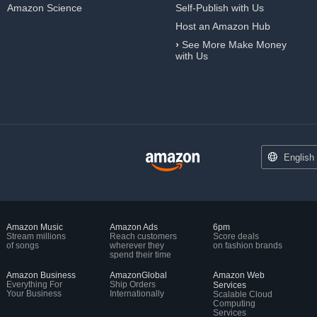
Amazon Science
Self-Publish with Us
Host an Amazon Hub
›
See More Make Money
with Us
English
Amazon Music
Amazon Ads
6pm
Stream millions
Reach customers
Score deals
of songs
wherever they
on fashion brands
spend their time
Amazon Business
AmazonGlobal
Amazon Web
Everything For
Ship Orders
Services
Your Business
Internationally
Scalable Cloud
Computing
Services