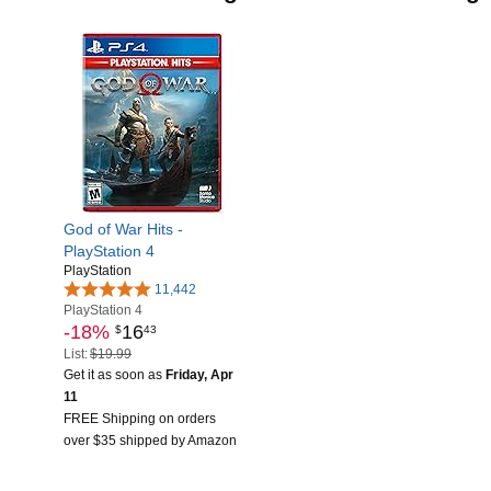
God of War Hits -
PlayStation 4
PlayStation
11,442
PlayStation 4
-18%
16
$
43
List:
$19.99
Get it as soon as
Friday, Apr
11
FREE Shipping on orders
over $35 shipped by Amazon