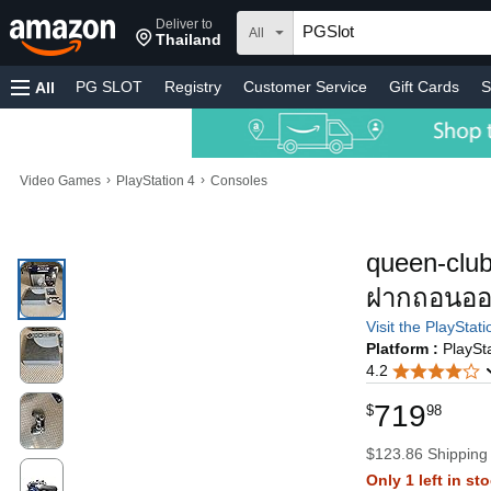
Deliver to
All
Thailand
PG SLOT
Registry
Customer Service
Gift Cards
S
All
›
›
Video Games
PlayStation 4
Consoles
queen-club
ฝากถอนออ
Visit the PlayStat
Platform :
PlaySt
4.2
719
$
98
$123.86 Shipping
Only 1 left in st