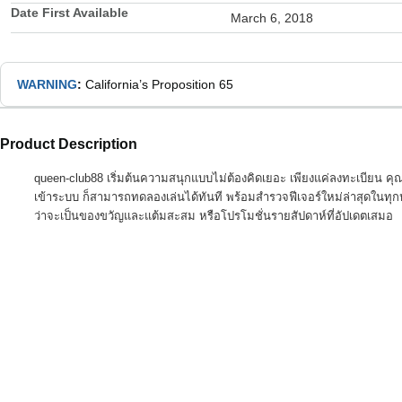
Date First Available
March 6, 2018
WARNING
:
California’s Proposition 65
Product Description
queen-club88 เริ่มต้นความสนุกแบบไม่ต้องคิดเยอะ เพียงแค่ลงทะเบียน คุณ
เข้าระบบ ก็สามารถทดลองเล่นได้ทันที พร้อมสำรวจฟีเจอร์ใหม่ล่าสุดในทุกห
ว่าจะเป็นของขวัญและแต้มสะสม หรือโปรโมชั่นรายสัปดาห์ที่อัปเดตเสมอ