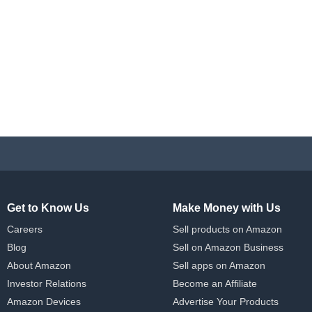
Get to Know Us
Make Money with Us
Careers
Sell products on Amazon
Blog
Sell on Amazon Business
About Amazon
Sell apps on Amazon
Investor Relations
Become an Affiliate
Amazon Devices
Advertise Your Products