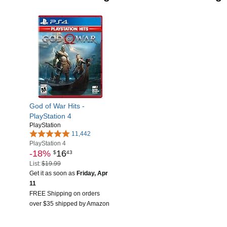
God of War Hits -
PlayStation 4
PlayStation
11,442
PlayStation 4
-18%
16
$
43
List:
$19.99
Get it as soon as
Friday, Apr
11
FREE Shipping on orders
over $35 shipped by Amazon