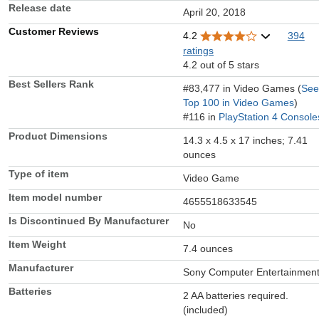
Release date
April 20, 2018
Customer Reviews
4.2
394
ratings
4.2 out of 5 stars
Best Sellers Rank
#83,477 in Video Games (
See
Top 100 in Video Games
)
#116 in
PlayStation 4 Console
Product Dimensions
14.3 x 4.5 x 17 inches; 7.41
ounces
Type of item
Video Game
Item model number
4655518633545
Is Discontinued By Manufacturer
No
Item Weight
7.4 ounces
Manufacturer
Sony Computer Entertainmen
Batteries
2 AA batteries required.
(included)