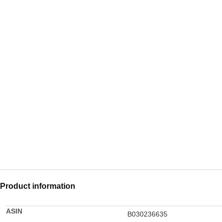
Product information
ASIN
B030236635