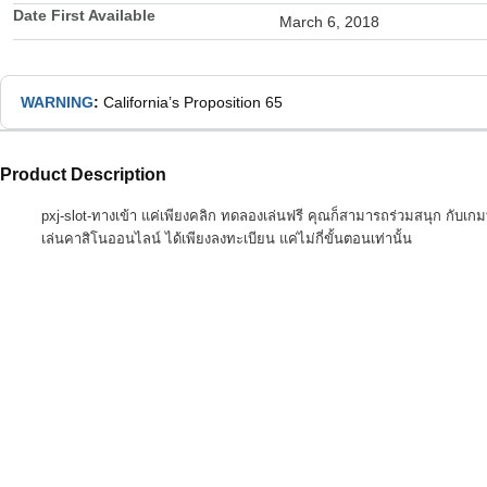
Date First Available
March 6, 2018
WARNING
:
California’s Proposition 65
Product Description
pxj-slot-ทางเข้า แค่เพียงคลิก ทดลองเล่นฟรี คุณก็สามารถร่วมสนุก กับเกมท
เล่นคาสิโนออนไลน์ ได้เพียงลงทะเบียน แค่ไม่กี่ขั้นตอนเท่านั้น