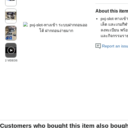
About this ite
pxj-slot-ทางเข้
เล็ต และเกมกีฬ
ลงทะเบียน พร้อม
และกิจกรรมรายวั
Report an issue
2 VIDEOS
Customers who bought this item also bough