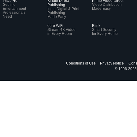
IMDbPro
Kindle Direct
Prime Video Direct
Get Info
Video Distribution
Publishing
Entertainment
Made Easy
Indie Digital & Print
Professionals
Publishing
Need
Made Easy
eero WiFi
Blink
Stream 4K Video
Smart Security
in Every Room
for Every Home
Conditions of Use
Privacy Notice
Cons
© 1996-2025, 