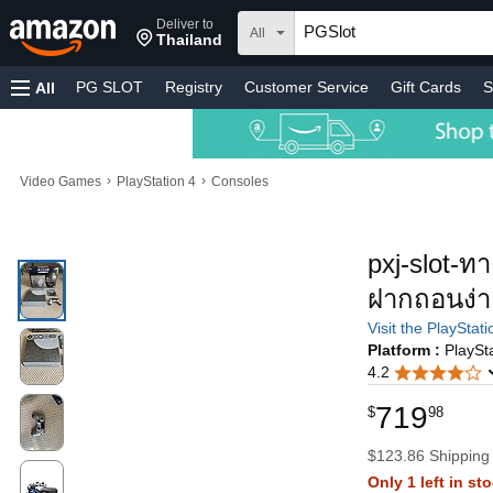
Deliver to
All
Thailand
PG SLOT
Registry
Customer Service
Gift Cards
S
All
›
›
Video Games
PlayStation 4
Consoles
pxj-slot-
ฝากถอนง่
Visit the PlayStat
Platform :
PlaySt
4.2
719
$
98
$123.86 Shipping
Only 1 left in st