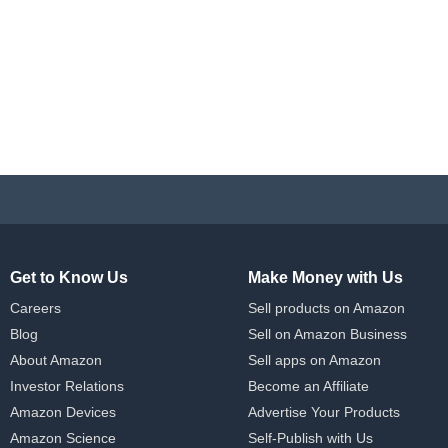
Get to Know Us
Make Money with Us
Careers
Sell products on Amazon
Blog
Sell on Amazon Business
About Amazon
Sell apps on Amazon
Investor Relations
Become an Affiliate
Amazon Devices
Advertise Your Products
Amazon Science
Self-Publish with Us