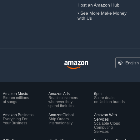
Host an Amazon Hub
›
See More Make Money
with Us
English
Amazon Music
Amazon Ads
6pm
Stream millions
Reach customers
Score deals
of songs
wherever they
on fashion brands
spend their time
Amazon Business
AmazonGlobal
Amazon Web
Everything For
Ship Orders
Services
Your Business
Internationally
Scalable Cloud
Computing
Services