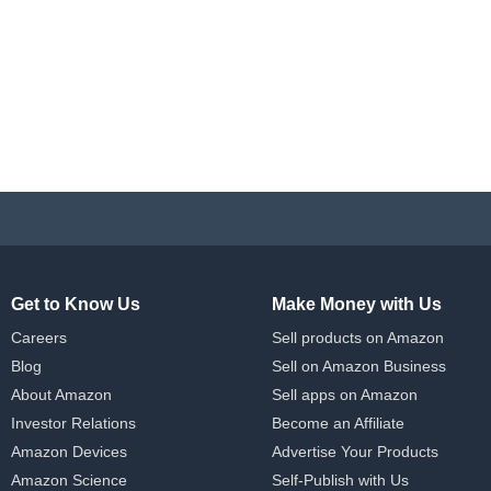
Get to Know Us
Make Money with Us
Careers
Sell products on Amazon
Blog
Sell on Amazon Business
About Amazon
Sell apps on Amazon
Investor Relations
Become an Affiliate
Amazon Devices
Advertise Your Products
Amazon Science
Self-Publish with Us