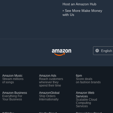
Host an Amazon Hub
›
See More Make Money
with Us
English
Amazon Music
Amazon Ads
6pm
Stream millions
Reach customers
Score deals
of songs
wherever they
on fashion brands
spend their time
Amazon Business
AmazonGlobal
Amazon Web
Everything For
Ship Orders
Services
Your Business
Internationally
Scalable Cloud
Computing
Services