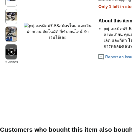
Only 1 left in st
About this ite
pxj-เครดิตฟรี-5
ลงทะเบียน คุณจ
เล็ต และกีฬา โด
การทดลองเล่นฟรี
Report an issue
2 VIDEOS
Customers who bought this item also bough