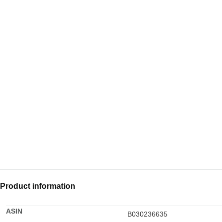
Product information
ASIN
B030236635