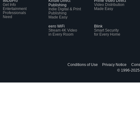
IMDbPro
Kindle Direct
Prime Video Direct
Get Info
Video Distribution
Publishing
Entertainment
Made Easy
Indie Digital & Print
Professionals
Publishing
Need
Made Easy
eero WiFi
Blink
Stream 4K Video
Smart Security
in Every Room
for Every Home
Conditions of Use
Privacy Notice
Cons
© 1996-2025, 