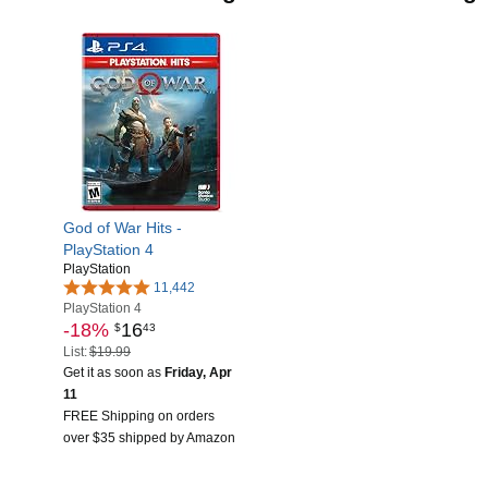
God of War Hits -
PlayStation 4
PlayStation
11,442
PlayStation 4
-18%
16
$
43
List:
$19.99
Get it as soon as
Friday, Apr
11
FREE Shipping on orders
over $35 shipped by Amazon