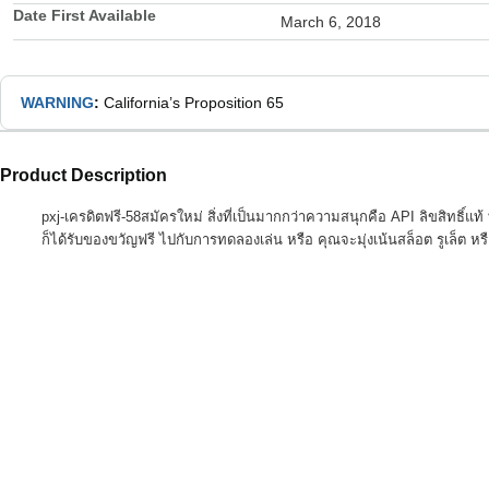
Date First Available
March 6, 2018
WARNING
:
California’s Proposition 65
Product Description
pxj-เครดิตฟรี-58สมัครใหม่ สิ่งที่เป็นมากกว่าความสนุกคือ API ลิขสิทธิ์แ
ก็ได้รับของขวัญฟรี ไปกับการทดลองเล่น หรือ คุณจะมุ่งเน้นสล็อต รูเล็ต หร