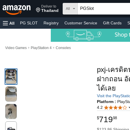
Deliver to
All
Thailand
PG SLOT
Registry
Customer Service
Gift Cards
S
All
›
›
Video Games
PlayStation 4
Consoles
pxj-เครดิต
ฝากถอน อัต
ได้เลย
Visit the PlayStat
Platform :
PlaySt
4.2
719
$
98
$123.86 Shipping