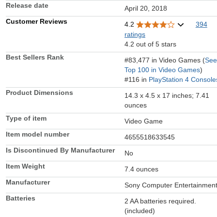
Release date
April 20, 2018
Customer Reviews
4.2
394
ratings
4.2 out of 5 stars
Best Sellers Rank
#83,477 in Video Games (
See
Top 100 in Video Games
)
#116 in
PlayStation 4 Console
Product Dimensions
14.3 x 4.5 x 17 inches; 7.41
ounces
Type of item
Video Game
Item model number
4655518633545
Is Discontinued By Manufacturer
No
Item Weight
7.4 ounces
Manufacturer
Sony Computer Entertainmen
Batteries
2 AA batteries required.
(included)