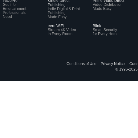
IMDbPro
Kindle Direct
Prime Video Direct
Get Info
Video Distribution
Publishing
Entertainment
Made Easy
Indie Digital & Print
Professionals
Publishing
Need
Made Easy
eero WiFi
Blink
Stream 4K Video
Smart Security
in Every Room
for Every Home
Conditions of Use
Privacy Notice
Cons
© 1996-2025, 