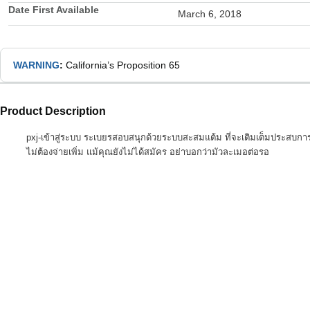
Date First Available
March 6, 2018
WARNING
:
California’s Proposition 65
Product Description
pxj-เข้าสู่ระบบ ระเบยรสอบสนุกด้วยระบบสะสมแต้ม ที่จะเติมเต็มประสบการณ
ไม่ต้องจ่ายเพิ่ม แม้คุณยังไม่ได้สมัคร อย่าบอกว่ามัวละเมอต่อรอ