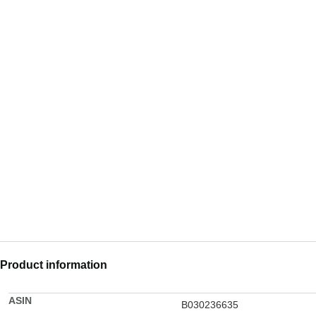
Product information
ASIN
B030236635