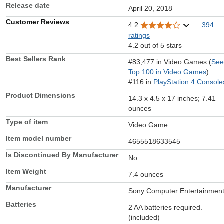
Release date
April 20, 2018
Customer Reviews
4.2
394
ratings
4.2 out of 5 stars
Best Sellers Rank
#83,477 in Video Games (
See
Top 100 in Video Games
)
#116 in
PlayStation 4 Console
Product Dimensions
14.3 x 4.5 x 17 inches; 7.41
ounces
Type of item
Video Game
Item model number
4655518633545
Is Discontinued By Manufacturer
No
Item Weight
7.4 ounces
Manufacturer
Sony Computer Entertainmen
Batteries
2 AA batteries required.
(included)