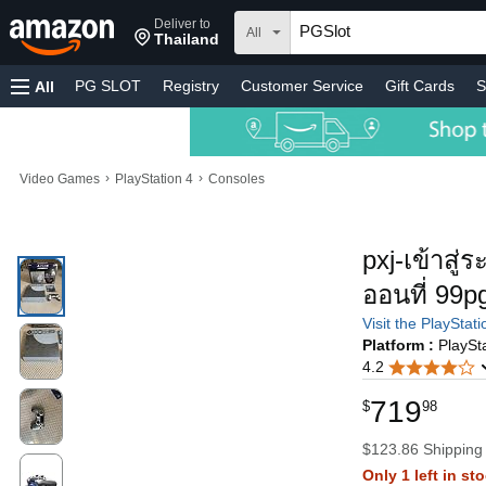
Deliver to
All
Thailand
PG SLOT
Registry
Customer Service
Gift Cards
S
All
›
›
Video Games
PlayStation 4
Consoles
pxj-เข้าสู
ออนที่ 99p
Visit the PlayStat
Platform :
PlaySt
4.2
719
$
98
$123.86 Shipping
Only 1 left in st