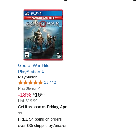
God of War Hits -
PlayStation 4
PlayStation
11,442
PlayStation 4
-18%
16
$
43
List:
$19.99
Get it as soon as
Friday, Apr
11
FREE Shipping on orders
over $35 shipped by Amazon