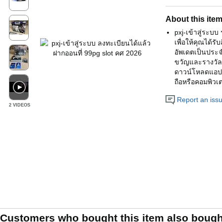
About this ite
pxj-เข้าสู่ระบ
เพื่อให้คุณได้รั
อัพเดตเป็นประจ
ขวัญและรางวัล
ดาวน์โหลดแอปพ
ถือหรือคอมพิวเต
Report an issue
2 VIDEOS
Customers who bought this item also bough