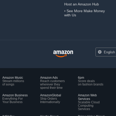
Host an Amazon Hub
›
See More Make Money
with Us
English
Amazon Music
Amazon Ads
6pm
Stream millions
Reach customers
Score deals
of songs
wherever they
on fashion brands
spend their time
Amazon Business
AmazonGlobal
Amazon Web
Everything For
Ship Orders
Services
Your Business
Internationally
Scalable Cloud
Computing
Services