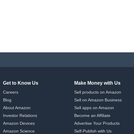
Get to Know Us
Make Money with Us
Careers
Sell products on Amazon
Blog
Sell on Amazon Business
About Amazon
Sell apps on Amazon
Investor Relations
Become an Affiliate
Amazon Devices
Advertise Your Products
Amazon Science
Self-Publish with Us