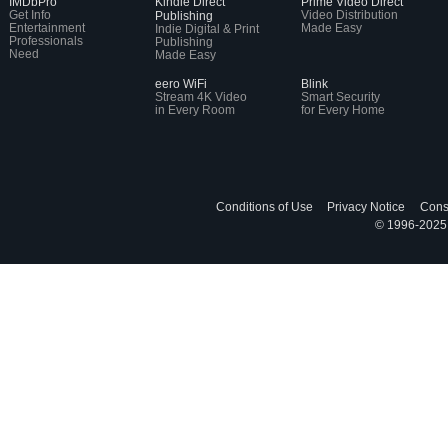
IMDbPro
Kindle Direct
Prime Video Direct
Get Info
Video Distribution
Publishing
Entertainment
Made Easy
Indie Digital & Print
Professionals
Publishing
Need
Made Easy
eero WiFi
Blink
Stream 4K Video
Smart Security
in Every Room
for Every Home
Conditions of Use
Privacy Notice
Cons
© 1996-2025, 