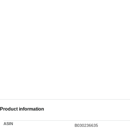
Product information
ASIN
B030236635