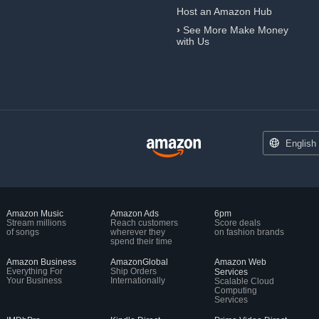
Host an Amazon Hub
›
See More Make Money
with Us
English
Amazon Music
Amazon Ads
6pm
Stream millions
Reach customers
Score deals
of songs
wherever they
on fashion brands
spend their time
Amazon Business
AmazonGlobal
Amazon Web
Everything For
Ship Orders
Services
Your Business
Internationally
Scalable Cloud
Computing
Services