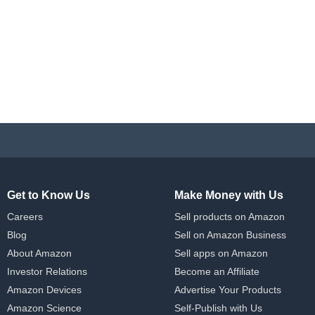
Get to Know Us
Make Money with Us
Careers
Sell products on Amazon
Blog
Sell on Amazon Business
About Amazon
Sell apps on Amazon
Investor Relations
Become an Affiliate
Amazon Devices
Advertise Your Products
Amazon Science
Self-Publish with Us