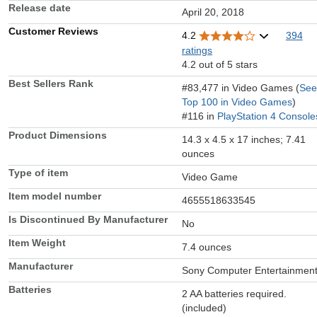
Release date
April 20, 2018
Customer Reviews
4.2
394
ratings
4.2 out of 5 stars
Best Sellers Rank
#83,477 in Video Games (
See
Top 100 in Video Games
)
#116 in
PlayStation 4 Console
Product Dimensions
14.3 x 4.5 x 17 inches; 7.41
ounces
Type of item
Video Game
Item model number
4655518633545
Is Discontinued By Manufacturer
No
Item Weight
7.4 ounces
Manufacturer
Sony Computer Entertainmen
Batteries
2 AA batteries required.
(included)