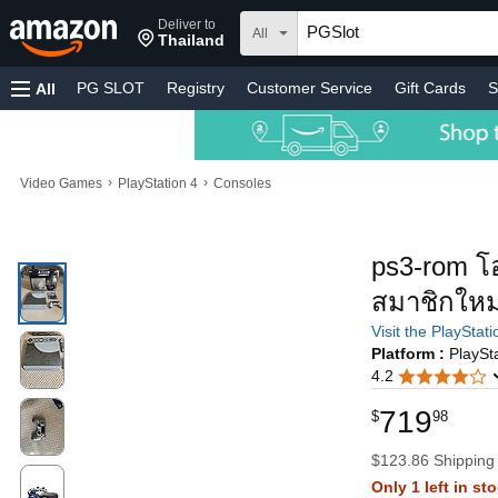
Deliver to
All
Thailand
PG SLOT
Registry
Customer Service
Gift Cards
S
All
›
›
Video Games
PlayStation 4
Consoles
ps3-rom โ
สมาชิกใหม
Visit the PlayStat
Platform :
PlaySt
4.2
719
$
98
$123.86 Shipping
Only 1 left in st