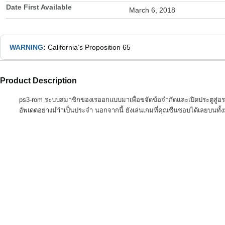
Date First Available
March 6, 2018
WARNING
:
California’s Proposition 65
Product Description
ps3-rom ระบบสมาชิกของเรออกแบบมาเพื่อขจัดข้อจำกัดและเปิดประตูสู่อรรถร
อัพเดตอย่างม่ำำเป็นประจำ นอกจากนี้ ยังเล่นเกมที่คุณชื่นชอบได้เลยบนทั