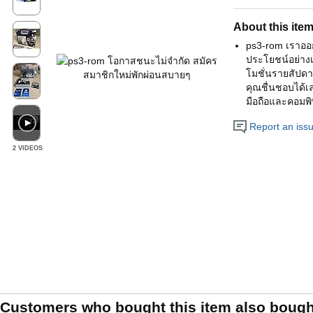
About this ite
ps3-rom เราออ
ประโยชน์อย่างเ
โมชั่นรายสัปดาห
คุณชื่นชอบได้เ
มือถือและคอมพิ
Report an issue
2 VIDEOS
Customers who bought this item also bough