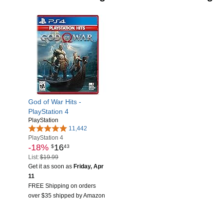
God of War Hits -
PlayStation 4
PlayStation
11,442
PlayStation 4
-18%
16
$
43
List:
$19.99
Get it as soon as
Friday, Apr
11
FREE Shipping on orders
over $35 shipped by Amazon