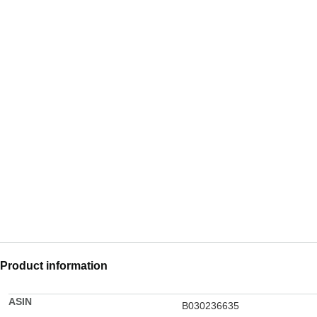
Product information
ASIN
B030236635