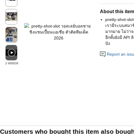
About this ite
pretty-shot-slo
เรามีระบบสมาชิ
มากมาย ไม่ว่า
อีกทั้งยังมี API
ปัง
Report an issue
2 VIDEOS
Customers who bought this item also bough