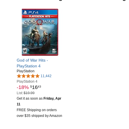
God of War Hits -
PlayStation 4
PlayStation
11,442
PlayStation 4
-18%
16
$
43
List:
$19.99
Get it as soon as
Friday, Apr
11
FREE Shipping on orders
over $35 shipped by Amazon