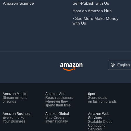
Amazon Science
Self-Publish with Us
Host an Amazon Hub
›
See More Make Money
with Us
English
Amazon Music
Amazon Ads
6pm
Stream millions
Reach customers
Score deals
of songs
wherever they
on fashion brands
spend their time
Amazon Business
AmazonGlobal
Amazon Web
Everything For
Ship Orders
Services
Your Business
Internationally
Scalable Cloud
Computing
Services