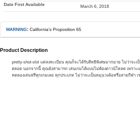
Date First Available
March 6, 2018
WARNING
:
California’s Proposition 65
Product Description
pretty-shot-slot แค่ลงทะเบียน คุณก็จะได้รับสิทธิพิเศษมากมาย ไม่ว่าจะ
ตลอด นอกจากนี้ คุณยังสามารถ เล่นเกมได้แบบไม่ต้องดาวน์โหลด เพราะแ
ทดลองเล่นฟรีทุกเกมเลย ทุกประเภท ไม่ว่าจะเป็นหมุนวงล้อหรือสายกีฬา เ