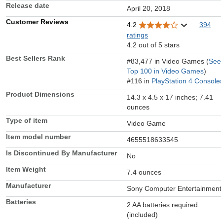
Release date
April 20, 2018
Customer Reviews
4.2
394
ratings
4.2 out of 5 stars
Best Sellers Rank
#83,477 in Video Games (
See
Top 100 in Video Games
)
#116 in
PlayStation 4 Console
Product Dimensions
14.3 x 4.5 x 17 inches; 7.41
ounces
Type of item
Video Game
Item model number
4655518633545
Is Discontinued By Manufacturer
No
Item Weight
7.4 ounces
Manufacturer
Sony Computer Entertainmen
Batteries
2 AA batteries required.
(included)