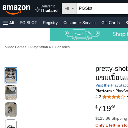
Deliver to
All
Thailand
PG SLOT
Registry
Customer Service
Gift Cards
S
All
›
›
Video Games
PlayStation 4
Consoles
pretty-sho
แชมเปี้ยนแ
Visit the PlayStat
Platform :
PlaySt
4.2
719
$
98
$123.86 Shipping
Only 1 left in st