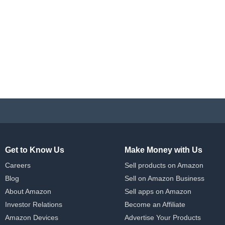
Get to Know Us
Make Money with Us
Careers
Sell products on Amazon
Blog
Sell on Amazon Business
About Amazon
Sell apps on Amazon
Investor Relations
Become an Affiliate
Amazon Devices
Advertise Your Products