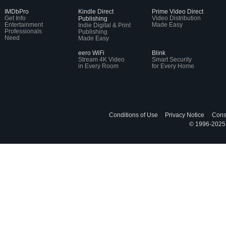
IMDbPro
Kindle Direct
Prime Video Direct
Get Info
Video Distribution
Publishing
Entertainment
Made Easy
Indie Digital & Print
Professionals
Publishing
Need
Made Easy
eero WiFi
Blink
Stream 4K Video
Smart Security
in Every Room
for Every Home
Conditions of Use
Privacy Notice
Cons
© 1996-2025, 