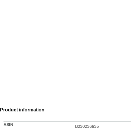
Product information
ASIN
B030236635