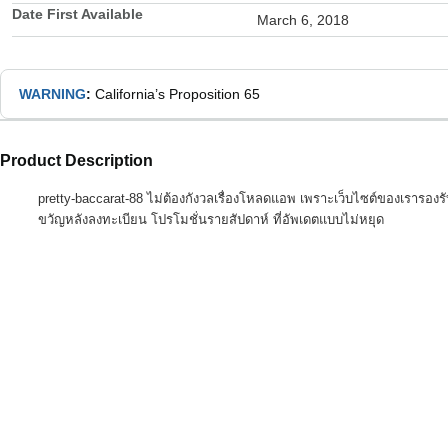
Date First Available
March 6, 2018
WARNING
:
California’s Proposition 65
Product Description
pretty-baccarat-88 ไม่ต้องกังวลเรื่องโหลดแอพ เพราะเว็บไซต์ของเรารองร
ขวัญหลังลงทะเบียน โปรโมชั่นรายสัปดาห์ ที่อัพเดตแบบไม่หยุด