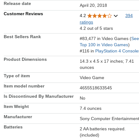
Release date
April 20, 2018
Customer Reviews
4.2
394
ratings
4.2 out of 5 stars
Best Sellers Rank
#83,477 in Video Games (
See
Top 100 in Video Games
)
#116 in
PlayStation 4 Console
Product Dimensions
14.3 x 4.5 x 17 inches; 7.41
ounces
Type of item
Video Game
Item model number
4655518633545
Is Discontinued By Manufacturer
No
Item Weight
7.4 ounces
Manufacturer
Sony Computer Entertainmen
Batteries
2 AA batteries required.
(included)