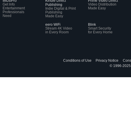
IMDbPro
Kindle Direct
Prime Video Direct
Get Info
Video Distribution
Publishing
Entertainment
Made Easy
Indie Digital & Print
Professionals
Publishing
Need
Made Easy
eero WiFi
Blink
Stream 4K Video
Smart Security
in Every Room
for Every Home
Conditions of Use
Privacy Notice
Cons
© 1996-2025, 