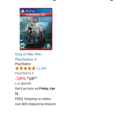
God of War Hits -
PlayStation 4
PlayStation
11,442
PlayStation 4
-18%
16
$
43
List:
$19.99
Get it as soon as
Friday, Apr
11
FREE Shipping on orders
over $35 shipped by Amazon