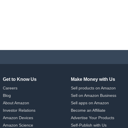
Get to Know Us
Make Money with Us
Careers
Sell products on Amazon
Blog
Sell on Amazon Business
About Amazon
Sell apps on Amazon
Investor Relations
Become an Affiliate
Amazon Devices
Advertise Your Products
Amazon Science
Self-Publish with Us