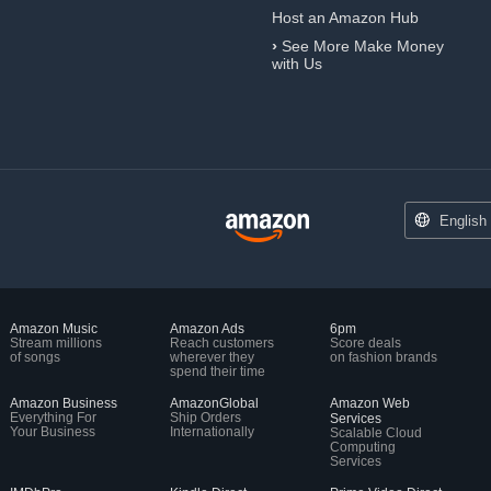
Host an Amazon Hub
›
See More Make Money
with Us
English
Amazon Music
Amazon Ads
6pm
Stream millions
Reach customers
Score deals
of songs
wherever they
on fashion brands
spend their time
Amazon Business
AmazonGlobal
Amazon Web
Everything For
Ship Orders
Services
Your Business
Internationally
Scalable Cloud
Computing
Services