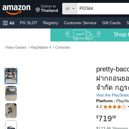
Deliver to
All
Thailand
PG SLOT
Registry
Customer Service
Gift Cards
S
All
›
›
Video Games
PlayStation 4
Consoles
pretty-bac
ฝากถอนยอด
จำกัด กฎร
Visit the PlayStat
Platform :
PlaySt
4.2
719
$
98
$123.86 Shipping