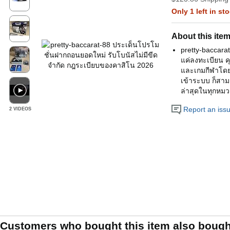
Only 1 left in st
About this ite
pretty-baccarat
แค่ลงทะเบียน ค
และเกมกีฬาโดยไม
เข้าระบบ ก็สาม
ล่าสุดในทุกหม
Report an issue
2 VIDEOS
Customers who bought this item also bough