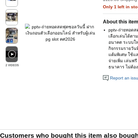
Only 1 left in st
About this ite
pptv-ถ่ายทอดสดฟ
เลือกเล่นได้ต
อนาคต ระบบใหม่ล
กิจกรรมรายวันที่
แต้มพิเศษ ใช้แล
จ่ายเพิ่ม เล่นฟร
2 VIDEOS
ธนาคาร ไม่ต้อง
Report an issue
Customers who bought this item also bough