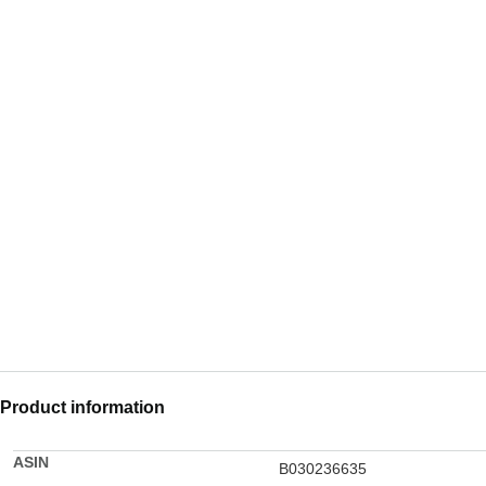
Product information
ASIN
B030236635