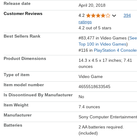
Release date
April 20, 2018
Customer Reviews
4.2
394
ratings
4.2 out of 5 stars
Best Sellers Rank
#83,477 in Video Games (
See
Top 100 in Video Games
)
#116 in
PlayStation 4 Console
Product Dimensions
14.3 x 4.5 x 17 inches; 7.41
ounces
Type of item
Video Game
Item model number
4655518633545
Is Discontinued By Manufacturer
No
Item Weight
7.4 ounces
Manufacturer
Sony Computer Entertainmen
Batteries
2 AA batteries required.
(included)