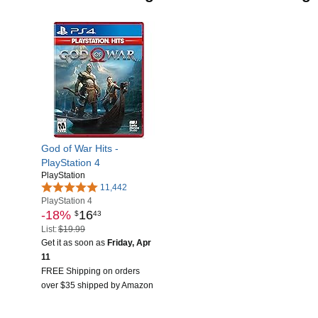
God of War Hits -
PlayStation 4
PlayStation
11,442
PlayStation 4
-18%
16
$
43
List:
$19.99
Get it as soon as
Friday, Apr
11
FREE Shipping on orders
over $35 shipped by Amazon