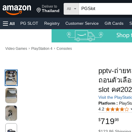
Deliver to
All
Thailand
PG SLOT
Registry
Customer Service
Gift Cards
S
All
›
›
Video Games
PlayStation 4
Consoles
pptv-ถ่ายท
ถอนตัวเลือ
slot คศ20
Visit the PlayStat
Platform :
PlaySt
4.2
719
$
98
$123.86 Shipping