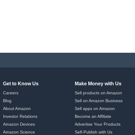
Get to Know Us
Make Money with Us
Careers
Sell products on Amazon
Blog
Sell on Amazon Business
About Amazon
Sell apps on Amazon
Investor Relations
Become an Affiliate
Amazon Devices
Advertise Your Products
Amazon Science
Self-Publish with Us