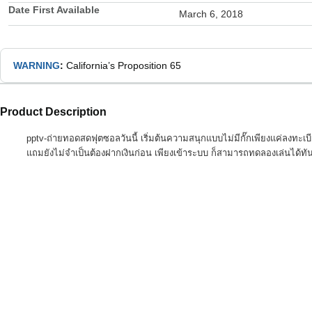
Date First Available
March 6, 2018
WARNING
:
California’s Proposition 65
Product Description
pptv-ถ่ายทอดสดฟุตซอลวันนี้ เริ่มต้นความสนุกแบบไม่มีกั๊กเพียงแค่ลงทะเ
แถมยังไม่จำเป็นต้องฝากเงินก่อน เพียงเข้าระบบ ก็สามารถทดลองเล่นได้ทั