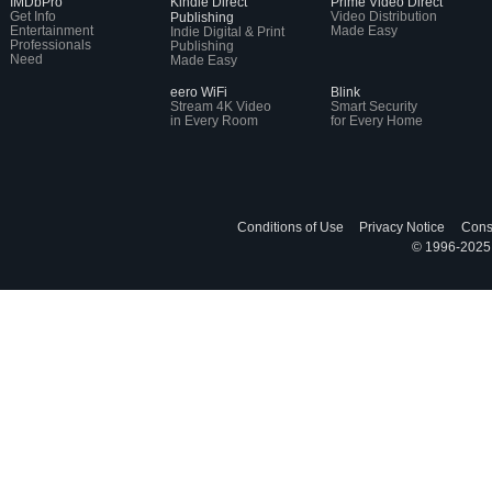
IMDbPro
Kindle Direct
Prime Video Direct
Get Info
Video Distribution
Publishing
Entertainment
Made Easy
Indie Digital & Print
Professionals
Publishing
Need
Made Easy
eero WiFi
Blink
Stream 4K Video
Smart Security
in Every Room
for Every Home
Conditions of Use
Privacy Notice
Cons
© 1996-2025, 