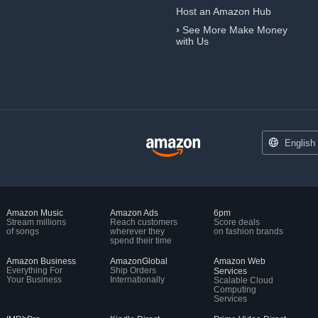
Host an Amazon Hub
›
See More Make Money
with Us
English
Amazon Music
Amazon Ads
6pm
Stream millions
Reach customers
Score deals
of songs
wherever they
on fashion brands
spend their time
Amazon Business
AmazonGlobal
Amazon Web
Everything For
Ship Orders
Services
Your Business
Internationally
Scalable Cloud
Computing
Services