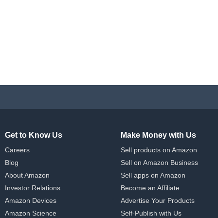
Get to Know Us
Make Money with Us
Careers
Sell products on Amazon
Blog
Sell on Amazon Business
About Amazon
Sell apps on Amazon
Investor Relations
Become an Affiliate
Amazon Devices
Advertise Your Products
Amazon Science
Self-Publish with Us