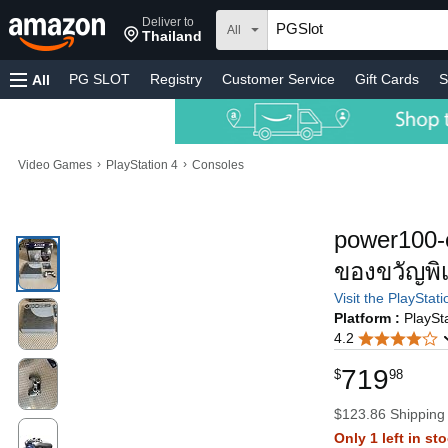
Deliver to
All
Thailand
PG SLOT
Registry
Customer Service
Gift Cards
S
All
›
›
Video Games
PlayStation 4
Consoles
power100-c
ของขวัญพิ
Visit the PlayStat
Platform :
PlaySt
4.2
719
$
98
$123.86 Shipping
Only 1 left in st