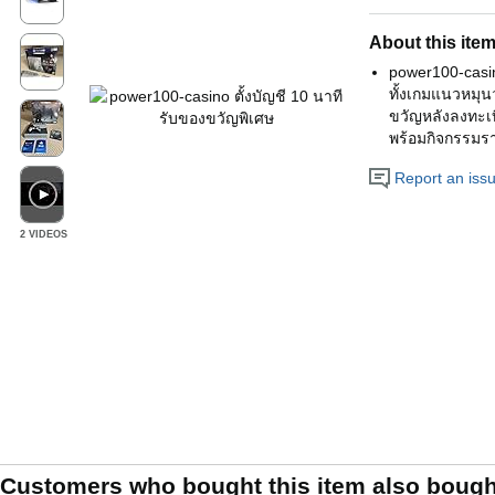
About this ite
power100-casin
ทั้งเกมแนวหมุ
ขวัญหลังลงทะเบี
พร้อมกิจกรรมราย
Report an issue
2 VIDEOS
Customers who bought this item also bough