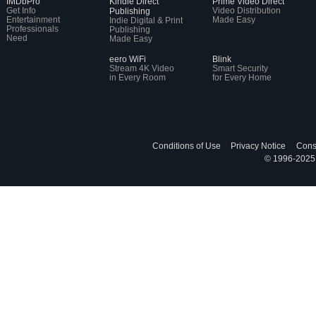
IMDbPro
Kindle Direct
Prime Video Direct
Get Info
Video Distribution
Publishing
Entertainment
Made Easy
Indie Digital & Print
Professionals
Publishing
Need
Made Easy
eero WiFi
Blink
Stream 4K Video
Smart Security
in Every Room
for Every Home
Conditions of Use
Privacy Notice
Cons
© 1996-2025, 