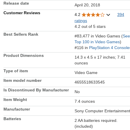
Release date
April 20, 2018
Customer Reviews
4.2
394
ratings
4.2 out of 5 stars
Best Sellers Rank
#83,477 in Video Games (
See
Top 100 in Video Games
)
#116 in
PlayStation 4 Console
Product Dimensions
14.3 x 4.5 x 17 inches; 7.41
ounces
Type of item
Video Game
Item model number
4655518633545
Is Discontinued By Manufacturer
No
Item Weight
7.4 ounces
Manufacturer
Sony Computer Entertainmen
Batteries
2 AA batteries required.
(included)