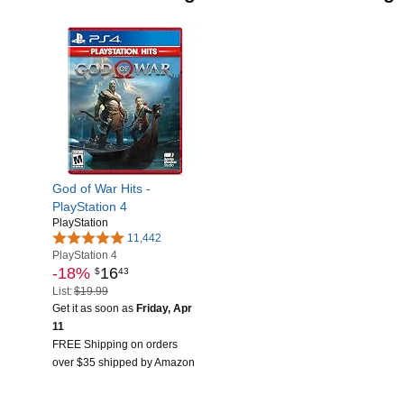
God of War Hits -
PlayStation 4
PlayStation
11,442
PlayStation 4
-18%
16
$
43
List:
$19.99
Get it as soon as
Friday, Apr
11
FREE Shipping on orders
over $35 shipped by Amazon