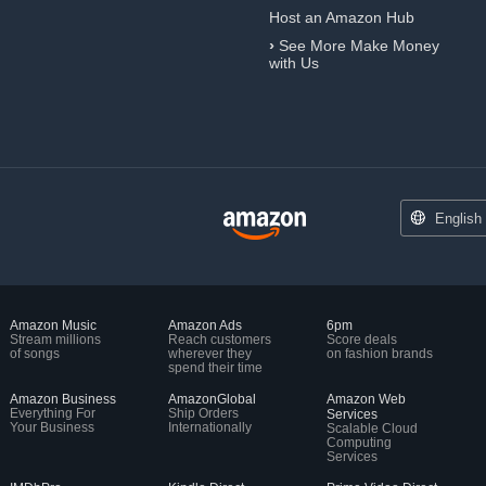
Host an Amazon Hub
›
See More Make Money
with Us
English
Amazon Music
Amazon Ads
6pm
Stream millions
Reach customers
Score deals
of songs
wherever they
on fashion brands
spend their time
Amazon Business
AmazonGlobal
Amazon Web
Everything For
Ship Orders
Services
Your Business
Internationally
Scalable Cloud
Computing
Services