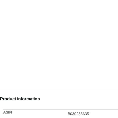
Product information
ASIN
B030236635