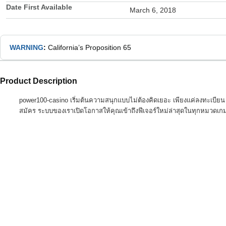
Date First Available
March 6, 2018
WARNING
:
California’s Proposition 65
Product Description
power100-casino เริ่มต้นความสนุกแบบไม่ต้องคิดเยอะ เพียงแค่ลงทะเบียน 
สมัคร ระบบของเราเปิดโอกาสให้คุณเข้าถึงฟีเจอร์ใหม่ล่าสุดในทุกหมวดเก