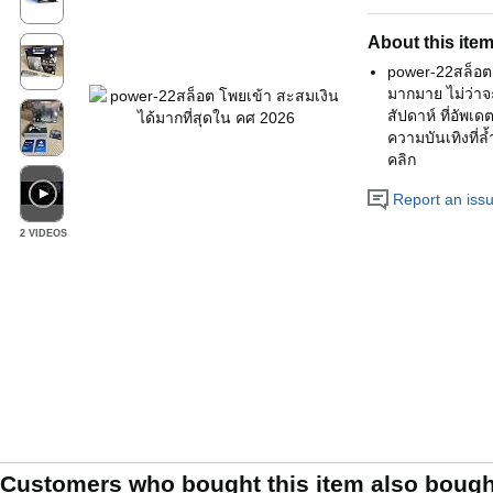
About this ite
power-22สล็อต 
มากมาย ไม่ว่า
สัปดาห์ ที่อั
ความบันเทิงที่ล้
คลิก
Report an issue
2 VIDEOS
Customers who bought this item also bough