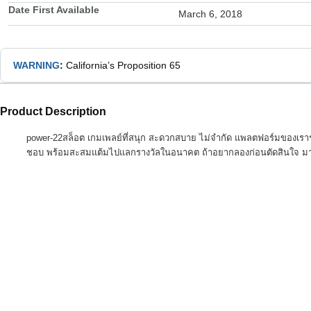
Date First Available
March 6, 2018
WARNING
:
California’s Proposition 65
Product Description
power-22สล็อต เกมเพลย์ที่สนุก สะดวกสบาย ไม่จำกัด แพลตฟอร์มของเราร
ชอบ พร้อมสะสมแต้มไปแลกรางวัลในอนาคต ถ้าอยากลองก่อนตัดสินใจ มาร่