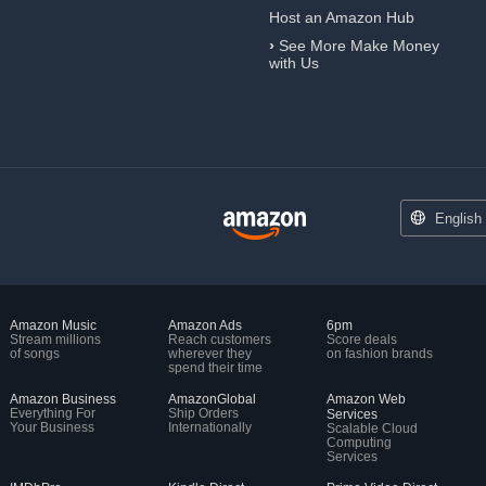
Host an Amazon Hub
›
See More Make Money
with Us
English
Amazon Music
Amazon Ads
6pm
Stream millions
Reach customers
Score deals
of songs
wherever they
on fashion brands
spend their time
Amazon Business
AmazonGlobal
Amazon Web
Everything For
Ship Orders
Services
Your Business
Internationally
Scalable Cloud
Computing
Services