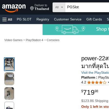
Deliver to
All
Thailand
PG SLOT
Registry
Customer Service
Gift Cards
S
All
›
›
Video Games
PlayStation 4
Consoles
power-22สล
มากที่สุดใ
Visit the PlayStat
Platform :
PlaySt
4.2
719
$
98
$123.86 Shipping
Only 1 left in st