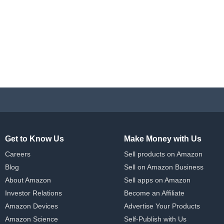
Get to Know Us
Make Money with Us
Careers
Sell products on Amazon
Blog
Sell on Amazon Business
About Amazon
Sell apps on Amazon
Investor Relations
Become an Affiliate
Amazon Devices
Advertise Your Products
Amazon Science
Self-Publish with Us