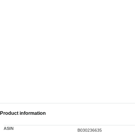
Product information
ASIN
B030236635