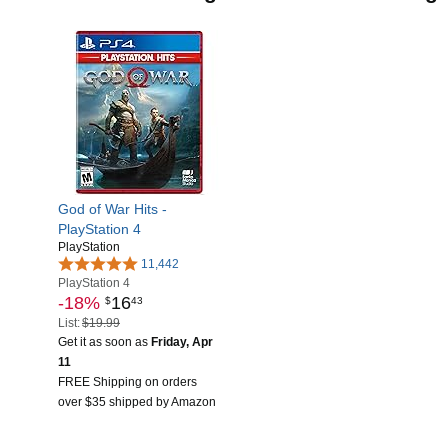
God of War Hits -
PlayStation 4
PlayStation
11,442
PlayStation 4
-18%
16
$
43
List:
$19.99
Get it as soon as
Friday, Apr
11
FREE Shipping on orders
over $35 shipped by Amazon