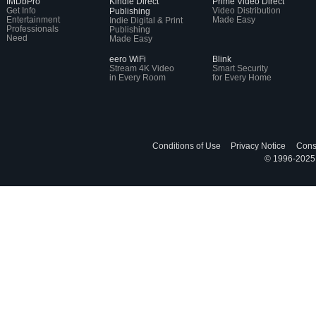
IMDbPro
Kindle Direct
Prime Video Direct
Get Info
Video Distribution
Publishing
Entertainment
Made Easy
Indie Digital & Print
Professionals
Publishing
Need
Made Easy
eero WiFi
Blink
Stream 4K Video
Smart Security
in Every Room
for Every Home
Conditions of Use
Privacy Notice
Cons
© 1996-2025, 