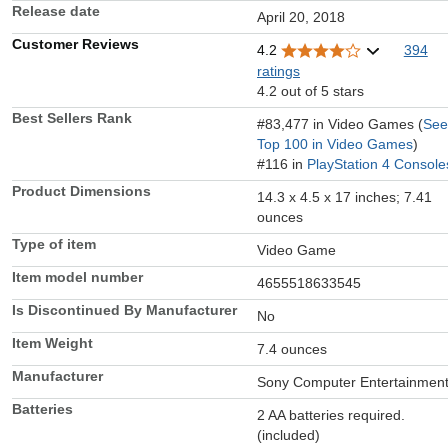
Release date
April 20, 2018
Customer Reviews
4.2
394
ratings
4.2 out of 5 stars
Best Sellers Rank
#83,477 in Video Games (
See
Top 100 in Video Games
)
#116 in
PlayStation 4 Console
Product Dimensions
14.3 x 4.5 x 17 inches; 7.41
ounces
Type of item
Video Game
Item model number
4655518633545
Is Discontinued By Manufacturer
No
Item Weight
7.4 ounces
Manufacturer
Sony Computer Entertainmen
Batteries
2 AA batteries required.
(included)