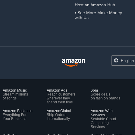
Host an Amazon Hub
›
See More Make Money
with Us
English
Amazon Music
Amazon Ads
6pm
Stream millions
Reach customers
Score deals
of songs
wherever they
on fashion brands
spend their time
Amazon Business
AmazonGlobal
Amazon Web
Everything For
Ship Orders
Services
Your Business
Internationally
Scalable Cloud
Computing
Services