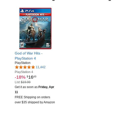
God of War Hits -
PlayStation 4
PlayStation
11,442
PlayStation 4
-18%
16
$
43
List:
$19.99
Get it as soon as
Friday, Apr
11
FREE Shipping on orders
over $35 shipped by Amazon