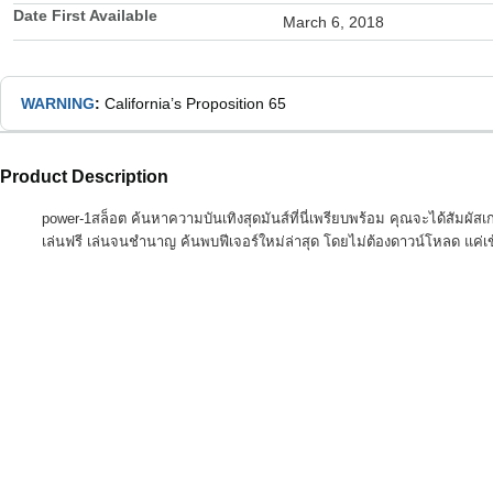
Date First Available
March 6, 2018
WARNING
:
California’s Proposition 65
Product Description
power-1สล็อต ค้นหาความบันเทิงสุดมันส์ที่นี่เพรียบพร้อม คุณจะได้สัมผ
เล่นฟรี เล่นจนชำนาญ ค้นพบฟีเจอร์ใหม่ล่าสุด โดยไม่ต้องดาวน์โหลด แค่เข้