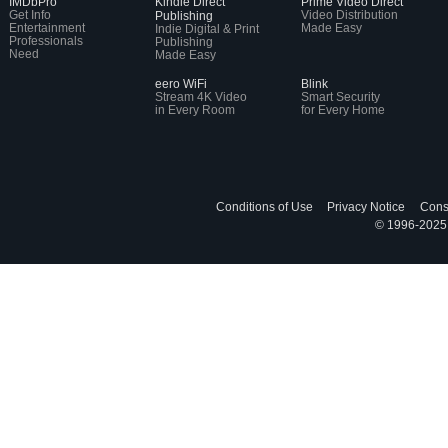
IMDbPro
Kindle Direct
Prime Video Direct
Get Info
Video Distribution
Publishing
Entertainment
Made Easy
Indie Digital & Print
Professionals
Publishing
Need
Made Easy
eero WiFi
Blink
Stream 4K Video
Smart Security
in Every Room
for Every Home
Conditions of Use
Privacy Notice
Cons
© 1996-2025, 