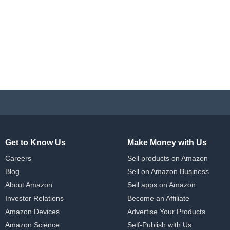
Get to Know Us
Make Money with Us
Careers
Sell products on Amazon
Blog
Sell on Amazon Business
About Amazon
Sell apps on Amazon
Investor Relations
Become an Affiliate
Amazon Devices
Advertise Your Products
Amazon Science
Self-Publish with Us