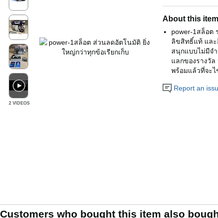
About this ite
power-1สล็อต ร
ลิขสิทธิ์แท้ แล
สนุกแบบไม่มีจำก
แลกของรางวัล หร
พร้อมแล้วที่จะ
Report an issue
2 VIDEOS
Customers who bought this item also bough