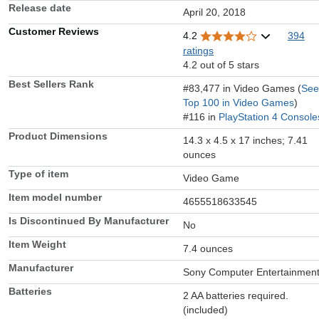
Release date
April 20, 2018
Customer Reviews
4.2
394
ratings
4.2 out of 5 stars
Best Sellers Rank
#83,477 in Video Games (
See
Top 100 in Video Games
)
#116 in
PlayStation 4 Console
Product Dimensions
14.3 x 4.5 x 17 inches; 7.41
ounces
Type of item
Video Game
Item model number
4655518633545
Is Discontinued By Manufacturer
No
Item Weight
7.4 ounces
Manufacturer
Sony Computer Entertainmen
Batteries
2 AA batteries required.
(included)