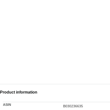
Product information
ASIN
B030236635