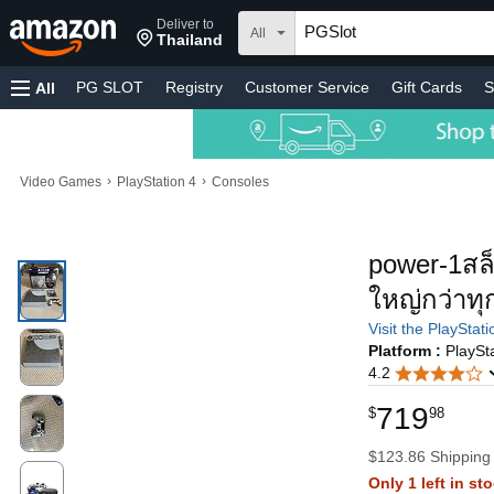
Deliver to
All
Thailand
PG SLOT
Registry
Customer Service
Gift Cards
S
All
›
›
Video Games
PlayStation 4
Consoles
power-1สล็
ใหญ่กว่าทุก
Visit the PlayStat
Platform :
PlaySt
4.2
719
$
98
$123.86 Shipping
Only 1 left in st