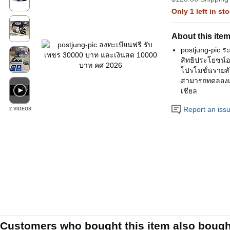
Only 1 left in st
About this ite
postjung-pic ร
สิทธิประโยชน์อ
โปรโมชั่นรายสัป
สามารถทดลองเล่
เชียล
Report an issue
2 VIDEOS
Customers who bought this item also bough