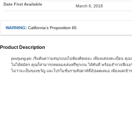
Date First Available
March 6, 2018
WARNING
:
California’s Proposition 65
Product Description
postjung-pic เริ่มต้นความสนุกแบบไม่ต้องคิดเยอะ เพียงแค่ลงทะเบียน คุณจ
ไม่ได้สมัคร คุณก็สามารถทดลองเล่นฟรีทุกเกม ได้ทันที พร้อมสำรวจฟีเจอร
ไม่ว่าจะเป็นของขวัญ และโปรโมชั่นรายสัปดาห์ที่อัปเดตเสมอ เพียงแค่เข้าระ