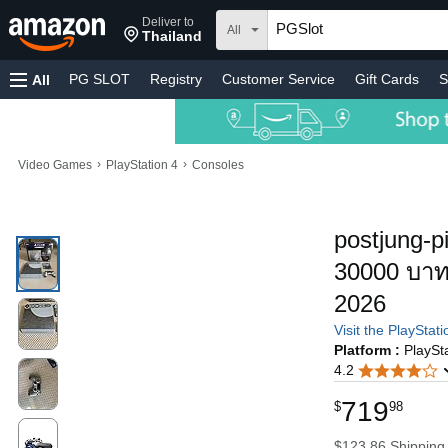
Deliver to
All
Thailand
PG SLOT
Registry
Customer Service
Gift Cards
S
All
›
›
Video Games
PlayStation 4
Consoles
postjung-p
30000 บาท
2026
Visit the PlayStat
Platform :
PlaySt
4.2
719
$
98
$123.86 Shipping