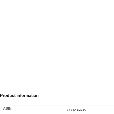
Product information
ASIN
B030236635