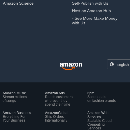
Amazon Science
Self-Publish with Us
Host an Amazon Hub
›
See More Make Money
with Us
English
Amazon Music
Amazon Ads
6pm
Stream millions
Reach customers
Score deals
of songs
wherever they
on fashion brands
spend their time
Amazon Business
AmazonGlobal
Amazon Web
Everything For
Ship Orders
Services
Your Business
Internationally
Scalable Cloud
Computing
Services