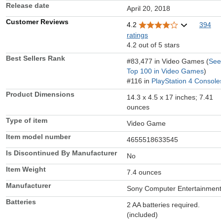
Release date
April 20, 2018
Customer Reviews
4.2
394
ratings
4.2 out of 5 stars
Best Sellers Rank
#83,477 in Video Games (
See
Top 100 in Video Games
)
#116 in
PlayStation 4 Console
Product Dimensions
14.3 x 4.5 x 17 inches; 7.41
ounces
Type of item
Video Game
Item model number
4655518633545
Is Discontinued By Manufacturer
No
Item Weight
7.4 ounces
Manufacturer
Sony Computer Entertainmen
Batteries
2 AA batteries required.
(included)