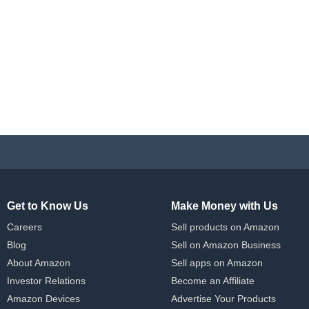
Get to Know Us
Make Money with Us
Careers
Sell products on Amazon
Blog
Sell on Amazon Business
About Amazon
Sell apps on Amazon
Investor Relations
Become an Affiliate
Amazon Devices
Advertise Your Products