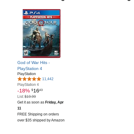
God of War Hits -
PlayStation 4
PlayStation
11,442
PlayStation 4
-18%
16
$
43
List:
$19.99
Get it as soon as
Friday, Apr
11
FREE Shipping on orders
over $35 shipped by Amazon