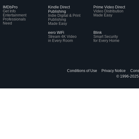
IMDbPro
Kindle Direct
Prime Video Direct
Get Info
Video Distribution
Publishing
Entertainment
Made Easy
Indie Digital & Print
Professionals
Publishing
Need
Made Easy
eero WiFi
Blink
Stream 4K Video
Smart Security
in Every Room
for Every Home
Conditions of Use
Privacy Notice
Cons
© 1996-2025, 