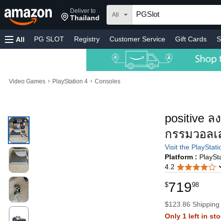
Deliver to
All
Thailand
PG SLOT
Registry
Customer Service
Gift Cards
S
All
›
›
Video Games
PlayStation 4
Consoles
positive ล
กรรมวอลเ
Visit the PlayStat
Platform :
PlaySt
4.2
719
$
98
$123.86 Shipping
Only 1 left in st