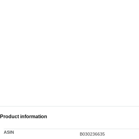
Product information
ASIN
B030236635