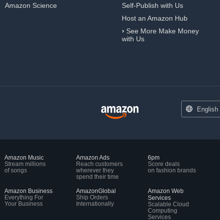
Amazon Science
Self-Publish with Us
Host an Amazon Hub
›
See More Make Money
with Us
English
Amazon Music
Amazon Ads
6pm
Stream millions
Reach customers
Score deals
of songs
wherever they
on fashion brands
spend their time
Amazon Business
AmazonGlobal
Amazon Web
Everything For
Ship Orders
Services
Your Business
Internationally
Scalable Cloud
Computing
Services