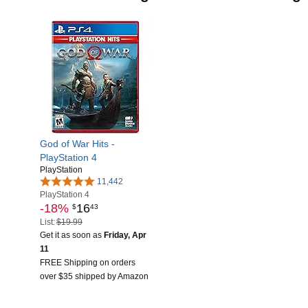
God of War Hits -
PlayStation 4
PlayStation
11,442
PlayStation 4
-18%
16
$
43
List:
$19.99
Get it as soon as
Friday, Apr
11
FREE Shipping on orders
over $35 shipped by Amazon