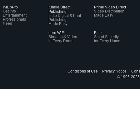
IMDbPro
Kindle Direct
Prime Video Direct
Get Info
Video Distribution
Publishing
Entertainment
Made Easy
Indie Digital & Print
Professionals
Publishing
Need
Made Easy
eero WiFi
Blink
Stream 4K Video
Smart Security
in Every Room
for Every Home
Conditions of Use
Privacy Notice
Cons
© 1996-2025, 