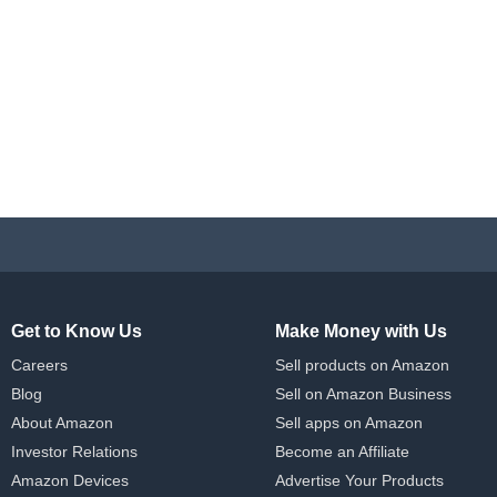
Get to Know Us
Make Money with Us
Careers
Sell products on Amazon
Blog
Sell on Amazon Business
About Amazon
Sell apps on Amazon
Investor Relations
Become an Affiliate
Amazon Devices
Advertise Your Products