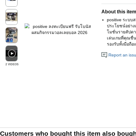
About this ite
positive ระบบส
ประโยชน์อย่างเ
โมชั่นรายสัปดา
เล่นเกมที่คุณช
รองรับทั้งมือ
Report an issue
2 VIDEOS
Customers who bought this item also bough