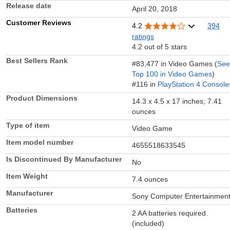
Release date
April 20, 2018
Customer Reviews
4.2
394
ratings
4.2 out of 5 stars
Best Sellers Rank
#83,477 in Video Games (
See
Top 100 in Video Games
)
#116 in
PlayStation 4 Console
Product Dimensions
14.3 x 4.5 x 17 inches; 7.41
ounces
Type of item
Video Game
Item model number
4655518633545
Is Discontinued By Manufacturer
No
Item Weight
7.4 ounces
Manufacturer
Sony Computer Entertainmen
Batteries
2 AA batteries required.
(included)