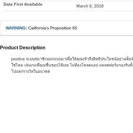
Date First Available
March 6, 2018
WARNING
:
California’s Proposition 65
Product Description
positive ระบบสมาชิกออกแบบมาเพื่อให้คุณเข้าถึงสิทธิประโยชน์อย่างเต็ม
ใช่ไหม เล่นเกมที่คุณชื่นชอบได้เลย ไม่ต้องโหลดแอป แพลตฟอร์มรองรับ
ไปแลกรางวัลในอนาคต