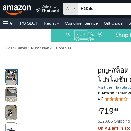
Deliver to
All
Thailand
PG SLOT
Registry
Customer Service
Gift Cards
S
All
›
›
Video Games
PlayStation 4
Consoles
png-สล็อต 
โปรโมชั่น 
Visit the PlayStat
Platform :
PlaySt
4.2
719
$
98
$123.86 Shipping
Only 1 left in st