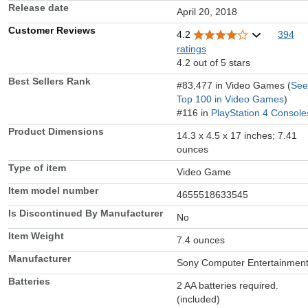
Release date
April 20, 2018
Customer Reviews
4.2
394
ratings
4.2 out of 5 stars
Best Sellers Rank
#83,477 in Video Games (
See
Top 100 in Video Games
)
#116 in
PlayStation 4 Console
Product Dimensions
14.3 x 4.5 x 17 inches; 7.41
ounces
Type of item
Video Game
Item model number
4655518633545
Is Discontinued By Manufacturer
No
Item Weight
7.4 ounces
Manufacturer
Sony Computer Entertainmen
Batteries
2 AA batteries required.
(included)