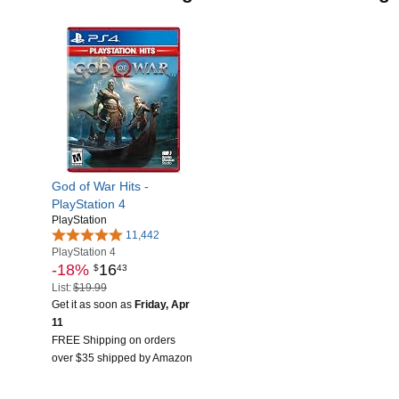
God of War Hits -
PlayStation 4
PlayStation
11,442
PlayStation 4
-18%
16
$
43
List:
$19.99
Get it as soon as
Friday, Apr
11
FREE Shipping on orders
over $35 shipped by Amazon