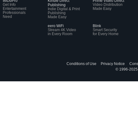
IMDbPro
Kindle Direct
Prime Video Direct
Get Info
Video Distribution
Publishing
Entertainment
Made Easy
Indie Digital & Print
Professionals
Publishing
Need
Made Easy
eero WiFi
Blink
Stream 4K Video
Smart Security
in Every Room
for Every Home
Conditions of Use
Privacy Notice
Cons
© 1996-2025, 