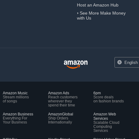
Host an Amazon Hub
›
See More Make Money
with Us
English
Amazon Music
Amazon Ads
6pm
Stream millions
Reach customers
Score deals
of songs
wherever they
on fashion brands
spend their time
Amazon Business
AmazonGlobal
Amazon Web
Everything For
Ship Orders
Services
Your Business
Internationally
Scalable Cloud
Computing
Services