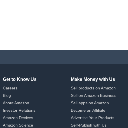
Get to Know Us
Make Money with Us
Careers
Sell products on Amazon
Blog
Sell on Amazon Business
About Amazon
Sell apps on Amazon
Investor Relations
Become an Affiliate
Amazon Devices
Advertise Your Products
Amazon Science
Self-Publish with Us