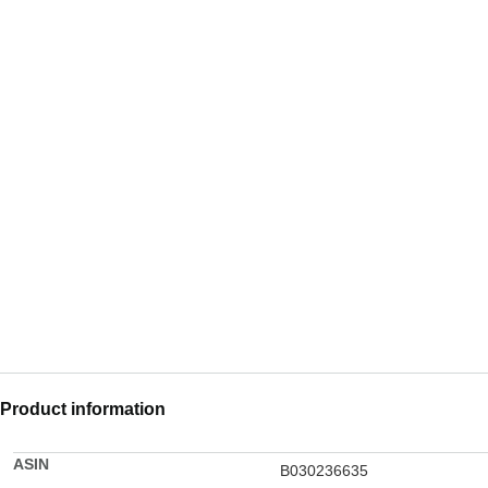
Product information
ASIN
B030236635