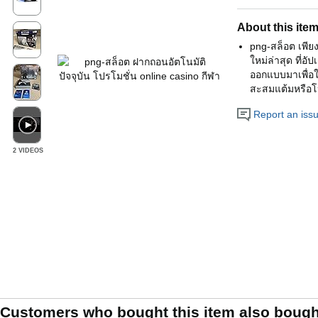
About this ite
png-สล็อต เพีย
ใหม่ล่าสุด ที่
ออกแบบมาเพื่อใ
สะสมแต้มหรือโป
Report an issue
2 VIDEOS
Customers who bought this item also bough