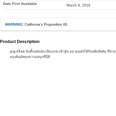
Date First Available
March 6, 2018
WARNING
:
California’s Proposition 65
Product Description
png-สล็อต นับตั้งแต่ลงทะเบียนและเข้าสู่ระบบ คุณยังได้รับแต้มพิเศษ ที่สา
ลองสัมผัสทุกความสนุกที่นี่สิ