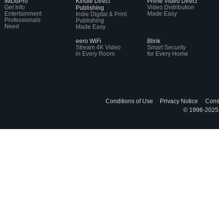
IMDbPro
Kindle Direct
Prime Video Direct
Get Info
Video Distribution
Publishing
Entertainment
Made Easy
Indie Digital & Print
Professionals
Publishing
Need
Made Easy
eero WiFi
Blink
Stream 4K Video
Smart Security
in Every Room
for Every Home
Conditions of Use
Privacy Notice
Cons
© 1996-2025, 