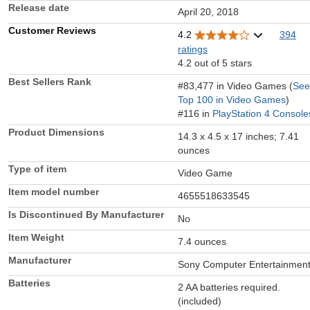
Release date
April 20, 2018
Customer Reviews
4.2
394
ratings
4.2 out of 5 stars
Best Sellers Rank
#83,477 in Video Games (
See
Top 100 in Video Games
)
#116 in
PlayStation 4 Console
Product Dimensions
14.3 x 4.5 x 17 inches; 7.41
ounces
Type of item
Video Game
Item model number
4655518633545
Is Discontinued By Manufacturer
No
Item Weight
7.4 ounces
Manufacturer
Sony Computer Entertainmen
Batteries
2 AA batteries required.
(included)