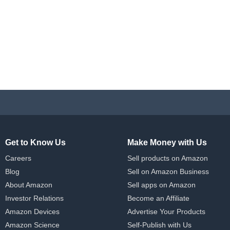
Get to Know Us
Make Money with Us
Careers
Sell products on Amazon
Blog
Sell on Amazon Business
About Amazon
Sell apps on Amazon
Investor Relations
Become an Affiliate
Amazon Devices
Advertise Your Products
Amazon Science
Self-Publish with Us