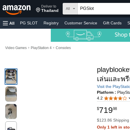
Deliver to
All
Thailand
PG SLOT
Registry
Customer Service
Gift Cards
S
All
›
›
Video Games
PlayStation 4
Consoles
playblooke
เล่นและพรี
Visit the PlayStat
Platform :
PlaySt
4.2
719
$
98
$123.86 Shipping
Only 1 left in st