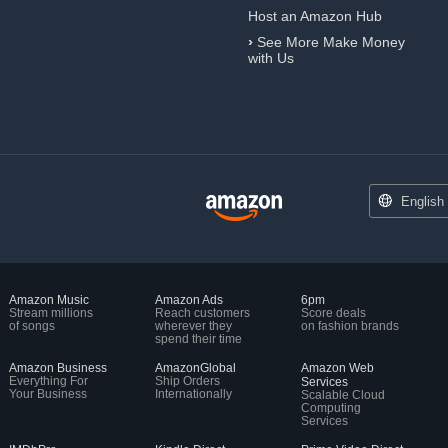
Host an Amazon Hub
›
See More Make Money
with Us
English
Amazon Music
Amazon Ads
6pm
Stream millions
Reach customers
Score deals
of songs
wherever they
on fashion brands
spend their time
Amazon Business
AmazonGlobal
Amazon Web
Everything For
Ship Orders
Services
Your Business
Internationally
Scalable Cloud
Computing
Services