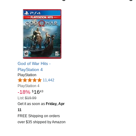
God of War Hits -
PlayStation 4
PlayStation
11,442
PlayStation 4
-18%
16
$
43
List:
$19.99
Get it as soon as
Friday, Apr
11
FREE Shipping on orders
over $35 shipped by Amazon