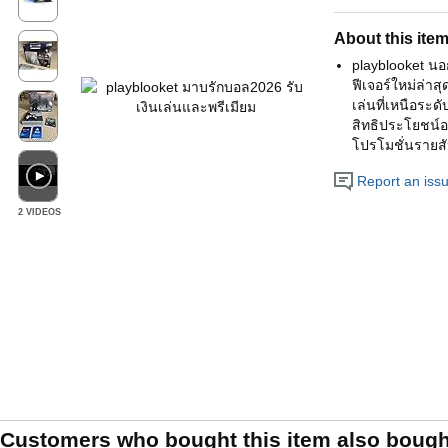
About this ite
playblooket นอ
ฟีเจอร์ใหม่ล่
เล่นที่เหนือระ
สิทธิประโยชน์อ
โปรโมชั่นรายสั
Report an issue
2 VIDEOS
Customers who bought this item also bough