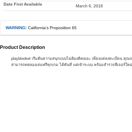
Date First Available
March 6, 2018
WARNING
:
California’s Proposition 65
Product Description
playblooket เริ่มต้นความสนุกแบบไม่ต้องคิดเยอะ เพียงแค่ลงทะเบียน คุณจ
สามารถทดลองเล่นฟรีทุกเกม ได้ทันที แค่เข้าระบบ พร้อมสำรวจฟีเจอร์ใหม่ล