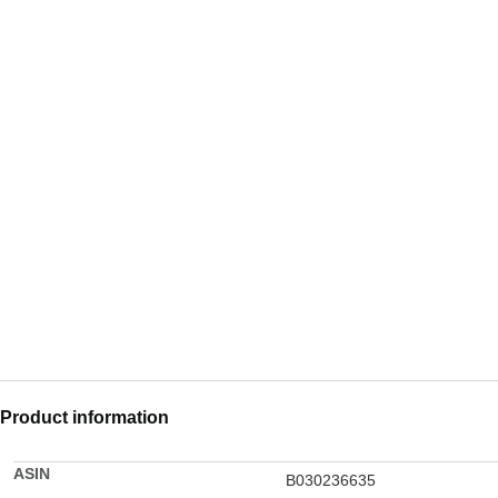
Product information
ASIN
B030236635