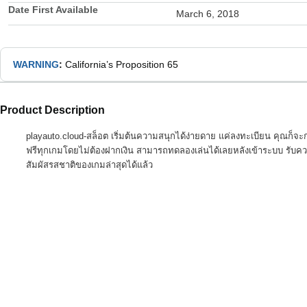
Date First Available
March 6, 2018
WARNING
:
California’s Proposition 65
Product Description
playauto.cloud-สล็อต เริ่มต้นความสนุกได้ง่ายดาย แค่ลงทะเบียน คุณก็จ
ฟรีทุกเกมโดยไม่ต้องฝากเงิน สามารถทดลองเล่นได้เลยหลังเข้าระบบ รับควา
สัมผัสรสชาติของเกมล่าสุดได้แล้ว