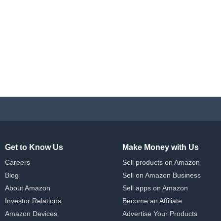
Get to Know Us
Make Money with Us
Careers
Sell products on Amazon
Blog
Sell on Amazon Business
About Amazon
Sell apps on Amazon
Investor Relations
Become an Affiliate
Amazon Devices
Advertise Your Products