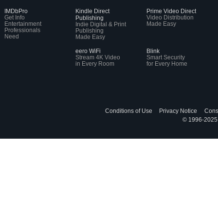
IMDbPro
Kindle Direct
Prime Video Direct
Get Info
Video Distribution
Publishing
Entertainment
Made Easy
Indie Digital & Print
Professionals
Publishing
Need
Made Easy
eero WiFi
Blink
Stream 4K Video
Smart Security
in Every Room
for Every Home
Conditions of Use
Privacy Notice
Cons
© 1996-2025, 