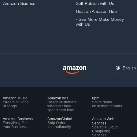
Amazon Science
Self-Publish with Us
Host an Amazon Hub
›
See More Make Money
with Us
English
Amazon Music
Amazon Ads
6pm
Stream millions
Reach customers
Score deals
of songs
wherever they
on fashion brands
spend their time
Amazon Business
AmazonGlobal
Amazon Web
Everything For
Ship Orders
Services
Your Business
Internationally
Scalable Cloud
Computing
Services