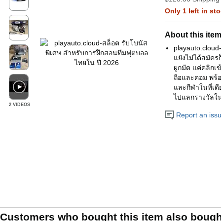
Only 1 left in st
About this ite
playauto.cloud-
แยังไม่ได้สมัคร
ผูกมัด แค่คลิก
ถือและคอม พร้
และกีฬาในที่เด
ไปแลกรางวัลใ
2 VIDEOS
Report an issue
Customers who bought this item also bough