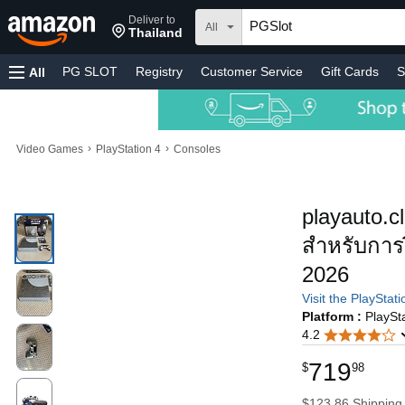
Deliver to
All
Thailand
PG SLOT
Registry
Customer Service
Gift Cards
S
All
›
›
Video Games
PlayStation 4
Consoles
playauto.c
สำหรับการ
2026
Visit the PlayStat
Platform :
PlaySt
4.2
719
$
98
$123.86 Shipping