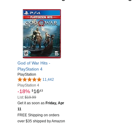
God of War Hits -
PlayStation 4
PlayStation
11,442
PlayStation 4
-18%
16
$
43
List:
$19.99
Get it as soon as
Friday, Apr
11
FREE Shipping on orders
over $35 shipped by Amazon