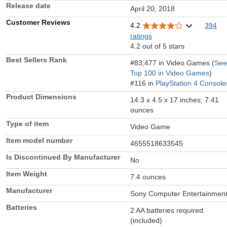
Release date
April 20, 2018
Customer Reviews
4.2
394
ratings
4.2 out of 5 stars
Best Sellers Rank
#83,477 in Video Games (
See
Top 100 in Video Games
)
#116 in
PlayStation 4 Console
Product Dimensions
14.3 x 4.5 x 17 inches; 7.41
ounces
Type of item
Video Game
Item model number
4655518633545
Is Discontinued By Manufacturer
No
Item Weight
7.4 ounces
Manufacturer
Sony Computer Entertainmen
Batteries
2 AA batteries required.
(included)