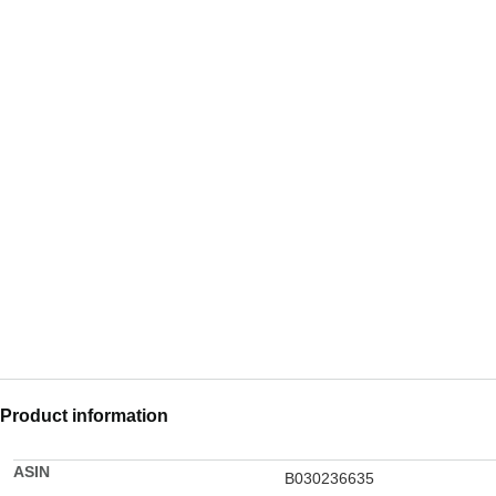
Product information
ASIN
B030236635