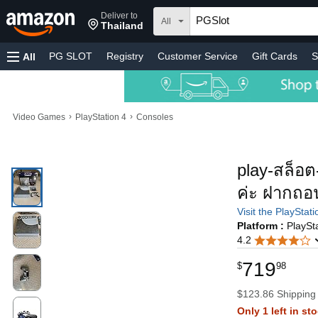
Deliver to
All
Thailand
PG SLOT
Registry
Customer Service
Gift Cards
S
All
›
›
Video Games
PlayStation 4
Consoles
play-สล็อต
ค่ะ ฝากถอ
Visit the PlayStat
Platform :
PlaySt
4.2
719
$
98
$123.86 Shipping
Only 1 left in st