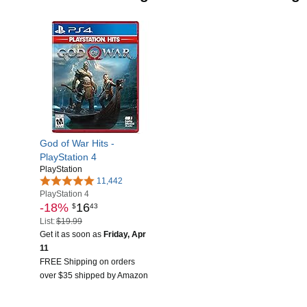
God of War Hits -
PlayStation 4
PlayStation
11,442
PlayStation 4
-18%
16
$
43
List:
$19.99
Get it as soon as
Friday, Apr
11
FREE Shipping on orders
over $35 shipped by Amazon