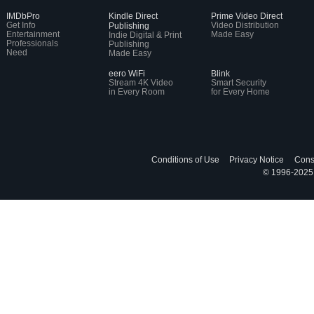
IMDbPro
Kindle Direct
Prime Video Direct
Get Info
Video Distribution
Publishing
Entertainment
Made Easy
Indie Digital & Print
Professionals
Publishing
Need
Made Easy
eero WiFi
Blink
Stream 4K Video
Smart Security
in Every Room
for Every Home
Conditions of Use
Privacy Notice
Cons
© 1996-2025, 