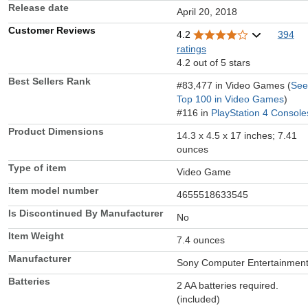
Release date
April 20, 2018
Customer Reviews
4.2
394
ratings
4.2 out of 5 stars
Best Sellers Rank
#83,477 in Video Games (
See
Top 100 in Video Games
)
#116 in
PlayStation 4 Console
Product Dimensions
14.3 x 4.5 x 17 inches; 7.41
ounces
Type of item
Video Game
Item model number
4655518633545
Is Discontinued By Manufacturer
No
Item Weight
7.4 ounces
Manufacturer
Sony Computer Entertainmen
Batteries
2 AA batteries required.
(included)