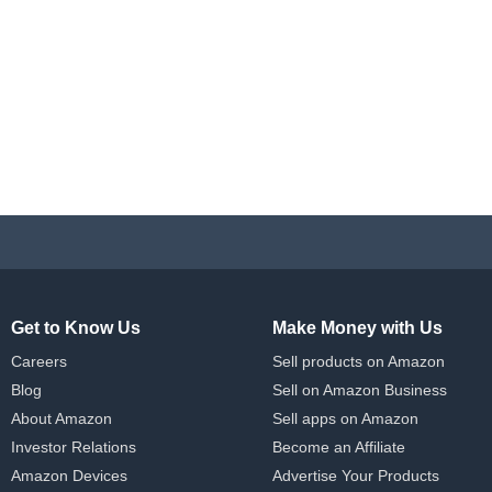
Get to Know Us
Make Money with Us
Careers
Sell products on Amazon
Blog
Sell on Amazon Business
About Amazon
Sell apps on Amazon
Investor Relations
Become an Affiliate
Amazon Devices
Advertise Your Products