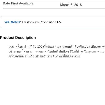
Date First Available
March 6, 2018
WARNING
:
California’s Proposition 65
Product Description
play-สล็อต-ฝาก-7-รับ-100 เริ่มต้นความสนุกแบบไม่ต้องคิดเยอะ เพียงแค่ล
เข้าระบบ ก็สามารถทดลองเล่นได้ทันที กับฟีเจอร์ใหม่ล่าสุดในทุกหมวดเกม 
ขวัญแต้มสะสมหรือโปรโมชั่นรายสัปดาห์ ที่อัปเดตเสมอ