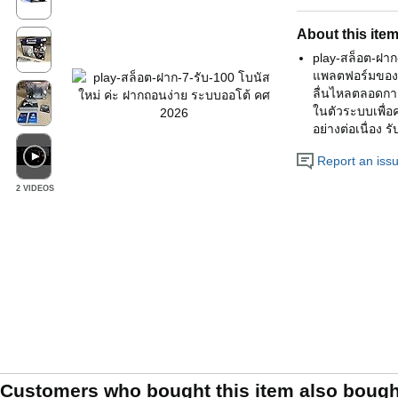
About this ite
play-สล็อต-ฝาก
แพลตฟอร์มของเร
ลื่นไหลตลอดการใช
ในตัวระบบเพื่อ
อย่างต่อเนื่อง ร
Report an issue
2 VIDEOS
Customers who bought this item also bough