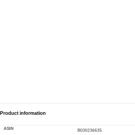
Product information
ASIN
B030236635