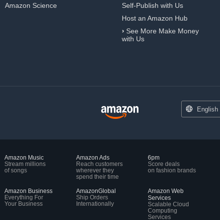
Amazon Science
Self-Publish with Us
Host an Amazon Hub
›
See More Make Money
with Us
English
Amazon Music
Amazon Ads
6pm
Stream millions
Reach customers
Score deals
of songs
wherever they
on fashion brands
spend their time
Amazon Business
AmazonGlobal
Amazon Web
Everything For
Ship Orders
Services
Your Business
Internationally
Scalable Cloud
Computing
Services