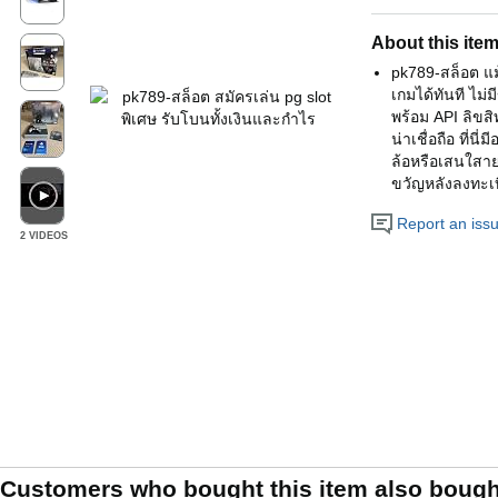
About this ite
pk789-สล็อต แม
เกมได้ทันที ไม่
พร้อม API ลิขส
น่าเชื่อถือ ที่
ล้อหรือเสนใสายก
ขวัญหลังลงทะเ
Report an issue
2 VIDEOS
Customers who bought this item also bough