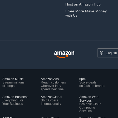
Host an Amazon Hub
›
See More Make Money
with Us
English
Amazon Music
Amazon Ads
6pm
Stream millions
Reach customers
Score deals
of songs
wherever they
on fashion brands
spend their time
Amazon Business
AmazonGlobal
Amazon Web
Everything For
Ship Orders
Services
Your Business
Internationally
Scalable Cloud
Computing
Services