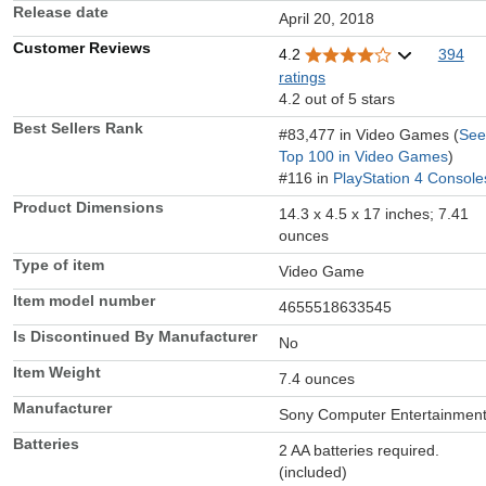
Release date
April 20, 2018
Customer Reviews
4.2
394
ratings
4.2 out of 5 stars
Best Sellers Rank
#83,477 in Video Games (
See
Top 100 in Video Games
)
#116 in
PlayStation 4 Console
Product Dimensions
14.3 x 4.5 x 17 inches; 7.41
ounces
Type of item
Video Game
Item model number
4655518633545
Is Discontinued By Manufacturer
No
Item Weight
7.4 ounces
Manufacturer
Sony Computer Entertainmen
Batteries
2 AA batteries required.
(included)