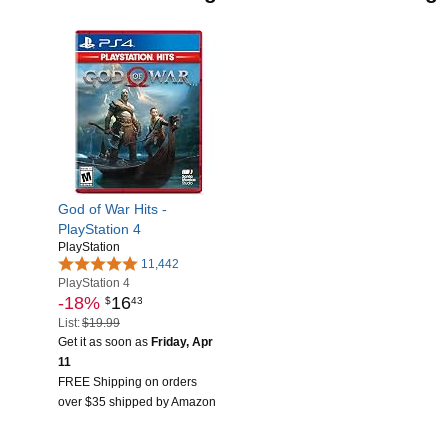
God of War Hits -
PlayStation 4
PlayStation
11,442
PlayStation 4
-18%
16
$
43
List:
$19.99
Get it as soon as
Friday, Apr
11
FREE Shipping on orders
over $35 shipped by Amazon