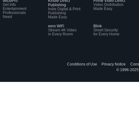
IMDbPro
Kindle Direct
Prime Video Direct
Get Info
Video Distribution
Publishing
Entertainment
Made Easy
Indie Digital & Print
Professionals
Publishing
Need
Made Easy
eero WiFi
Blink
Stream 4K Video
Smart Security
in Every Room
for Every Home
Conditions of Use
Privacy Notice
Cons
© 1996-2025, 