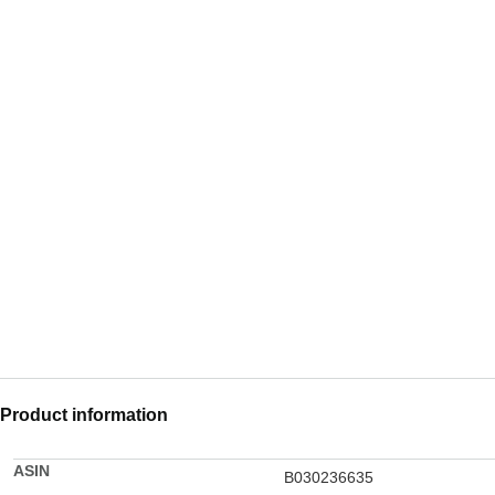
Product information
ASIN
B030236635