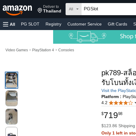
Deliver to
All
Thailand
PG SLOT
Registry
Customer Service
Gift Cards
S
All
›
›
Video Games
PlayStation 4
Consoles
pk789-สล็อ
รับโบนทั้ง
Visit the PlayStat
Platform :
PlaySt
4.2
719
$
98
$123.86 Shipping
Only 1 left in st