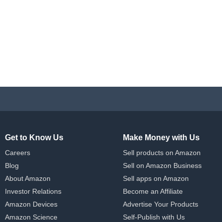
Get to Know Us
Make Money with Us
Careers
Sell products on Amazon
Blog
Sell on Amazon Business
About Amazon
Sell apps on Amazon
Investor Relations
Become an Affiliate
Amazon Devices
Advertise Your Products
Amazon Science
Self-Publish with Us