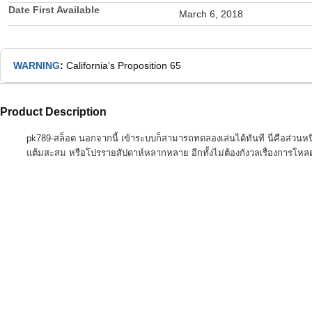
Date First Available
March 6, 2018
WARNING
:
California’s Proposition 65
Product Description
pk789-สล็อต นอกจากนี้ เข้าระบบก็สามารถทดลองเล่นได้ทันที นี่คือส่วนหน
แต้มสะสม หรือโปรรายสัปดาห์หลากหลาย อีกทั้งไม่ต้องกังวลเรื่องการโห