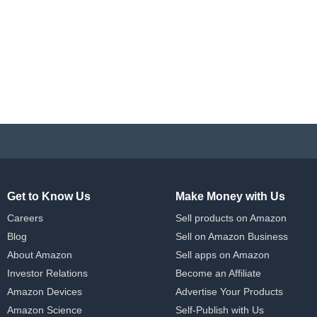
Get to Know Us
Make Money with Us
Careers
Sell products on Amazon
Blog
Sell on Amazon Business
About Amazon
Sell apps on Amazon
Investor Relations
Become an Affiliate
Amazon Devices
Advertise Your Products
Amazon Science
Self-Publish with Us