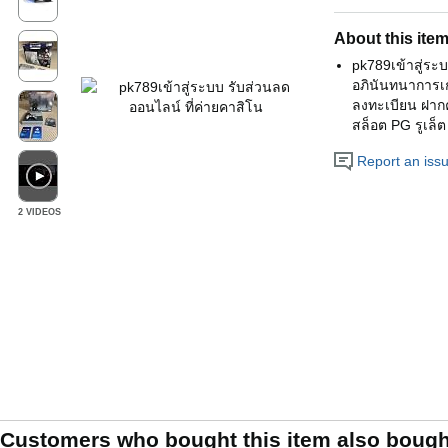
About this ite
pk789เข้าสู่ระ
อภินันทนาการเ
ลงทะเบียน ฝาก
สล็อต PG รูเล็
Report an issue
2 VIDEOS
Customers who bought this item also bough