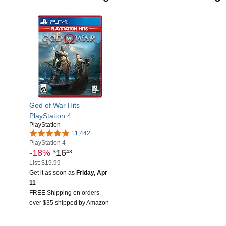
God of War Hits -
PlayStation 4
PlayStation
11,442
PlayStation 4
-18%
16
$
43
List:
$19.99
Get it as soon as
Friday, Apr
11
FREE Shipping on orders
over $35 shipped by Amazon