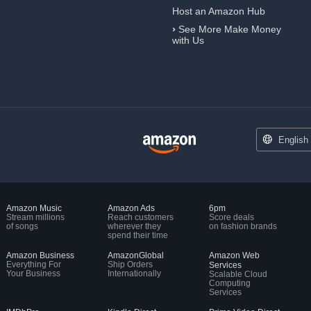
Host an Amazon Hub
›
See More Make Money
with Us
English
Amazon Music
Amazon Ads
6pm
Stream millions
Reach customers
Score deals
of songs
wherever they
on fashion brands
spend their time
Amazon Business
AmazonGlobal
Amazon Web
Everything For
Ship Orders
Services
Your Business
Internationally
Scalable Cloud
Computing
Services