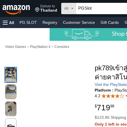
Deliver to
All
Thailand
PG SLOT
Registry
Customer Service
Gift Cards
S
All
›
›
Video Games
PlayStation 4
Consoles
pk789เข้าส
ค่ายคาสิโ
Visit the PlayStat
Platform :
PlaySt
4.2
719
$
98
$123.86 Shipping
Only 1 left in st