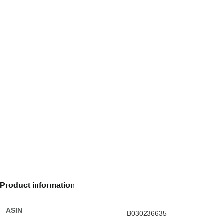
Product information
ASIN
B030236635