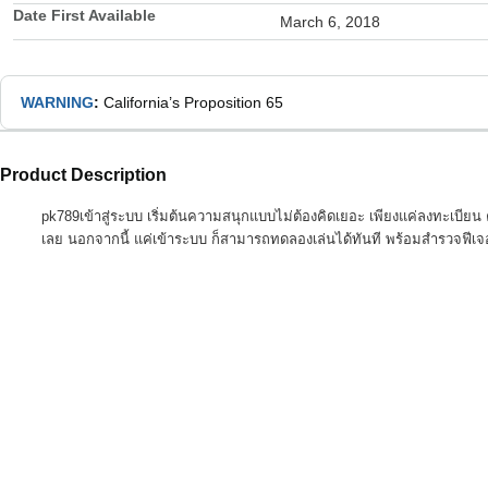
Date First Available
March 6, 2018
WARNING
:
California’s Proposition 65
Product Description
pk789เข้าสู่ระบบ เริ่มต้นความสนุกแบบไม่ต้องคิดเยอะ เพียงแค่ลงทะเบียน 
เลย นอกจากนี้ แค่เข้าระบบ ก็สามารถทดลองเล่นได้ทันที พร้อมสำรวจฟีเจ