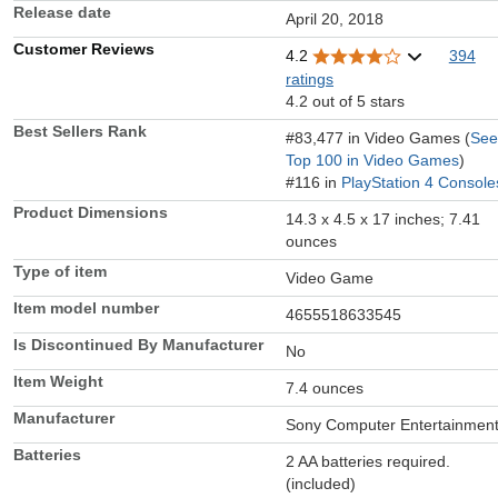
Release date
April 20, 2018
Customer Reviews
4.2
394
ratings
4.2 out of 5 stars
Best Sellers Rank
#83,477 in Video Games (
See
Top 100 in Video Games
)
#116 in
PlayStation 4 Console
Product Dimensions
14.3 x 4.5 x 17 inches; 7.41
ounces
Type of item
Video Game
Item model number
4655518633545
Is Discontinued By Manufacturer
No
Item Weight
7.4 ounces
Manufacturer
Sony Computer Entertainmen
Batteries
2 AA batteries required.
(included)