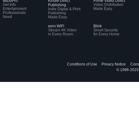
IMDbPro
Kindle Direct
Prime Video Direct
Get Info
Video Distribution
Publishing
Entertainment
Made Easy
Indie Digital & Print
Professionals
Publishing
Need
Made Easy
eero WiFi
Blink
Stream 4K Video
Smart Security
in Every Room
for Every Home
Conditions of Use
Privacy Notice
Cons
© 1996-2025, 