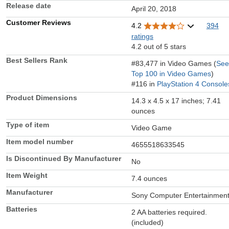
Release date
April 20, 2018
Customer Reviews
4.2
394
ratings
4.2 out of 5 stars
Best Sellers Rank
#83,477 in Video Games (
See
Top 100 in Video Games
)
#116 in
PlayStation 4 Console
Product Dimensions
14.3 x 4.5 x 17 inches; 7.41
ounces
Type of item
Video Game
Item model number
4655518633545
Is Discontinued By Manufacturer
No
Item Weight
7.4 ounces
Manufacturer
Sony Computer Entertainmen
Batteries
2 AA batteries required.
(included)