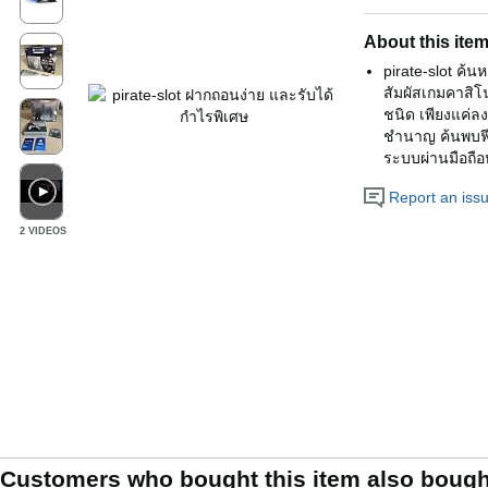
About this ite
pirate-slot ค้น
สัมผัสเกมคาสิโ
ชนิด เพียงแค่ล
ชำนาญ ค้นพบฟีเ
ระบบผ่านมือถือห
Report an issue
2 VIDEOS
Customers who bought this item also bough