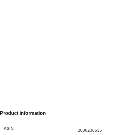
Product information
ASIN
B030236635