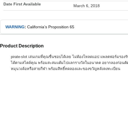
Date First Available
March 6, 2018
WARNING
:
California’s Proposition 65
Product Description
pirate-slot เล่นเกมที่คุณชื่นชอบได้เลย ไม่ต้องโหลดแอป แพลตฟอร์มรองร
ได้ตามสไตล์คุณ พร้อมสะสมแต้มไปแลกรางวัลในอนาคต อยากลองก่อนตัดสินใจใ
หมุนวงล้อหรือสายกีฬา พร้อมสิทธิ์ทดลองและของขวัญหลังลงทะเบียน