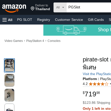
Deliver to
All
Thailand
PG SLOT
Registry
Customer Service
Gift Cards
S
All
›
›
Video Games
PlayStation 4
Consoles
pirate-slo
พิเศษ
Visit the PlayStat
Platform :
PlaySt
4.2
719
$
98
$123.86 Shipping
Only 1 left in st