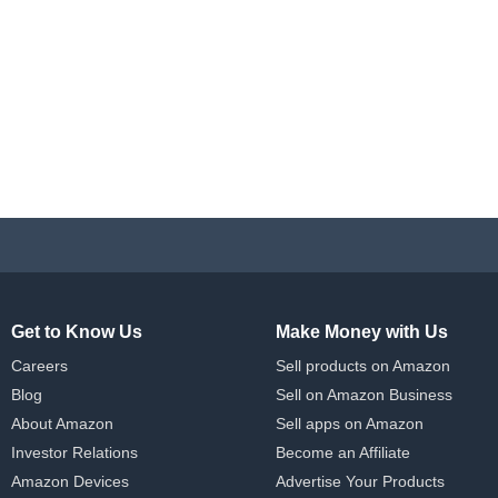
Get to Know Us
Make Money with Us
Careers
Sell products on Amazon
Blog
Sell on Amazon Business
About Amazon
Sell apps on Amazon
Investor Relations
Become an Affiliate
Amazon Devices
Advertise Your Products