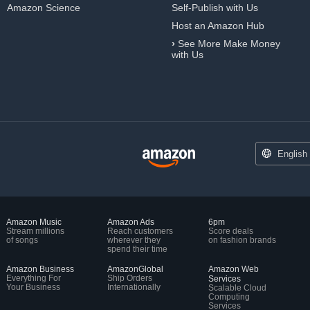
Amazon Science
Self-Publish with Us
Host an Amazon Hub
›
See More Make Money
with Us
English
Amazon Music
Amazon Ads
6pm
Stream millions
Reach customers
Score deals
of songs
wherever they
on fashion brands
spend their time
Amazon Business
AmazonGlobal
Amazon Web
Everything For
Ship Orders
Services
Your Business
Internationally
Scalable Cloud
Computing
Services