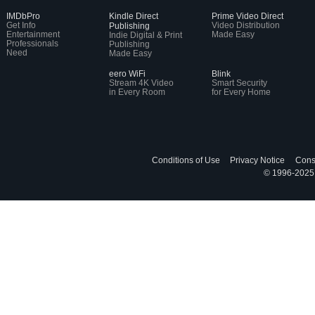
IMDbPro
Kindle Direct
Prime Video Direct
Get Info
Video Distribution
Publishing
Entertainment
Made Easy
Indie Digital & Print
Professionals
Publishing
Need
Made Easy
eero WiFi
Blink
Stream 4K Video
Smart Security
in Every Room
for Every Home
Conditions of Use
Privacy Notice
Cons
© 1996-2025, 