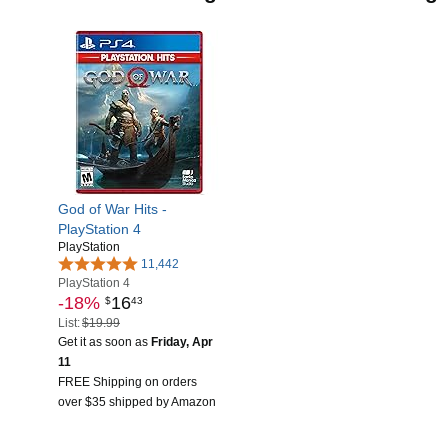
God of War Hits -
PlayStation 4
PlayStation
11,442
PlayStation 4
-18%
16
$
43
List:
$19.99
Get it as soon as
Friday, Apr
11
FREE Shipping on orders
over $35 shipped by Amazon