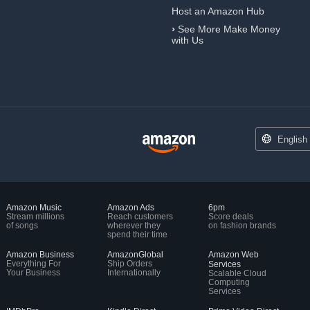
Host an Amazon Hub
›
See More Make Money
with Us
English
Amazon Music
Amazon Ads
6pm
Stream millions
Reach customers
Score deals
of songs
wherever they
on fashion brands
spend their time
Amazon Business
AmazonGlobal
Amazon Web
Everything For
Ship Orders
Services
Your Business
Internationally
Scalable Cloud
Computing
Services