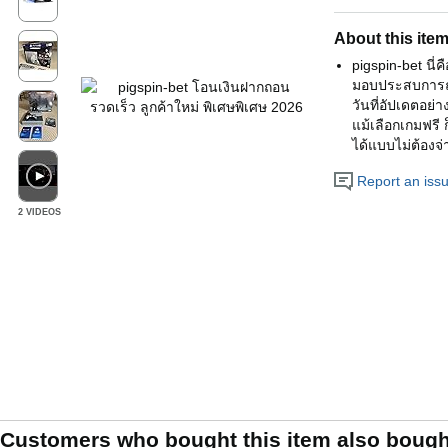
About this ite
pigspin-bet นี่
มอบประสบการณ์ด
วันที่อัปเดตอย่าง
แม้เลือกเกมฟรี 
ได้แบบไม่ต้องจ่า
Report an issue
2 VIDEOS
Customers who bought this item also bough