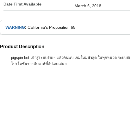
Date First Available
March 6, 2018
WARNING
:
California’s Proposition 65
Product Description
pigspin-bet เข้าสู่ระบบง่ายๆ แล้วค้นพบ เกมใหม่ล่าสุด ในทุกหมวด ระบบส
โปรโมชั่นรายสัปดาห์ที่อัปเดตเสมอ