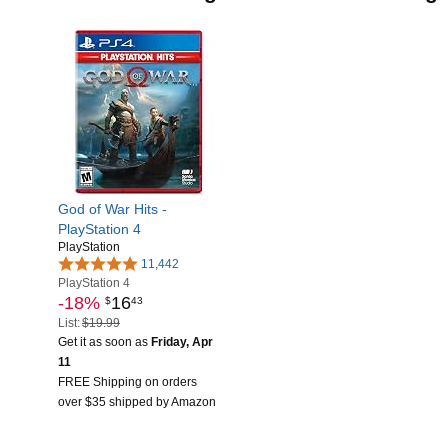
God of War Hits -
PlayStation 4
PlayStation
11,442
PlayStation 4
-18%
16
$
43
List:
$19.99
Get it as soon as
Friday, Apr
11
FREE Shipping on orders
over $35 shipped by Amazon