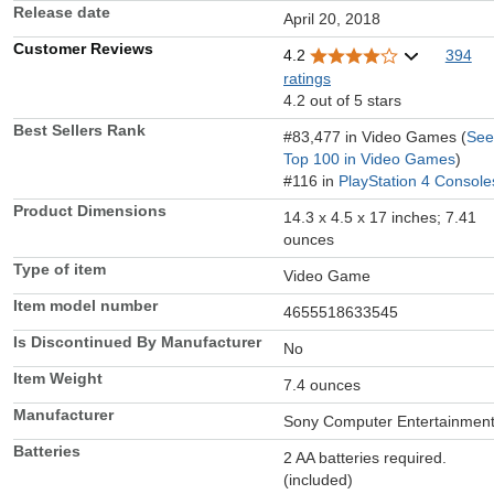
Release date
April 20, 2018
Customer Reviews
4.2
394
ratings
4.2 out of 5 stars
Best Sellers Rank
#83,477 in Video Games (
See
Top 100 in Video Games
)
#116 in
PlayStation 4 Console
Product Dimensions
14.3 x 4.5 x 17 inches; 7.41
ounces
Type of item
Video Game
Item model number
4655518633545
Is Discontinued By Manufacturer
No
Item Weight
7.4 ounces
Manufacturer
Sony Computer Entertainmen
Batteries
2 AA batteries required.
(included)