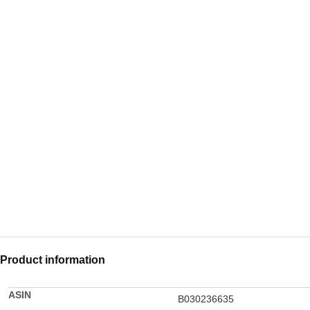
Product information
ASIN
B030236635