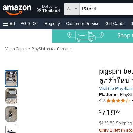
Deliver to
All
Thailand
PG SLOT
Registry
Customer Service
Gift Cards
S
All
›
›
Video Games
PlayStation 4
Consoles
pigspin-be
ลูกค้าใหม่
Visit the PlayStat
Platform :
PlaySt
4.2
719
$
98
$123.86 Shipping
Only 1 left in st