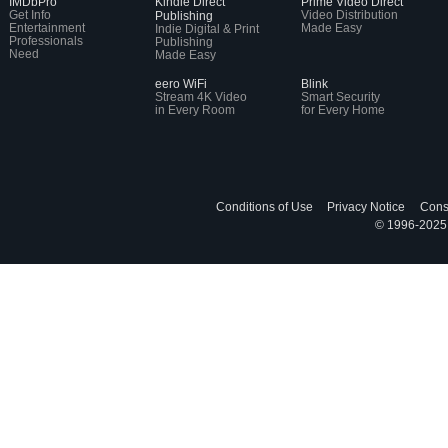
IMDbPro
Kindle Direct
Prime Video Direct
Get Info
Video Distribution
Publishing
Entertainment
Made Easy
Indie Digital & Print
Professionals
Publishing
Need
Made Easy
eero WiFi
Blink
Stream 4K Video
Smart Security
in Every Room
for Every Home
Conditions of Use
Privacy Notice
Cons
© 1996-2025, 