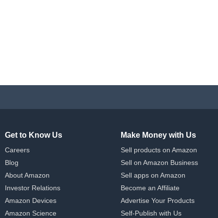
Get to Know Us
Make Money with Us
Careers
Sell products on Amazon
Blog
Sell on Amazon Business
About Amazon
Sell apps on Amazon
Investor Relations
Become an Affiliate
Amazon Devices
Advertise Your Products
Amazon Science
Self-Publish with Us