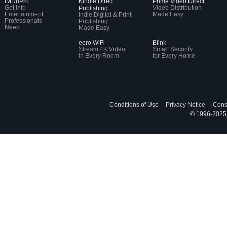
IMDbPro
Kindle Direct
Prime Video Direct
Get Info
Video Distribution
Publishing
Entertainment
Made Easy
Indie Digital & Print
Professionals
Publishing
Need
Made Easy
eero WiFi
Blink
Stream 4K Video
Smart Security
in Every Room
for Every Home
Conditions of Use
Privacy Notice
Cons
© 1996-2025, 