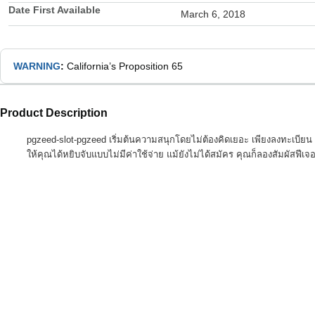
Date First Available
March 6, 2018
WARNING
:
California’s Proposition 65
Product Description
pgzeed-slot-pgzeed เริ่มต้นความสนุกโดยไม่ต้องคิดเยอะ เพียงลงทะเบียน ค
ให้คุณได้หยิบจับแบบไม่มีค่าใช้จ่าย แม้ยังไม่ได้สมัคร คุณก็ลองสัมผัสฟีเ