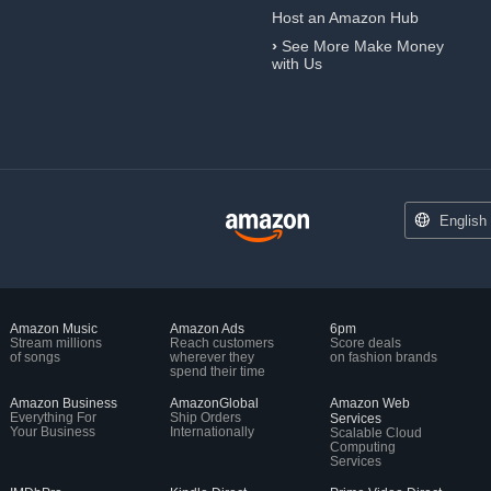
Host an Amazon Hub
›
See More Make Money
with Us
English
Amazon Music
Amazon Ads
6pm
Stream millions
Reach customers
Score deals
of songs
wherever they
on fashion brands
spend their time
Amazon Business
AmazonGlobal
Amazon Web
Everything For
Ship Orders
Services
Your Business
Internationally
Scalable Cloud
Computing
Services