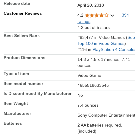
Release date
April 20, 2018
Customer Reviews
4.2
394
ratings
4.2 out of 5 stars
Best Sellers Rank
#83,477 in Video Games (
See
Top 100 in Video Games
)
#116 in
PlayStation 4 Console
Product Dimensions
14.3 x 4.5 x 17 inches; 7.41
ounces
Type of item
Video Game
Item model number
4655518633545
Is Discontinued By Manufacturer
No
Item Weight
7.4 ounces
Manufacturer
Sony Computer Entertainmen
Batteries
2 AA batteries required.
(included)