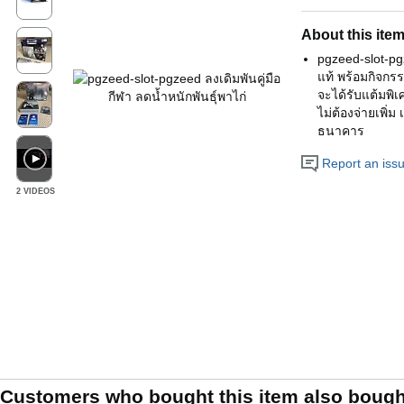
About this ite
pgzeed-slot-pgz
แท้ พร้อมกิจกรรม
จะได้รับแต้มพิเ
ไม่ต้องจ่ายเพิ่ม
ธนาคาร
Report an issue
2 VIDEOS
Customers who bought this item also bough