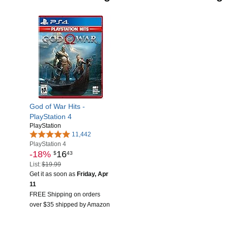
God of War Hits -
PlayStation 4
PlayStation
11,442
PlayStation 4
-18%
16
$
43
List:
$19.99
Get it as soon as
Friday, Apr
11
FREE Shipping on orders
over $35 shipped by Amazon