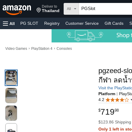
Deliver to
All
Thailand
PG SLOT
Registry
Customer Service
Gift Cards
S
All
›
›
Video Games
PlayStation 4
Consoles
pgzeed-slo
กีฬา ลดน้ำ
Visit the PlayStat
Platform :
PlaySt
4.2
719
$
98
$123.86 Shipping
Only 1 left in st