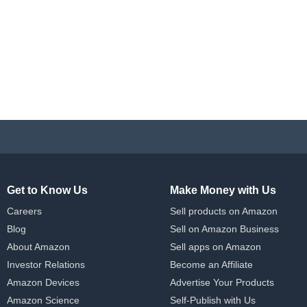
Get to Know Us
Make Money with Us
Careers
Sell products on Amazon
Blog
Sell on Amazon Business
About Amazon
Sell apps on Amazon
Investor Relations
Become an Affiliate
Amazon Devices
Advertise Your Products
Amazon Science
Self-Publish with Us