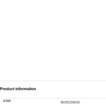
Product information
ASIN
B030236635