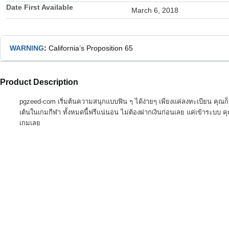
Date First Available
March 6, 2018
WARNING
:
California’s Proposition 65
Product Description
pgzeed-com เริ่มต้นความสนุกแบบฟิน ๆ ได้ง่ายๆ เพียงแค่ลงทะเบียน คุณก็
เต้นในเกมกีฬา ทั้งหมดนี้ฟรีแน่นอน ไม่ต้องฝากเงินก่อนเลย แค่เข้าระบบ คุณ
เกมเลย