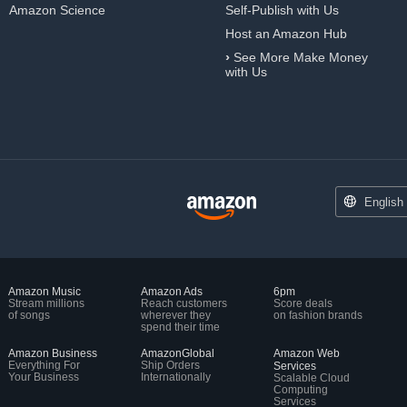
Amazon Science
Self-Publish with Us
Host an Amazon Hub
›
See More Make Money
with Us
English
Amazon Music
Amazon Ads
6pm
Stream millions
Reach customers
Score deals
of songs
wherever they
on fashion brands
spend their time
Amazon Business
AmazonGlobal
Amazon Web
Everything For
Ship Orders
Services
Your Business
Internationally
Scalable Cloud
Computing
Services