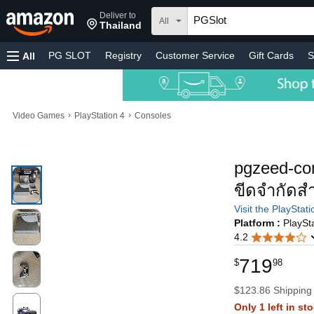
Deliver to
All
Thailand
PG SLOT
Registry
Customer Service
Gift Cards
S
All
›
›
Video Games
PlayStation 4
Consoles
pgzeed-co
ขีดจำกัดส
Visit the PlayStat
Platform :
PlaySt
4.2
719
$
98
$123.86 Shipping
Only 1 left in st