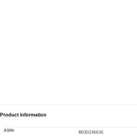
Product information
ASIN
B030236635