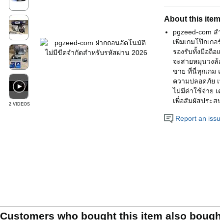
About this ite
pgzeed-com สำห
เพิ่มเกมโป๊กเก
รองรับทั้งมือถื
จะสายหมุนวงล้
ขาย ที่นี่ทุกเกม
ความปลอดภัย เพ
ไม่มีค่าใช้จ่า
เพื่อสัมผัสประ
2 VIDEOS
Report an issue
Customers who bought this item also bough