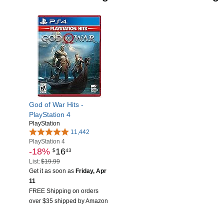
God of War Hits -
PlayStation 4
PlayStation
11,442
PlayStation 4
-18%
16
$
43
List:
$19.99
Get it as soon as
Friday, Apr
11
FREE Shipping on orders
over $35 shipped by Amazon