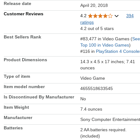
Release date
April 20, 2018
Customer Reviews
4.2
394
ratings
4.2 out of 5 stars
Best Sellers Rank
#83,477 in Video Games (
See
Top 100 in Video Games
)
#116 in
PlayStation 4 Console
Product Dimensions
14.3 x 4.5 x 17 inches; 7.41
ounces
Type of item
Video Game
Item model number
4655518633545
Is Discontinued By Manufacturer
No
Item Weight
7.4 ounces
Manufacturer
Sony Computer Entertainmen
Batteries
2 AA batteries required.
(included)