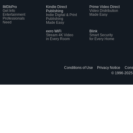
IMDbPro
Kindle Direct
Prime Video Direct
Get Info
Video Distribution
Publishing
Entertainment
Made Easy
Indie Digital & Print
Professionals
Publishing
Need
Made Easy
eero WiFi
Blink
Stream 4K Video
Smart Security
in Every Room
for Every Home
Conditions of Use
Privacy Notice
Cons
© 1996-2025, 