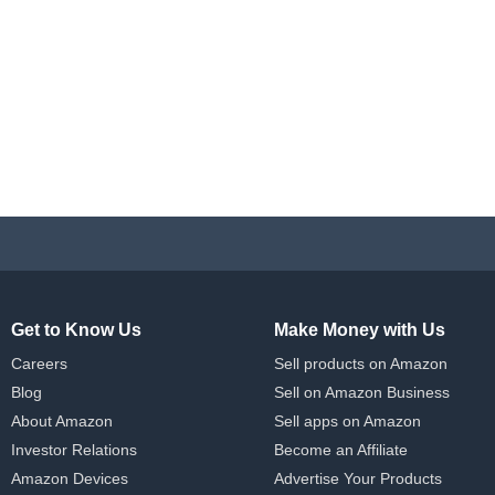
Get to Know Us
Make Money with Us
Careers
Sell products on Amazon
Blog
Sell on Amazon Business
About Amazon
Sell apps on Amazon
Investor Relations
Become an Affiliate
Amazon Devices
Advertise Your Products