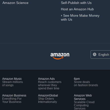
Amazon Science
Self-Publish with Us
Host an Amazon Hub
›
See More Make Money
with Us
English
Amazon Music
Amazon Ads
6pm
Stream millions
Reach customers
Score deals
of songs
wherever they
on fashion brands
spend their time
Amazon Business
AmazonGlobal
Amazon Web
Everything For
Ship Orders
Services
Your Business
Internationally
Scalable Cloud
Computing
Services