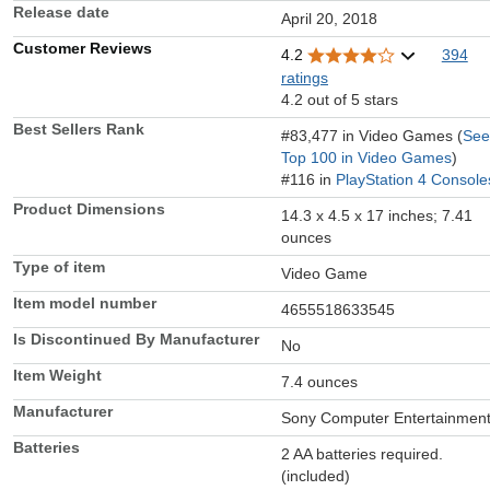
Release date
April 20, 2018
Customer Reviews
4.2
394
ratings
4.2 out of 5 stars
Best Sellers Rank
#83,477 in Video Games (
See
Top 100 in Video Games
)
#116 in
PlayStation 4 Console
Product Dimensions
14.3 x 4.5 x 17 inches; 7.41
ounces
Type of item
Video Game
Item model number
4655518633545
Is Discontinued By Manufacturer
No
Item Weight
7.4 ounces
Manufacturer
Sony Computer Entertainmen
Batteries
2 AA batteries required.
(included)