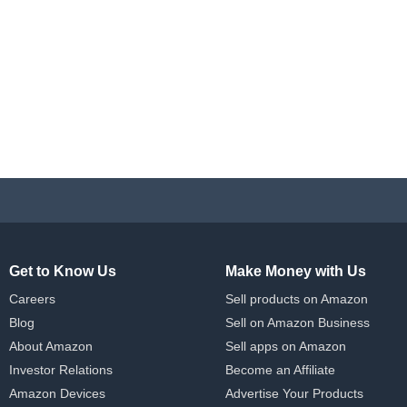
Get to Know Us
Make Money with Us
Careers
Sell products on Amazon
Blog
Sell on Amazon Business
About Amazon
Sell apps on Amazon
Investor Relations
Become an Affiliate
Amazon Devices
Advertise Your Products