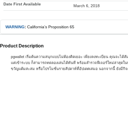
Date First Available
March 6, 2018
WARNING
:
California’s Proposition 65
Product Description
pgwallet เริ่มต้นความสนุกแบบไม่ต้องคิดเยอะ เพียงลงทะเบียน คุณจะได้สัม
แค่เข้าระบบ ก็สามารถทดลองเล่นได้ทันที พร้อมสำรวจฟีเจอร์ใหม่ล่าสุดใน
ขวัญแต้มสะสม หรือโปรโมชั่นรายสัปดาห์ที่อัปเดตเสมอ นอกจากนี้ ยังมีกิจก