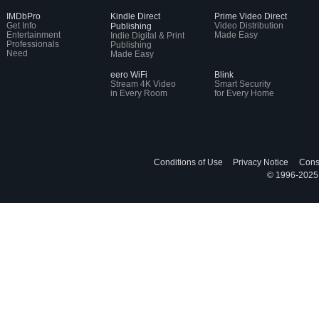
IMDbPro
Kindle Direct
Prime Video Direct
Get Info
Video Distribution
Publishing
Entertainment
Made Easy
Indie Digital & Print
Professionals
Publishing
Need
Made Easy
eero WiFi
Blink
Stream 4K Video
Smart Security
in Every Room
for Every Home
Conditions of Use
Privacy Notice
Cons
© 1996-2025, 