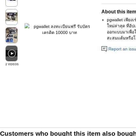
About this ite
pgwallet เพียงเ
ใหม่ล่าสุด ที่
ออกแบบมาเพื่อใ
สะสมแต้มหรือโป
Report an issue
2 VIDEOS
Customers who bought this item also bough