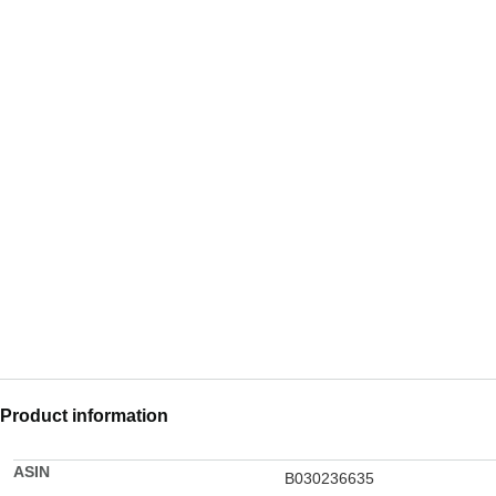
Product information
ASIN
B030236635