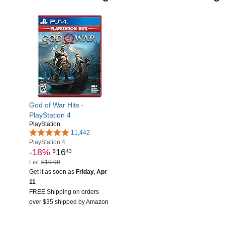
God of War Hits -
PlayStation 4
PlayStation
11,442
PlayStation 4
-18%
16
$
43
List:
$19.99
Get it as soon as
Friday, Apr
11
FREE Shipping on orders
over $35 shipped by Amazon