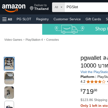
Deliver to
All
Thailand
PG SLOT
Registry
Customer Service
Gift Cards
S
All
›
›
Video Games
PlayStation 4
Consoles
pgwallet ล
10000 บา
Visit the PlayStat
Platform :
PlaySt
4.2
719
$
98
$123.86 Shipping
Only 1 left in st