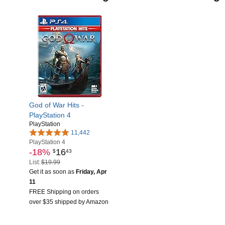
God of War Hits -
PlayStation 4
PlayStation
11,442
PlayStation 4
-18%
16
$
43
List:
$19.99
Get it as soon as
Friday, Apr
11
FREE Shipping on orders
over $35 shipped by Amazon