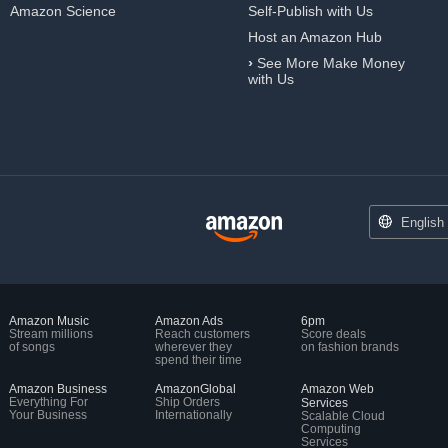
Amazon Science
Self-Publish with Us
Host an Amazon Hub
›
See More Make Money
with Us
English
Amazon Music
Amazon Ads
6pm
Stream millions
Reach customers
Score deals
of songs
wherever they
on fashion brands
spend their time
Amazon Business
AmazonGlobal
Amazon Web
Everything For
Ship Orders
Services
Your Business
Internationally
Scalable Cloud
Computing
Services