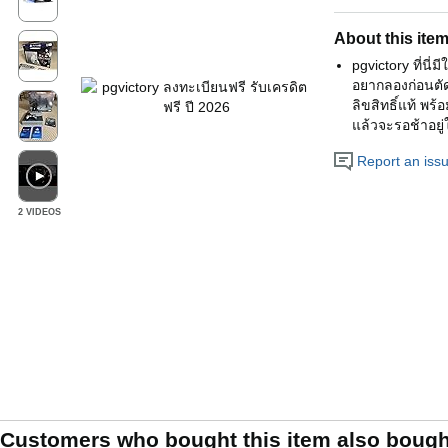
About this ite
pgvictory ที่นี
อยากลองก่อนตัด
ลิขสิทธิ์แท้ พร้
แล้วจะรอช้าอยู่ใ
Report an issue
2 VIDEOS
Customers who bought this item also bough