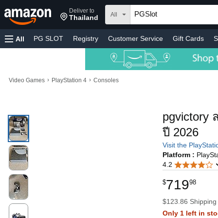
Deliver to
All
Thailand
PG SLOT
Registry
Customer Service
Gift Cards
S
All
›
›
Video Games
PlayStation 4
Consoles
pgvictory 
ปี 2026
Visit the PlayStat
Platform :
PlaySt
4.2
719
$
98
$123.86 Shipping
Only 1 left in st