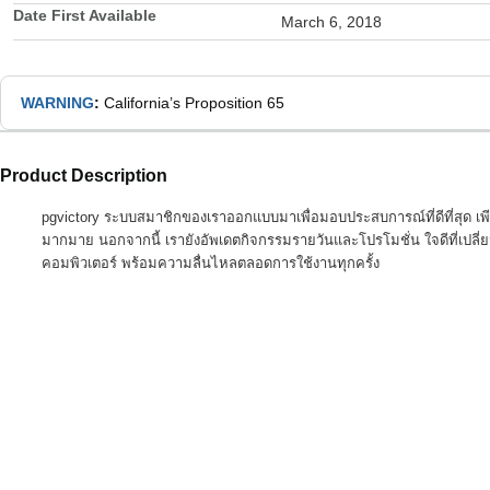
Date First Available
March 6, 2018
WARNING
:
California’s Proposition 65
Product Description
pgvictory ระบบสมาชิกของเราออกแบบมาเพื่อมอบประสบการณ์ที่ดีที่สุด เพี
มากมาย นอกจากนี้ เรายังอัพเดตกิจกรรมรายวันและโปรโมชั่น ใจดีที่เปลี
คอมพิวเตอร์ พร้อมความลื่นไหลตลอดการใช้งานทุกครั้ง