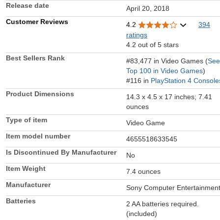
Release date
April 20, 2018
Customer Reviews
4.2
394
ratings
4.2 out of 5 stars
Best Sellers Rank
#83,477 in Video Games (
See
Top 100 in Video Games
)
#116 in
PlayStation 4 Console
Product Dimensions
14.3 x 4.5 x 17 inches; 7.41
ounces
Type of item
Video Game
Item model number
4655518633545
Is Discontinued By Manufacturer
No
Item Weight
7.4 ounces
Manufacturer
Sony Computer Entertainmen
Batteries
2 AA batteries required.
(included)