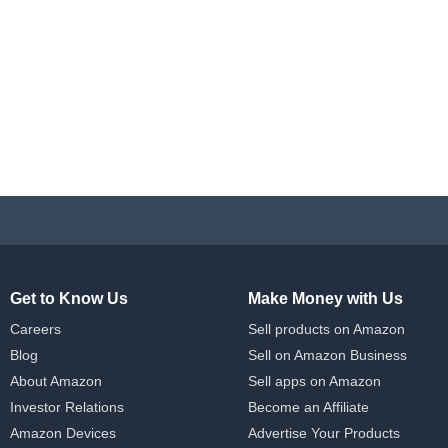
Get to Know Us
Make Money with Us
Careers
Sell products on Amazon
Blog
Sell on Amazon Business
About Amazon
Sell apps on Amazon
Investor Relations
Become an Affiliate
Amazon Devices
Advertise Your Products