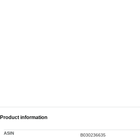
Product information
ASIN
B030236635