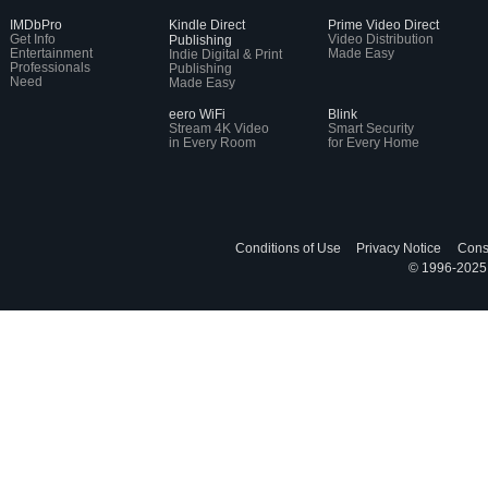
IMDbPro
Kindle Direct
Prime Video Direct
Get Info
Video Distribution
Publishing
Entertainment
Made Easy
Indie Digital & Print
Professionals
Publishing
Need
Made Easy
eero WiFi
Blink
Stream 4K Video
Smart Security
in Every Room
for Every Home
Conditions of Use
Privacy Notice
Cons
© 1996-2025, 