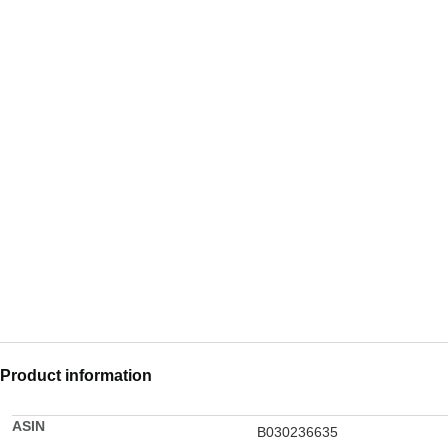
Product information
ASIN
B030236635