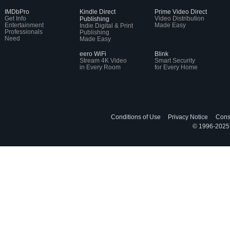
IMDbPro
Kindle Direct
Prime Video Direct
Get Info
Video Distribution
Publishing
Entertainment
Made Easy
Indie Digital & Print
Professionals
Publishing
Need
Made Easy
eero WiFi
Blink
Stream 4K Video
Smart Security
in Every Room
for Every Home
Conditions of Use
Privacy Notice
Cons
© 1996-2025, 