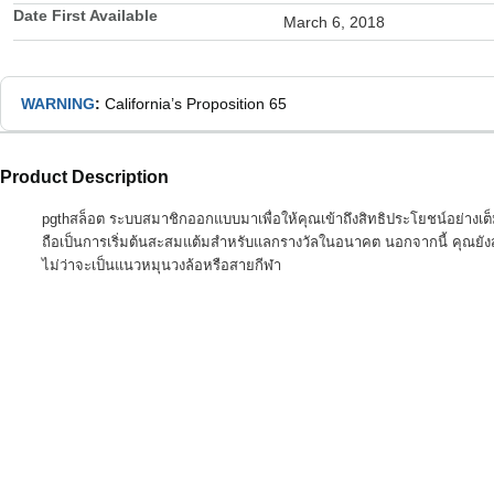
Date First Available
March 6, 2018
WARNING
:
California’s Proposition 65
Product Description
pgthสล็อต ระบบสมาชิกออกแบบมาเพื่อให้คุณเข้าถึงสิทธิประโยชน์อย่างเต็ม
ถือเป็นการเริ่มต้นสะสมแต้มสำหรับแลกรางวัลในอนาคต นอกจากนี้ คุณยังสา
ไม่ว่าจะเป็นแนวหมุนวงล้อหรือสายกีฬา