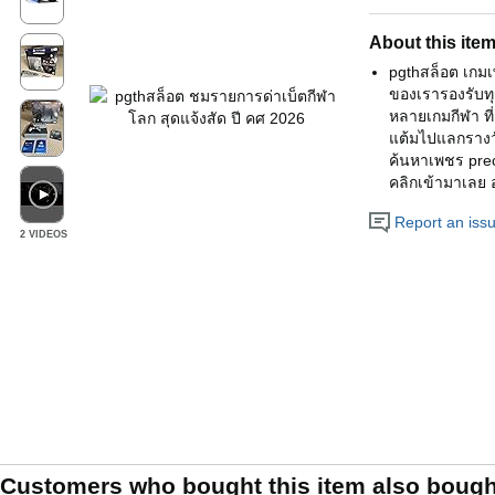
About this ite
pgthสล็อต เกมเ
ของเรารองรับทุ
หลายเกมกีฬา ท
แต้มไปแลกรางว
ค้นหาเพชร prec
คลิกเข้ามาเลย 
Report an issue
2 VIDEOS
Customers who bought this item also bough