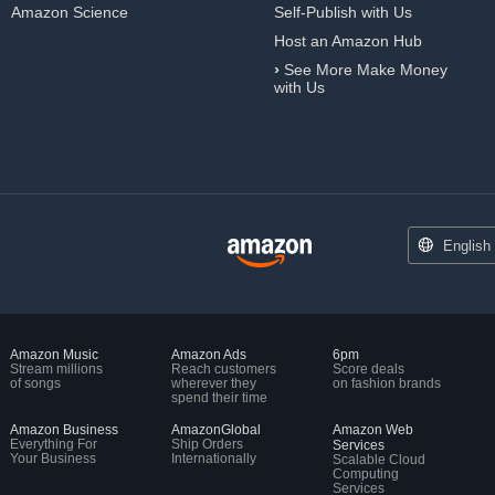
Amazon Science
Self-Publish with Us
Host an Amazon Hub
›
See More Make Money
with Us
English
Amazon Music
Amazon Ads
6pm
Stream millions
Reach customers
Score deals
of songs
wherever they
on fashion brands
spend their time
Amazon Business
AmazonGlobal
Amazon Web
Everything For
Ship Orders
Services
Your Business
Internationally
Scalable Cloud
Computing
Services