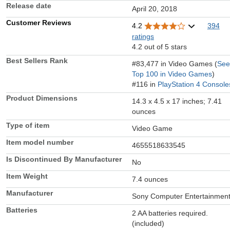
Release date
April 20, 2018
Customer Reviews
4.2
394
ratings
4.2 out of 5 stars
Best Sellers Rank
#83,477 in Video Games (
See
Top 100 in Video Games
)
#116 in
PlayStation 4 Console
Product Dimensions
14.3 x 4.5 x 17 inches; 7.41
ounces
Type of item
Video Game
Item model number
4655518633545
Is Discontinued By Manufacturer
No
Item Weight
7.4 ounces
Manufacturer
Sony Computer Entertainmen
Batteries
2 AA batteries required.
(included)