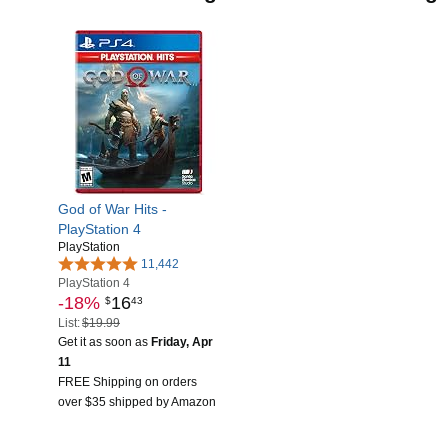
God of War Hits -
PlayStation 4
PlayStation
11,442
PlayStation 4
-18%
16
$
43
List:
$19.99
Get it as soon as
Friday, Apr
11
FREE Shipping on orders
over $35 shipped by Amazon