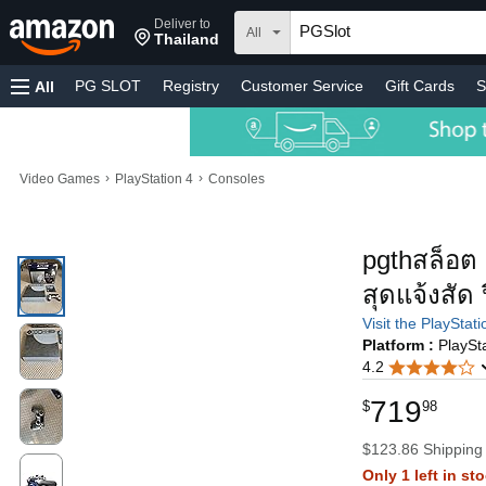
Deliver to
All
Thailand
PG SLOT
Registry
Customer Service
Gift Cards
S
All
›
›
Video Games
PlayStation 4
Consoles
pgthสล็อต
สุดแจ้งสัด
Visit the PlayStat
Platform :
PlaySt
4.2
719
$
98
$123.86 Shipping
Only 1 left in st