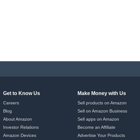
Get to Know Us
Make Money with Us
Careers
Sell products on Amazon
Blog
Sell on Amazon Business
About Amazon
Sell apps on Amazon
Investor Relations
Become an Affiliate
Amazon Devices
Advertise Your Products