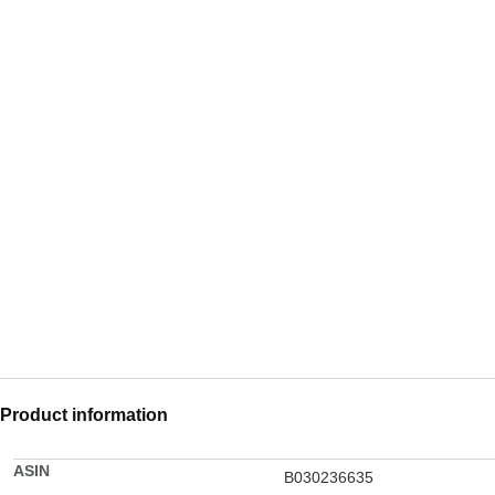
Product information
ASIN
B030236635