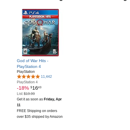
God of War Hits -
PlayStation 4
PlayStation
11,442
PlayStation 4
-18%
16
$
43
List:
$19.99
Get it as soon as
Friday, Apr
11
FREE Shipping on orders
over $35 shipped by Amazon