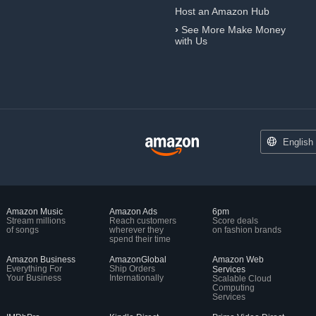
Host an Amazon Hub
›
See More Make Money
with Us
English
Amazon Music
Amazon Ads
6pm
Stream millions
Reach customers
Score deals
of songs
wherever they
on fashion brands
spend their time
Amazon Business
AmazonGlobal
Amazon Web
Everything For
Ship Orders
Services
Your Business
Internationally
Scalable Cloud
Computing
Services