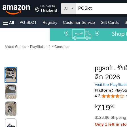
Deliver to
All
Thailand
PG SLOT
Registry
Customer Service
Gift Cards
S
All
›
›
Video Games
PlayStation 4
Consoles
pgsoft. รับ
ลีก 2026
Visit the PlayStat
Platform :
PlaySt
4.2
719
$
98
$123.86 Shipping
Only 1 left in st