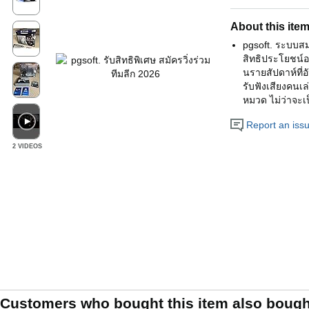
About this ite
pgsoft. ระบบสมา
สิทธิประโยชน์อย
นรายสัปดาห์ที่
รับฟังเสียงคนเล
หมวด ไม่ว่าจะเ
Report an issue
2 VIDEOS
Customers who bought this item also bough