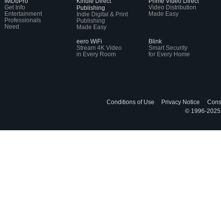
IMDbPro
Kindle Direct
Prime Video Direct
Get Info
Video Distribution
Publishing
Entertainment
Made Easy
Indie Digital & Print
Professionals
Publishing
Need
Made Easy
eero WiFi
Blink
Stream 4K Video
Smart Security
in Every Room
for Every Home
Conditions of Use
Privacy Notice
Cons
© 1996-2025, 