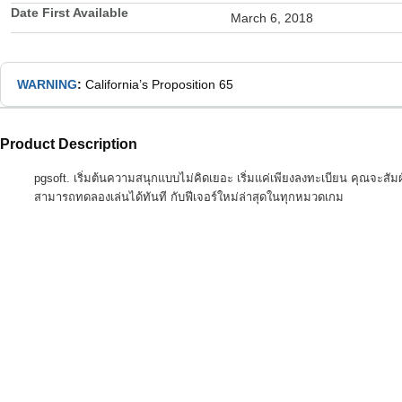
Date First Available
March 6, 2018
WARNING
:
California’s Proposition 65
Product Description
pgsoft. เริ่มต้นความสนุกแบบไม่คิดเยอะ เริ่มแค่เพียงลงทะเบียน คุณจะสัม
สามารถทดลองเล่นได้ทันที กับฟีเจอร์ใหม่ล่าสุดในทุกหมวดเกม