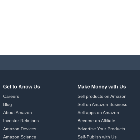
Get to Know Us
Make Money with Us
Careers
Sell products on Amazon
Blog
Sell on Amazon Business
About Amazon
Sell apps on Amazon
Investor Relations
Become an Affiliate
Amazon Devices
Advertise Your Products
Amazon Science
Self-Publish with Us