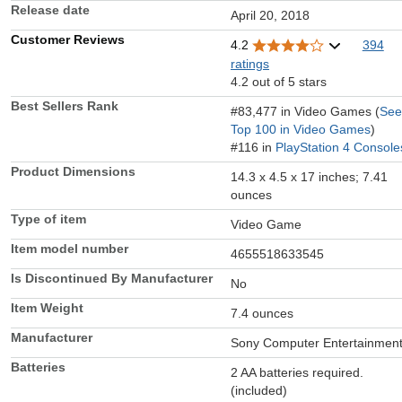
Release date
April 20, 2018
Customer Reviews
4.2
394
ratings
4.2 out of 5 stars
Best Sellers Rank
#83,477 in Video Games (
See
Top 100 in Video Games
)
#116 in
PlayStation 4 Console
Product Dimensions
14.3 x 4.5 x 17 inches; 7.41
ounces
Type of item
Video Game
Item model number
4655518633545
Is Discontinued By Manufacturer
No
Item Weight
7.4 ounces
Manufacturer
Sony Computer Entertainmen
Batteries
2 AA batteries required.
(included)