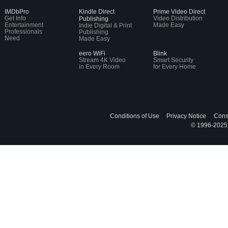
IMDbPro
Kindle Direct
Prime Video Direct
Get Info
Video Distribution
Publishing
Entertainment
Made Easy
Indie Digital & Print
Professionals
Publishing
Need
Made Easy
eero WiFi
Blink
Stream 4K Video
Smart Security
in Every Room
for Every Home
Conditions of Use
Privacy Notice
Cons
© 1996-2025, 