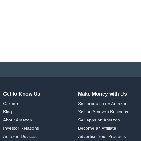
Get to Know Us
Make Money with Us
Careers
Sell products on Amazon
Blog
Sell on Amazon Business
About Amazon
Sell apps on Amazon
Investor Relations
Become an Affiliate
Amazon Devices
Advertise Your Products