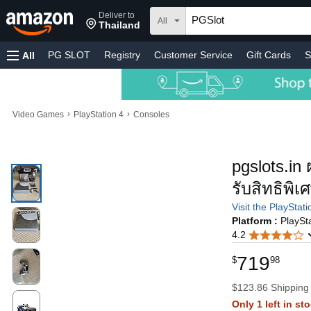
Deliver to
All
Thailand
PG SLOT
Registry
Customer Service
Gift Cards
S
All
›
›
Video Games
PlayStation 4
Consoles
pgslots.in 
รับสิทธิพิเ
Visit the PlayStat
Platform :
PlaySt
4.2
719
$
98
$123.86 Shipping
Only 1 left in st