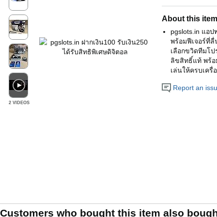
About this ite
pgslots.in แอป
พร้อมฟีเจอร์ที่ล
เลือกขวิดทีมโป
ลิขสิทธิ์แท้ พร
เล่นให้ครบเครื่
Report an issue
2 VIDEOS
Customers who bought this item also bough