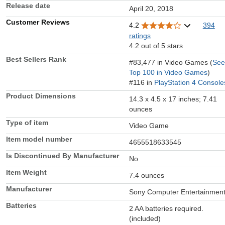
Release date
April 20, 2018
Customer Reviews
4.2
394
ratings
4.2 out of 5 stars
Best Sellers Rank
#83,477 in Video Games (
See
Top 100 in Video Games
)
#116 in
PlayStation 4 Console
Product Dimensions
14.3 x 4.5 x 17 inches; 7.41
ounces
Type of item
Video Game
Item model number
4655518633545
Is Discontinued By Manufacturer
No
Item Weight
7.4 ounces
Manufacturer
Sony Computer Entertainmen
Batteries
2 AA batteries required.
(included)