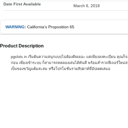
Date First Available
March 6, 2018
WARNING
:
California’s Proposition 65
Product Description
pgslots.in เริ่มต้นความสนุกแบบไม่ต้องคิดเยอะ แค่เพียงลงทะเบียน คุณก็จ
ก่อน เพียงเข้าระบบ ก็สามารถทดลองเล่นได้ทันที พร้อมสำรวจฟีเจอร์ใหม่ล
เป็นของขวัญแต้มสะสม หรือโปรโมชั่นรายสัปดาห์ที่อัปเดตเสมอ