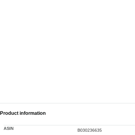
Product information
ASIN
B030236635