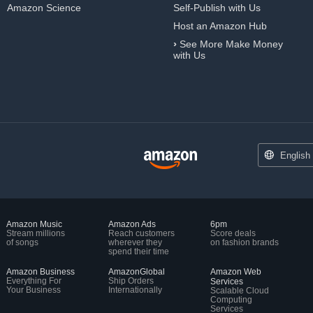
Amazon Science
Self-Publish with Us
Host an Amazon Hub
›
See More Make Money
with Us
English
Amazon Music
Amazon Ads
6pm
Stream millions
Reach customers
Score deals
of songs
wherever they
on fashion brands
spend their time
Amazon Business
AmazonGlobal
Amazon Web
Everything For
Ship Orders
Services
Your Business
Internationally
Scalable Cloud
Computing
Services