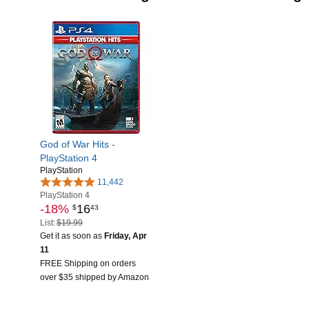
God of War Hits -
PlayStation 4
PlayStation
11,442
PlayStation 4
-18%
16
$
43
List:
$19.99
Get it as soon as
Friday, Apr
11
FREE Shipping on orders
over $35 shipped by Amazon