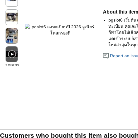
About this ite
pgslot6 เริ่มต
ทะเบียน คุณจะไ
กีฬาโดยไม่เสียค
แค่เข้าระบบก็ส
ใหม่ล่าสุดในท
Report an issue
2 VIDEOS
Customers who bought this item also bough