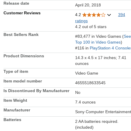
Release date
April 20, 2018
Customer Reviews
4.2
394
ratings
4.2 out of 5 stars
Best Sellers Rank
#83,477 in Video Games (
See
Top 100 in Video Games
)
#116 in
PlayStation 4 Console
Product Dimensions
14.3 x 4.5 x 17 inches; 7.41
ounces
Type of item
Video Game
Item model number
4655518633545
Is Discontinued By Manufacturer
No
Item Weight
7.4 ounces
Manufacturer
Sony Computer Entertainmen
Batteries
2 AA batteries required.
(included)