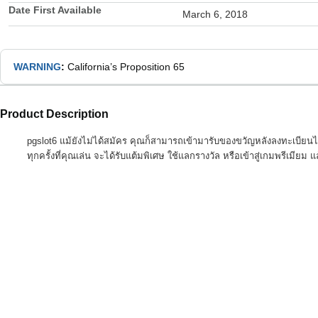
Date First Available
March 6, 2018
WARNING
:
California’s Proposition 65
Product Description
pgslot6 แม้ยังไม่ได้สมัคร คุณก็สามารถเข้ามารับของขวัญหลังลงทะเบียนได้เล
ทุกครั้งที่คุณเล่น จะได้รับแต้มพิเศษ ใช้แลกรางวัล หรือเข้าสู่เกมพรีเมียม 