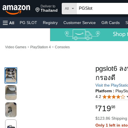
Deliver to
All
Thailand
PG SLOT
Registry
Customer Service
Gift Cards
S
All
›
›
Video Games
PlayStation 4
Consoles
pgslot6 ลง
กรองดี
Visit the PlayStat
Platform :
PlaySt
4.2
719
$
98
$123.86 Shipping
Only 1 left in st