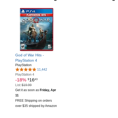
God of War Hits -
PlayStation 4
PlayStation
11,442
PlayStation 4
-18%
16
$
43
List:
$19.99
Get it as soon as
Friday, Apr
11
FREE Shipping on orders
over $35 shipped by Amazon