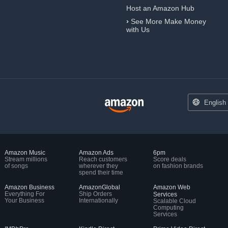
Host an Amazon Hub
›
See More Make Money
with Us
English
Amazon Music
Amazon Ads
6pm
Stream millions
Reach customers
Score deals
of songs
wherever they
on fashion brands
spend their time
Amazon Business
AmazonGlobal
Amazon Web
Everything For
Ship Orders
Services
Your Business
Internationally
Scalable Cloud
Computing
Services