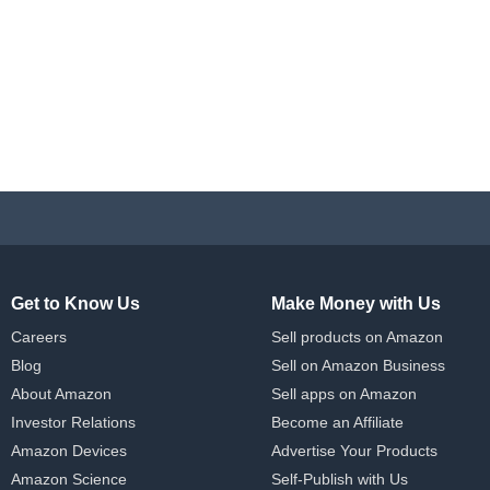
Get to Know Us
Make Money with Us
Careers
Sell products on Amazon
Blog
Sell on Amazon Business
About Amazon
Sell apps on Amazon
Investor Relations
Become an Affiliate
Amazon Devices
Advertise Your Products
Amazon Science
Self-Publish with Us