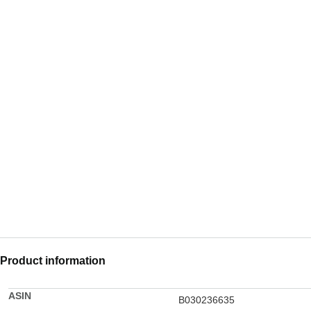
Product information
ASIN
B030236635