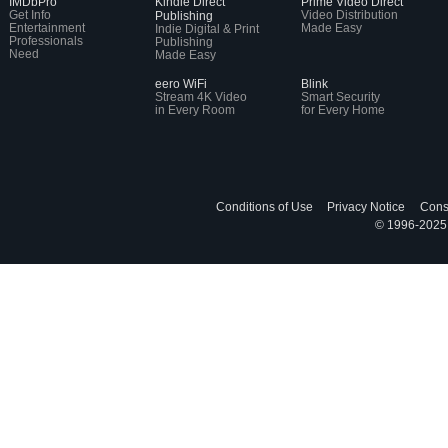
IMDbPro
Kindle Direct
Prime Video Direct
Get Info
Video Distribution
Publishing
Entertainment
Made Easy
Indie Digital & Print
Professionals
Publishing
Need
Made Easy
eero WiFi
Blink
Stream 4K Video
Smart Security
in Every Room
for Every Home
Conditions of Use
Privacy Notice
Cons
© 1996-2025, 