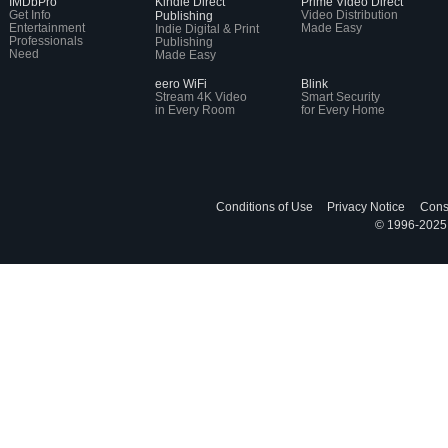
IMDbPro
Kindle Direct
Prime Video Direct
Get Info
Video Distribution
Publishing
Entertainment
Made Easy
Indie Digital & Print
Professionals
Publishing
Need
Made Easy
eero WiFi
Blink
Stream 4K Video
Smart Security
in Every Room
for Every Home
Conditions of Use
Privacy Notice
Cons
© 1996-2025, 