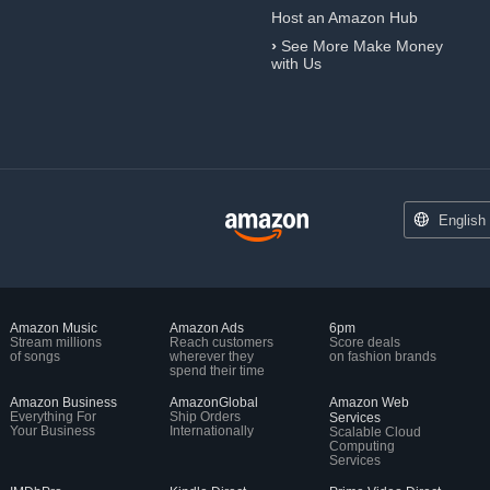
Host an Amazon Hub
›
See More Make Money
with Us
English
Amazon Music
Amazon Ads
6pm
Stream millions
Reach customers
Score deals
of songs
wherever they
on fashion brands
spend their time
Amazon Business
AmazonGlobal
Amazon Web
Everything For
Ship Orders
Services
Your Business
Internationally
Scalable Cloud
Computing
Services