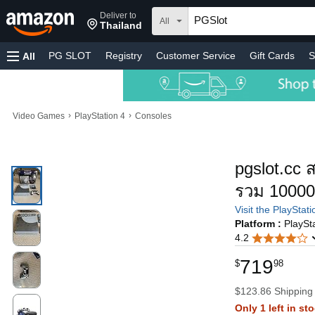
Deliver to
All
Thailand
PG SLOT
Registry
Customer Service
Gift Cards
S
All
›
›
Video Games
PlayStation 4
Consoles
pgslot.cc 
รวม 1000
Visit the PlayStat
Platform :
PlaySt
4.2
719
$
98
$123.86 Shipping
Only 1 left in st