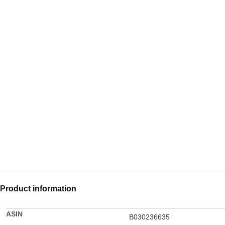
Product information
ASIN
B030236635