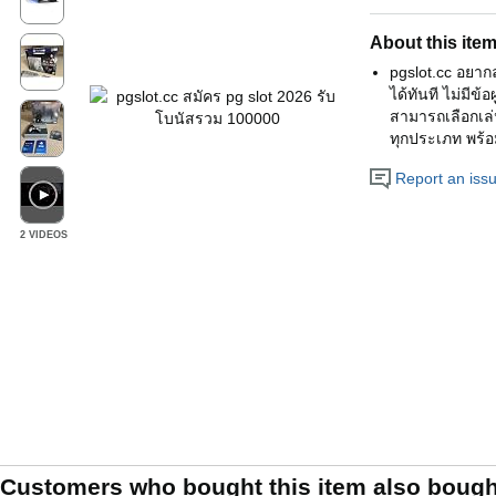
About this ite
pgslot.cc อยาก
ได้ทันที ไม่มีข้
สามารถเลือกเล่
ทุกประเภท พร้
Report an issue
2 VIDEOS
Customers who bought this item also bough