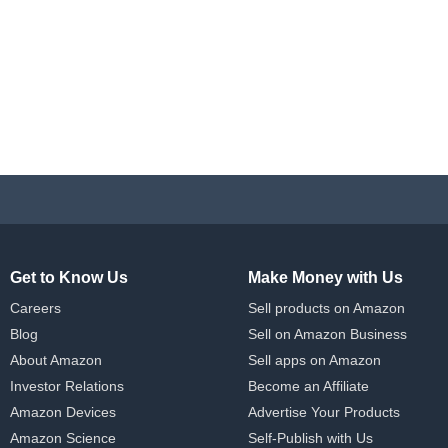
Get to Know Us
Make Money with Us
Careers
Sell products on Amazon
Blog
Sell on Amazon Business
About Amazon
Sell apps on Amazon
Investor Relations
Become an Affiliate
Amazon Devices
Advertise Your Products
Amazon Science
Self-Publish with Us