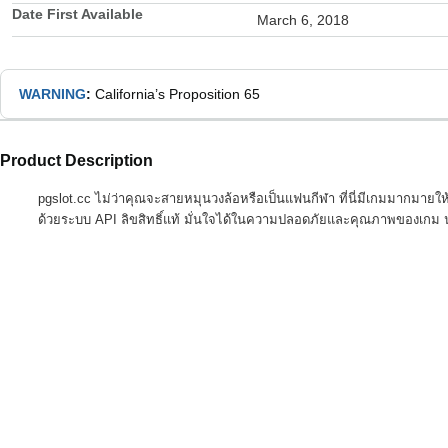
Date First Available
March 6, 2018
WARNING
:
California’s Proposition 65
Product Description
pgslot.cc ไม่ว่าคุณจะสายหมุนวงล้อหรือเป็นแฟนกีฬา ที่นี่มีเกมมากมายให
ด้วยระบบ API ลิขสิทธิ์แท้ มั่นใจได้ในความปลอดภัยและคุณภาพของเกม นอก