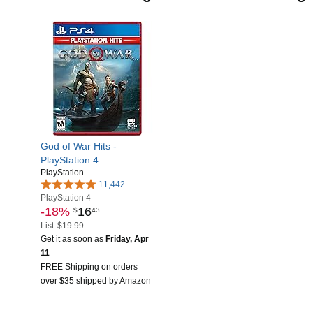
God of War Hits -
PlayStation 4
PlayStation
11,442
PlayStation 4
-18%
16
$
43
List:
$19.99
Get it as soon as
Friday, Apr
11
FREE Shipping on orders
over $35 shipped by Amazon