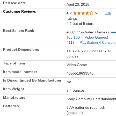
Release date
April 20, 2018
Customer Reviews
4.2
394
ratings
4.2 out of 5 stars
Best Sellers Rank
#83,477 in Video Games (
See
Top 100 in Video Games
)
#116 in
PlayStation 4 Console
Product Dimensions
14.3 x 4.5 x 17 inches; 7.41
ounces
Type of item
Video Game
Item model number
4655518633545
Is Discontinued By Manufacturer
No
Item Weight
7.4 ounces
Manufacturer
Sony Computer Entertainmen
Batteries
2 AA batteries required.
(included)