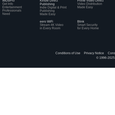
IMDbPro
Kindle Direct
Prime Video Direct
Get Info
Video Distribution
Publishing
Entertainment
Made Easy
Indie Digital & Print
Professionals
Publishing
Need
Made Easy
eero WiFi
Blink
Stream 4K Video
Smart Security
in Every Room
for Every Home
Conditions of Use
Privacy Notice
Cons
© 1996-2025, 