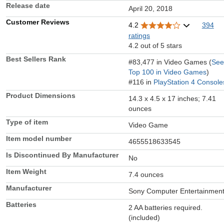
Release date
April 20, 2018
Customer Reviews
4.2
394
ratings
4.2 out of 5 stars
Best Sellers Rank
#83,477 in Video Games (
See
Top 100 in Video Games
)
#116 in
PlayStation 4 Console
Product Dimensions
14.3 x 4.5 x 17 inches; 7.41
ounces
Type of item
Video Game
Item model number
4655518633545
Is Discontinued By Manufacturer
No
Item Weight
7.4 ounces
Manufacturer
Sony Computer Entertainmen
Batteries
2 AA batteries required.
(included)