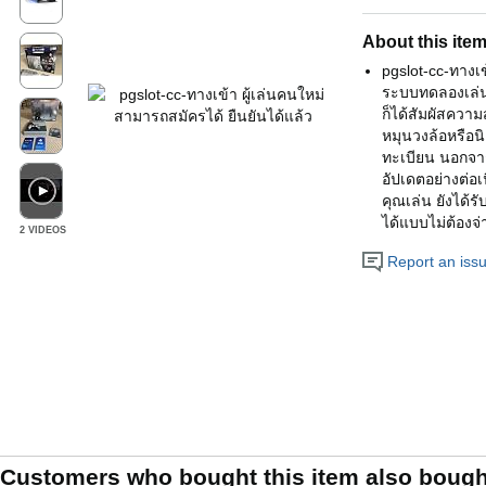
About this ite
pgslot-cc-ทางเ
ระบบทดลองเล่นฟ
ก็ได้สัมผัสควา
หมุนวงล้อหรือนิ
ทะเบียน นอกจากน
อัปเดตอย่างต่อเ
คุณเล่น ยังได้ร
ได้แบบไม่ต้องจ่า
2 VIDEOS
Report an issue
Customers who bought this item also bough