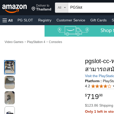
Deliver to
All
Thailand
PG SLOT
Registry
Customer Service
Gift Cards
S
All
›
›
Video Games
PlayStation 4
Consoles
pgslot-cc-ท
สามารถสมัค
Visit the PlayStat
Platform :
PlaySt
4.2
719
$
98
$123.86 Shipping
Only 1 left in st