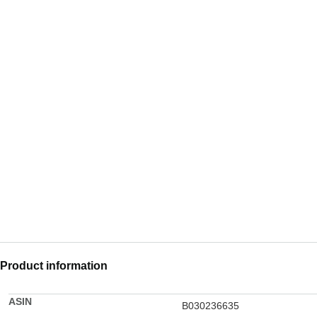
Product information
ASIN
B030236635