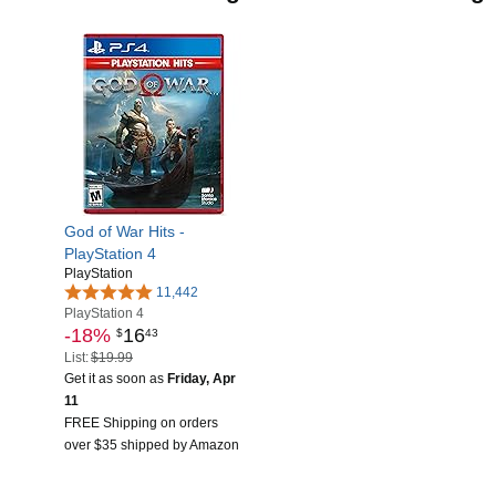
God of War Hits -
PlayStation 4
PlayStation
11,442
PlayStation 4
-18%
16
$
43
List:
$19.99
Get it as soon as
Friday, Apr
11
FREE Shipping on orders
over $35 shipped by Amazon