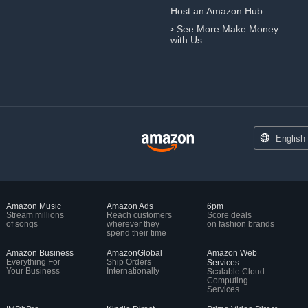
Host an Amazon Hub
›
See More Make Money
with Us
English
Amazon Music
Amazon Ads
6pm
Stream millions
Reach customers
Score deals
of songs
wherever they
on fashion brands
spend their time
Amazon Business
AmazonGlobal
Amazon Web
Everything For
Ship Orders
Services
Your Business
Internationally
Scalable Cloud
Computing
Services