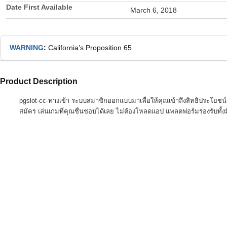
Date First Available
March 6, 2018
WARNING
:
California’s Proposition 65
Product Description
pgslot-cc-ทางเข้า ระบบสมาชิกออกแบบมาเพื่อให้คุณเข้าถึงสิทธิประโยชน์อ
สมัคร เล่นเกมที่คุณชื่นชอบได้เลย ไม่ต้องโหลดแอป แพลตฟอร์มรองรับท