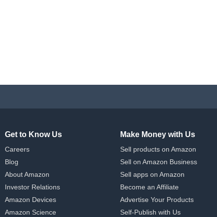
Get to Know Us
Make Money with Us
Careers
Sell products on Amazon
Blog
Sell on Amazon Business
About Amazon
Sell apps on Amazon
Investor Relations
Become an Affiliate
Amazon Devices
Advertise Your Products
Amazon Science
Self-Publish with Us