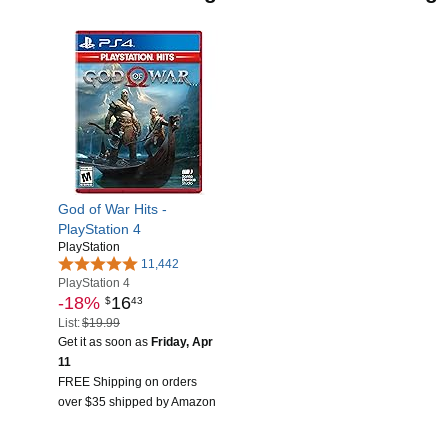
God of War Hits -
PlayStation 4
PlayStation
11,442
PlayStation 4
-18%
16
$
43
List:
$19.99
Get it as soon as
Friday, Apr
11
FREE Shipping on orders
over $35 shipped by Amazon