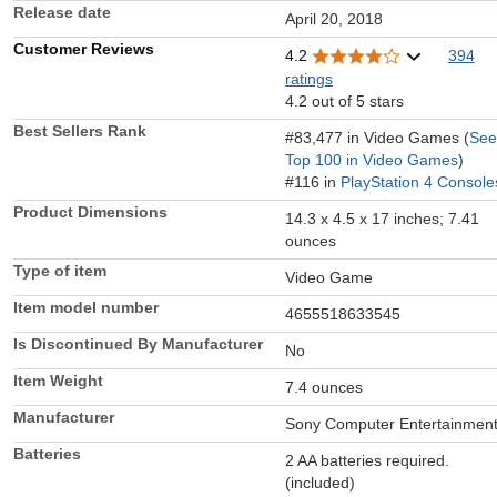
Release date
April 20, 2018
Customer Reviews
4.2
394
ratings
4.2 out of 5 stars
Best Sellers Rank
#83,477 in Video Games (
See
Top 100 in Video Games
)
#116 in
PlayStation 4 Console
Product Dimensions
14.3 x 4.5 x 17 inches; 7.41
ounces
Type of item
Video Game
Item model number
4655518633545
Is Discontinued By Manufacturer
No
Item Weight
7.4 ounces
Manufacturer
Sony Computer Entertainmen
Batteries
2 AA batteries required.
(included)