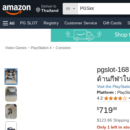
Deliver to
All
Thailand
PG SLOT
Registry
Customer Service
Gift Cards
S
All
›
›
Video Games
PlayStation 4
Consoles
pgslot-168
ด้านกีฬาใ
Visit the PlayStat
Platform :
PlaySt
4.2
719
$
98
$123.86 Shipping
Only 1 left in st