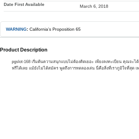
Date First Available
March 6, 2018
WARNING
:
California’s Proposition 65
Product Description
pgslot-168 เริ่มต้นความสนุกแบบไม่ต้องคิดเยอะ เพียงลงทะเบียน คุณจะไ
ฟรีได้เลย แม้ยังไม่ได้สมัคร พูดถึงการทดลองเล่น นี่คือสิ่งที่เราภูมิใจที่ส