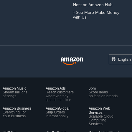
Host an Amazon Hub
›
See More Make Money
with Us
English
Amazon Music
Amazon Ads
6pm
Stream millions
Reach customers
Score deals
of songs
wherever they
on fashion brands
spend their time
Amazon Business
AmazonGlobal
Amazon Web
Everything For
Ship Orders
Services
Your Business
Internationally
Scalable Cloud
Computing
Services