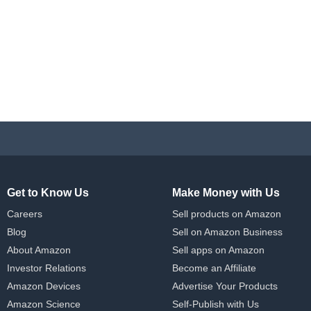
Get to Know Us
Make Money with Us
Careers
Sell products on Amazon
Blog
Sell on Amazon Business
About Amazon
Sell apps on Amazon
Investor Relations
Become an Affiliate
Amazon Devices
Advertise Your Products
Amazon Science
Self-Publish with Us