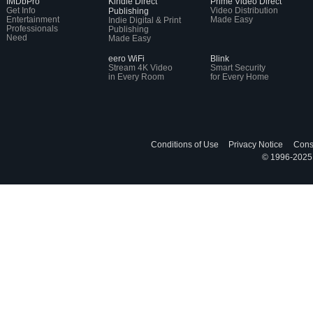
IMDbPro
Kindle Direct
Prime Video Direct
Get Info
Video Distribution
Publishing
Entertainment
Made Easy
Indie Digital & Print
Professionals
Publishing
Need
Made Easy
eero WiFi
Blink
Stream 4K Video
Smart Security
in Every Room
for Every Home
Conditions of Use
Privacy Notice
Cons
© 1996-2025, 