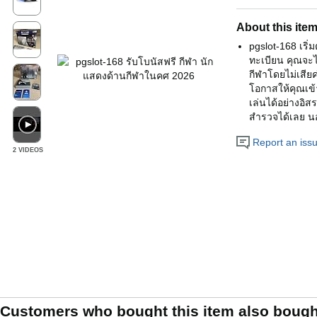
About this ite
pgslot-168 เริ
ทะเบียน คุณจะไ
กีฬาโดยไม่เสียค
โอกาสให้คุณเข้
เล่นได้อย่างอิส
สำรวจได้เลย นอ
Report an issue
2 VIDEOS
Customers who bought this item also bough