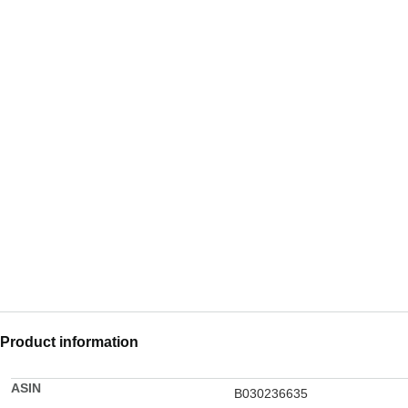
Product information
ASIN
B030236635