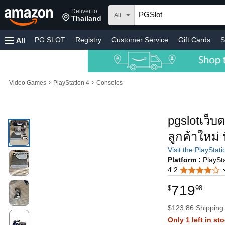
Deliver to
All
Thailand
PG SLOT
Registry
Customer Service
Gift Cards
S
All
›
›
Video Games
PlayStation 4
Consoles
pgslotเว็
ลูกค้าใหม่
Visit the PlayStat
Platform :
PlaySt
4.2
719
$
98
$123.86 Shipping
Only 1 left in st