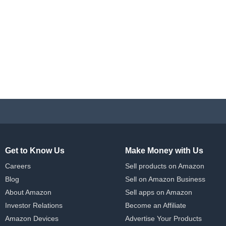
Get to Know Us
Make Money with Us
Careers
Sell products on Amazon
Blog
Sell on Amazon Business
About Amazon
Sell apps on Amazon
Investor Relations
Become an Affiliate
Amazon Devices
Advertise Your Products