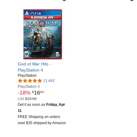
God of War Hits -
PlayStation 4
PlayStation
11,442
PlayStation 4
-18%
16
$
43
List:
$19.99
Get it as soon as
Friday, Apr
11
FREE Shipping on orders
over $35 shipped by Amazon