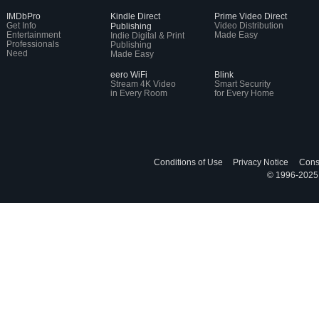
IMDbPro
Kindle Direct
Prime Video Direct
Get Info
Video Distribution
Publishing
Entertainment
Made Easy
Indie Digital & Print
Professionals
Publishing
Need
Made Easy
eero WiFi
Blink
Stream 4K Video
Smart Security
in Every Room
for Every Home
Conditions of Use
Privacy Notice
Cons
© 1996-2025, 