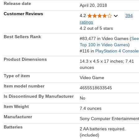
Release date
April 20, 2018
Customer Reviews
4.2
394
ratings
4.2 out of 5 stars
Best Sellers Rank
#83,477 in Video Games (
See
Top 100 in Video Games
)
#116 in
PlayStation 4 Console
Product Dimensions
14.3 x 4.5 x 17 inches; 7.41
ounces
Type of item
Video Game
Item model number
4655518633545
Is Discontinued By Manufacturer
No
Item Weight
7.4 ounces
Manufacturer
Sony Computer Entertainmen
Batteries
2 AA batteries required.
(included)