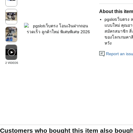
About this ite
pgslotเว็บตรง ล
แบบใหม่ คุณอาจ
สมัครสมาชิก สิ
ของโลกเกมคาสิโ
หวัง
Report an issue
2 VIDEOS
Customers who bought this item also bough