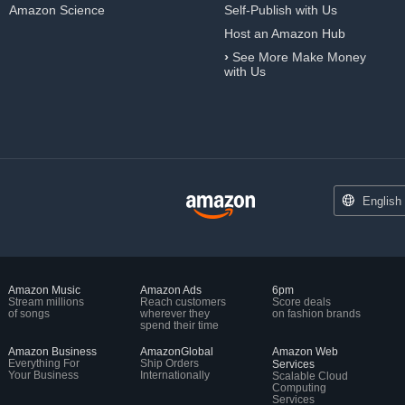
Amazon Science
Self-Publish with Us
Host an Amazon Hub
›
See More Make Money
with Us
English
Amazon Music
Amazon Ads
6pm
Stream millions
Reach customers
Score deals
of songs
wherever they
on fashion brands
spend their time
Amazon Business
AmazonGlobal
Amazon Web
Everything For
Ship Orders
Services
Your Business
Internationally
Scalable Cloud
Computing
Services