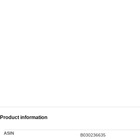
Product information
ASIN
B030236635