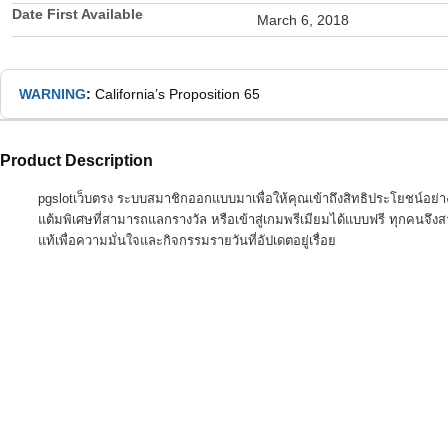
Date First Available
March 6, 2018
WARNING
:
California’s Proposition 65
Product Description
pgslotเว็บตรง ระบบสมาชิกออกแบบมาเพื่อให้คุณเข้าถึงสิทธิประโยชน์อย่าง
แต้มพิเศษที่สามารถแลกรางวัล หรือเข้าสู่เกมพรีเมียมได้แบบฟรี ทุกคนจึงสา
แท้เพื่อความมั่นใจและกิจกรรมรายวันที่อัปเดตอยู่เรื่อย