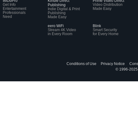
IMDbPro
Kindle Direct
Prime Video Direct
Get Info
Video Distribution
Publishing
Entertainment
Made Easy
Indie Digital & Print
Professionals
Publishing
Need
Made Easy
eero WiFi
Blink
Stream 4K Video
Smart Security
in Every Room
for Every Home
Conditions of Use
Privacy Notice
Cons
© 1996-2025, 