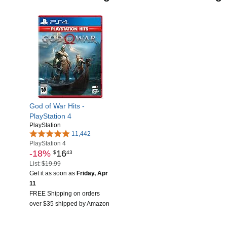
God of War Hits -
PlayStation 4
PlayStation
11,442
PlayStation 4
-18%
16
$
43
List:
$19.99
Get it as soon as
Friday, Apr
11
FREE Shipping on orders
over $35 shipped by Amazon