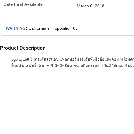
Date First Available
March 6, 2018
WARNING
:
California’s Proposition 65
Product Description
pgplay168 ไม่ต้องโหลดแอป แพลตฟอร์มรองรับทั้งมือถือและคอม พร้อมคว
ใหม่ล่าสุด มั่นใจด้วย API ลิขสิทธิ์แท้ พร้อมกิจกรรมรายวันที่อัปเดตอย่างต่อ