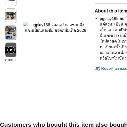
About this ite
pgplay168 อยาก
แค่ลงทะเบียน คุ
เล็ต และเกมกีฬ
นี้ แค่เข้าระบ
ใหม่ล่าสุดในทุ
ทะเบียนครั้งเดี
ออกแบบมาเพื่อ
หรือโปรโมชั่นร
2 VIDEOS
Report an issue
Customers who bought this item also bough