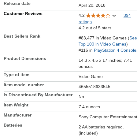
Release date
April 20, 2018
Customer Reviews
4.2
394
ratings
4.2 out of 5 stars
Best Sellers Rank
#83,477 in Video Games (
See
Top 100 in Video Games
)
#116 in
PlayStation 4 Console
Product Dimensions
14.3 x 4.5 x 17 inches; 7.41
ounces
Type of item
Video Game
Item model number
4655518633545
Is Discontinued By Manufacturer
No
Item Weight
7.4 ounces
Manufacturer
Sony Computer Entertainmen
Batteries
2 AA batteries required.
(included)