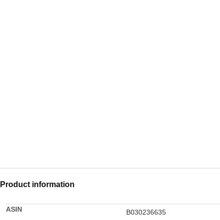
Product information
ASIN
B030236635