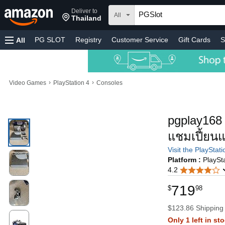
Deliver to
All
Thailand
PG SLOT
Registry
Customer Service
Gift Cards
S
All
›
›
Video Games
PlayStation 4
Consoles
pgplay168
แชมเปี้ยนแ
Visit the PlayStat
Platform :
PlaySt
4.2
719
$
98
$123.86 Shipping
Only 1 left in st