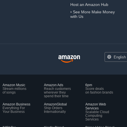
Host an Amazon Hub
›
See More Make Money
with Us
English
Amazon Music
Amazon Ads
6pm
Stream millions
Reach customers
Score deals
of songs
wherever they
on fashion brands
spend their time
Amazon Business
AmazonGlobal
Amazon Web
Everything For
Ship Orders
Services
Your Business
Internationally
Scalable Cloud
Computing
Services