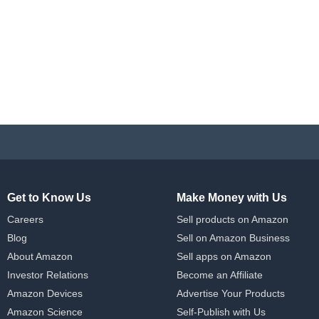
Get to Know Us
Make Money with Us
Careers
Sell products on Amazon
Blog
Sell on Amazon Business
About Amazon
Sell apps on Amazon
Investor Relations
Become an Affiliate
Amazon Devices
Advertise Your Products
Amazon Science
Self-Publish with Us