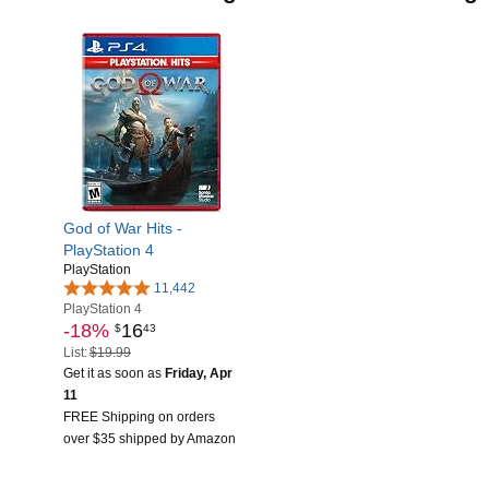
God of War Hits -
PlayStation 4
PlayStation
11,442
PlayStation 4
-18%
16
$
43
List:
$19.99
Get it as soon as
Friday, Apr
11
FREE Shipping on orders
over $35 shipped by Amazon