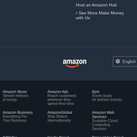
Host an Amazon Hub
›
See More Make Money
with Us
English
Amazon Music
Amazon Ads
6pm
Stream millions
Reach customers
Score deals
of songs
wherever they
on fashion brands
spend their time
Amazon Business
AmazonGlobal
Amazon Web
Everything For
Ship Orders
Services
Your Business
Internationally
Scalable Cloud
Computing
Services