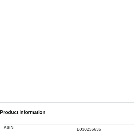
Product information
ASIN
B030236635