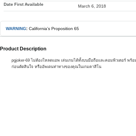
Date First Available
March 6, 2018
WARNING
:
California’s Proposition 65
Product Description
pgjoker-69 ไม่ต้องโหลดแอพ เล่นเกมได้ทั้งบนมือถือและคอมพิวเตอร์ พร้
ก่อนตัดสินใจ หรืออัพเดนท่าทางของคุณในเกมคาสิโน