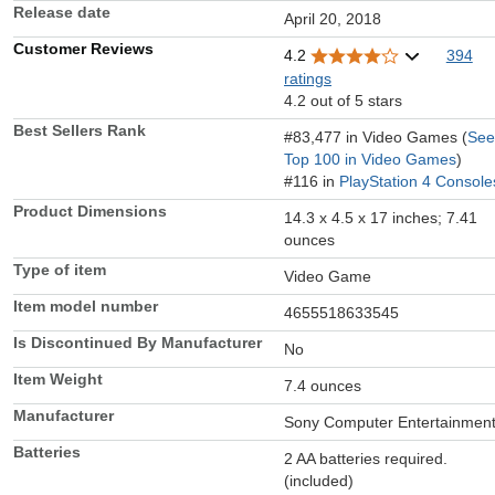
Release date
April 20, 2018
Customer Reviews
4.2
394
ratings
4.2 out of 5 stars
Best Sellers Rank
#83,477 in Video Games (
See
Top 100 in Video Games
)
#116 in
PlayStation 4 Console
Product Dimensions
14.3 x 4.5 x 17 inches; 7.41
ounces
Type of item
Video Game
Item model number
4655518633545
Is Discontinued By Manufacturer
No
Item Weight
7.4 ounces
Manufacturer
Sony Computer Entertainmen
Batteries
2 AA batteries required.
(included)