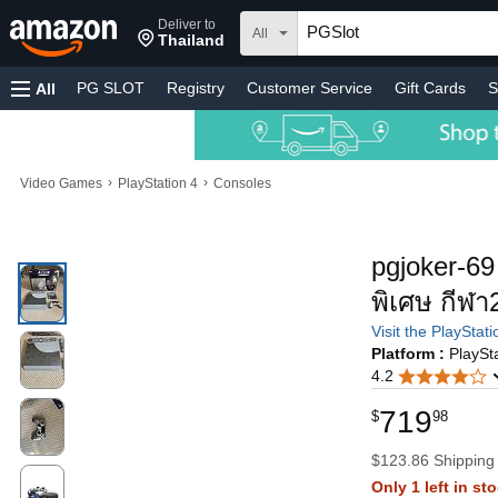
Deliver to
All
Thailand
PG SLOT
Registry
Customer Service
Gift Cards
S
All
›
›
Video Games
PlayStation 4
Consoles
pgjoker-69
พิเศษ กีฬา
Visit the PlayStat
Platform :
PlaySt
4.2
719
$
98
$123.86 Shipping
Only 1 left in st