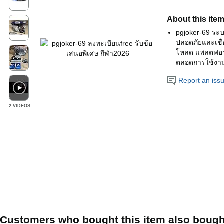
About this ite
pgjoker-69 ระบบใ
ปลอดภัยและเชื่อ
โหลด แพลตฟอร์
ตลอดการใช้งาน เ
Report an issue
2 VIDEOS
Customers who bought this item also bough