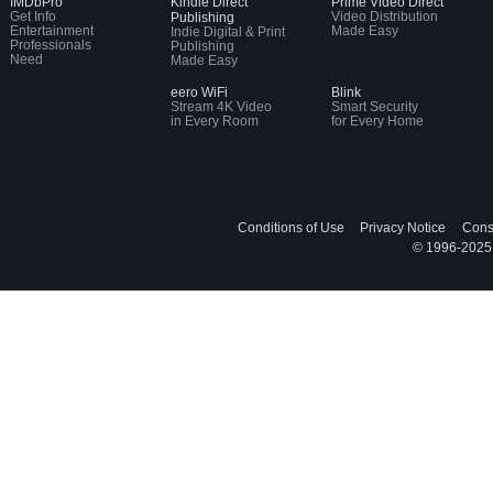
IMDbPro
Kindle Direct
Prime Video Direct
Get Info
Video Distribution
Publishing
Entertainment
Made Easy
Indie Digital & Print
Professionals
Publishing
Need
Made Easy
eero WiFi
Blink
Stream 4K Video
Smart Security
in Every Room
for Every Home
Conditions of Use
Privacy Notice
Cons
© 1996-2025, 