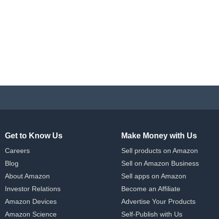
Get to Know Us
Make Money with Us
Careers
Sell products on Amazon
Blog
Sell on Amazon Business
About Amazon
Sell apps on Amazon
Investor Relations
Become an Affiliate
Amazon Devices
Advertise Your Products
Amazon Science
Self-Publish with Us