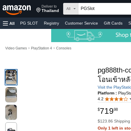
Deliver to
All
Thailand
PG SLOT
Registry
Customer Service
Gift Cards
S
All
›
›
Video Games
PlayStation 4
Consoles
pg888th-cc
โอนเข้าหลั
Visit the PlayStat
Platform :
PlaySt
4.2
719
$
98
$123.86 Shipping
Only 1 left in st