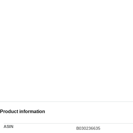
Product information
ASIN
B030236635