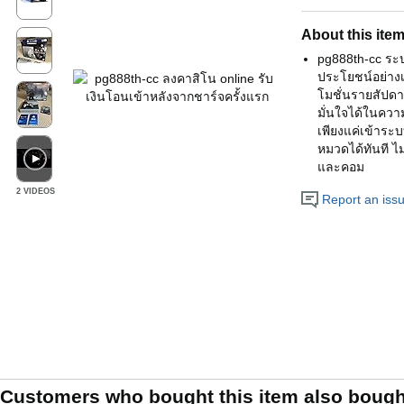
About this ite
pg888th-cc ระบ
ประโยชน์อย่างเ
โมชั่นรายสัปดาห์
มั่นใจได้ในคว
เพียงแค่เข้าระ
หมวดได้ทันที ไ
และคอม
2 VIDEOS
Report an issue
Customers who bought this item also bough