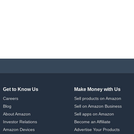
Get to Know Us
Make Money with Us
Careers
Sell products on Amazon
Blog
Sell on Amazon Business
About Amazon
Sell apps on Amazon
Investor Relations
Become an Affiliate
Amazon Devices
Advertise Your Products