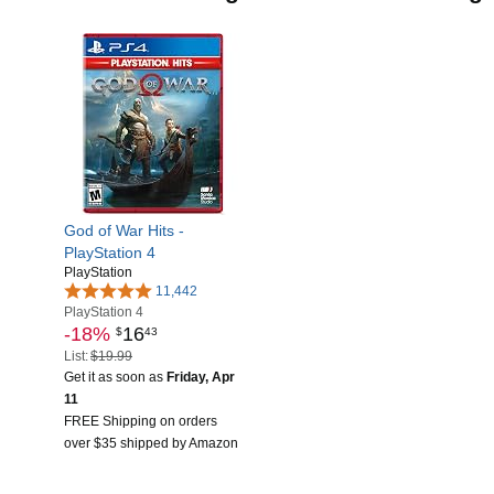
God of War Hits -
PlayStation 4
PlayStation
11,442
PlayStation 4
-18%
16
$
43
List:
$19.99
Get it as soon as
Friday, Apr
11
FREE Shipping on orders
over $35 shipped by Amazon