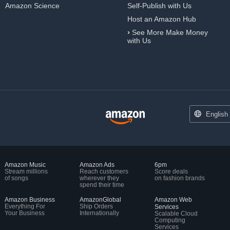
Amazon Science
Self-Publish with Us
Host an Amazon Hub
›
See More Make Money
with Us
English
Amazon Music
Amazon Ads
6pm
Stream millions
Reach customers
Score deals
of songs
wherever they
on fashion brands
spend their time
Amazon Business
AmazonGlobal
Amazon Web
Everything For
Ship Orders
Services
Your Business
Internationally
Scalable Cloud
Computing
Services