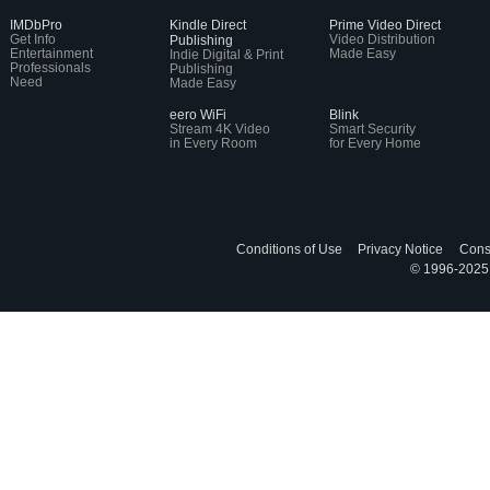
IMDbPro
Kindle Direct
Prime Video Direct
Get Info
Video Distribution
Publishing
Entertainment
Made Easy
Indie Digital & Print
Professionals
Publishing
Need
Made Easy
eero WiFi
Blink
Stream 4K Video
Smart Security
in Every Room
for Every Home
Conditions of Use
Privacy Notice
Cons
© 1996-2025, 