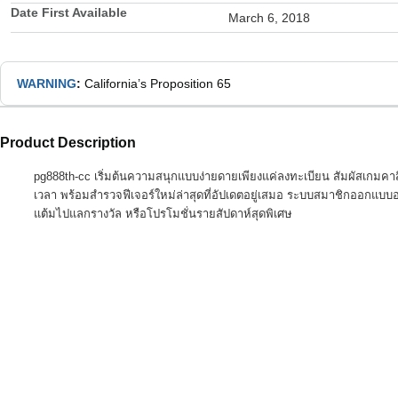
Date First Available
March 6, 2018
WARNING
:
California’s Proposition 65
Product Description
pg888th-cc เริ่มต้นความสนุกแบบง่ายดายเพียงแค่ลงทะเบียน สัมผัสเกมคาส
เวลา พร้อมสำรวจฟีเจอร์ใหม่ล่าสุดที่อัปเดตอยู่เสมอ ระบบสมาชิกออกแบบอย่า
แต้มไปแลกรางวัล หรือโปรโมชั่นรายสัปดาห์สุดพิเศษ