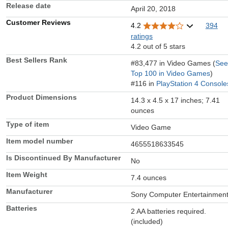
Release date
April 20, 2018
Customer Reviews
4.2
394
ratings
4.2 out of 5 stars
Best Sellers Rank
#83,477 in Video Games (
See
Top 100 in Video Games
)
#116 in
PlayStation 4 Console
Product Dimensions
14.3 x 4.5 x 17 inches; 7.41
ounces
Type of item
Video Game
Item model number
4655518633545
Is Discontinued By Manufacturer
No
Item Weight
7.4 ounces
Manufacturer
Sony Computer Entertainmen
Batteries
2 AA batteries required.
(included)