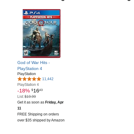
God of War Hits -
PlayStation 4
PlayStation
11,442
PlayStation 4
-18%
16
$
43
List:
$19.99
Get it as soon as
Friday, Apr
11
FREE Shipping on orders
over $35 shipped by Amazon