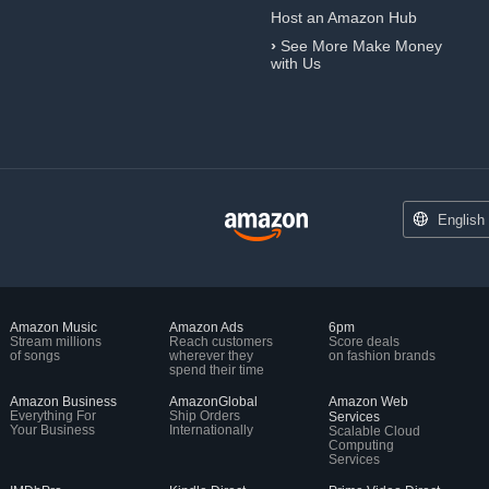
Host an Amazon Hub
›
See More Make Money
with Us
English
Amazon Music
Amazon Ads
6pm
Stream millions
Reach customers
Score deals
of songs
wherever they
on fashion brands
spend their time
Amazon Business
AmazonGlobal
Amazon Web
Everything For
Ship Orders
Services
Your Business
Internationally
Scalable Cloud
Computing
Services