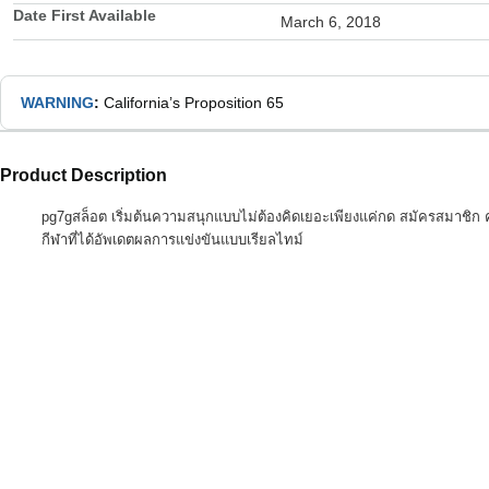
Date First Available
March 6, 2018
WARNING
:
California’s Proposition 65
Product Description
pg7gสล็อต เริ่มต้นความสนุกแบบไม่ต้องคิดเยอะเพียงแค่กด สมัครสมาชิก 
กีฬาที่ได้อัพเดตผลการแข่งขันแบบเรียลไทม์