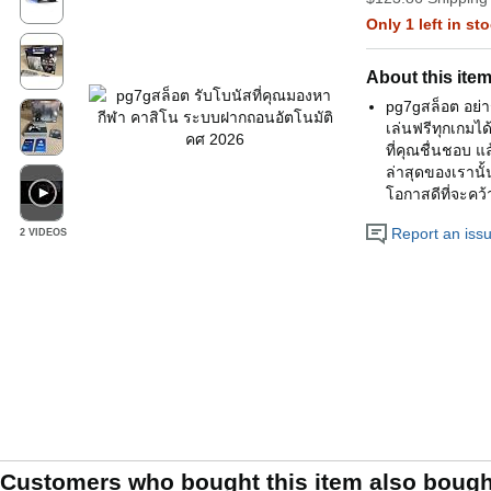
Only 1 left in st
About this ite
pg7gสล็อต อย่
เล่นฟรีทุกเกมได้
ที่คุณชื่นชอบ
ล่าสุดของเรานั้
โอกาสดีที่จะคว
Report an issue
2 VIDEOS
Customers who bought this item also bough