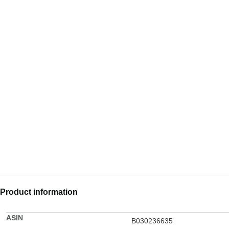
Product information
ASIN
B030236635