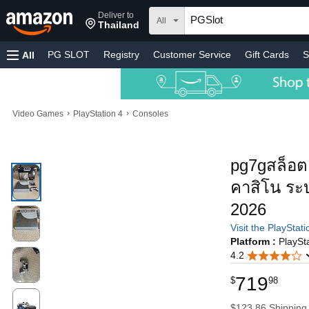
Deliver to
All
Thailand
PG SLOT
Registry
Customer Service
Gift Cards
S
All
›
›
Video Games
PlayStation 4
Consoles
pg7gสล็อต 
คาสิโน ระ
2026
Visit the PlayStat
Platform :
PlaySt
4.2
719
$
98
$123.86 Shipping