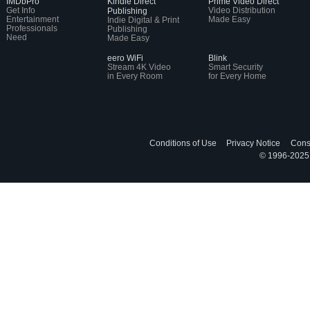
IMDbPro
Kindle Direct
Prime Video Direct
Get Info
Video Distribution
Publishing
Entertainment
Made Easy
Indie Digital & Print
Professionals
Publishing
Need
Made Easy
eero WiFi
Blink
Stream 4K Video
Smart Security
in Every Room
for Every Home
Conditions of Use
Privacy Notice
Cons
© 1996-2025, 