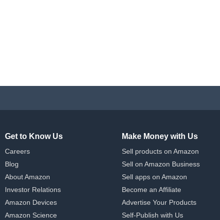
Get to Know Us
Make Money with Us
Careers
Sell products on Amazon
Blog
Sell on Amazon Business
About Amazon
Sell apps on Amazon
Investor Relations
Become an Affiliate
Amazon Devices
Advertise Your Products
Amazon Science
Self-Publish with Us