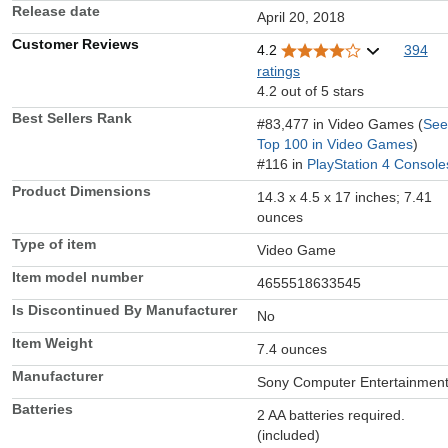
Release date
April 20, 2018
Customer Reviews
4.2
394
ratings
4.2 out of 5 stars
Best Sellers Rank
#83,477 in Video Games (
See
Top 100 in Video Games
)
#116 in
PlayStation 4 Console
Product Dimensions
14.3 x 4.5 x 17 inches; 7.41
ounces
Type of item
Video Game
Item model number
4655518633545
Is Discontinued By Manufacturer
No
Item Weight
7.4 ounces
Manufacturer
Sony Computer Entertainmen
Batteries
2 AA batteries required.
(included)