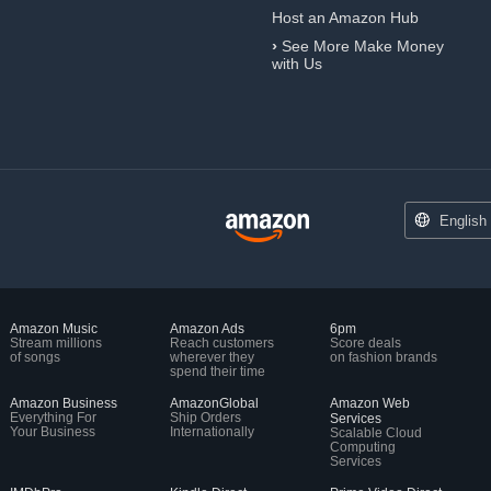
Host an Amazon Hub
›
See More Make Money
with Us
English
Amazon Music
Amazon Ads
6pm
Stream millions
Reach customers
Score deals
of songs
wherever they
on fashion brands
spend their time
Amazon Business
AmazonGlobal
Amazon Web
Everything For
Ship Orders
Services
Your Business
Internationally
Scalable Cloud
Computing
Services