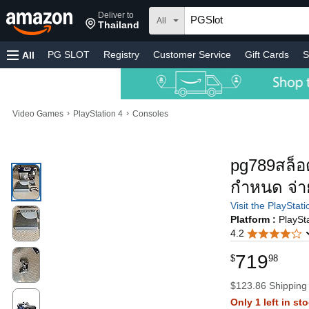
Deliver to
All
Thailand
PG SLOT
Registry
Customer Service
Gift Cards
S
All
›
›
Video Games
PlayStation 4
Consoles
pg789สล็อต
กำหนด จ่าย
Visit the PlayStat
Platform :
PlaySt
4.2
719
$
98
$123.86 Shipping
Only 1 left in st