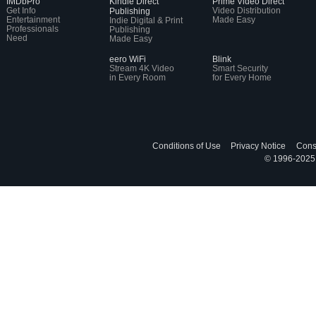
IMDbPro
Kindle Direct
Prime Video Direct
Get Info
Video Distribution
Publishing
Entertainment
Made Easy
Indie Digital & Print
Professionals
Publishing
Need
Made Easy
eero WiFi
Blink
Stream 4K Video
Smart Security
in Every Room
for Every Home
Conditions of Use
Privacy Notice
Cons
© 1996-2025, 