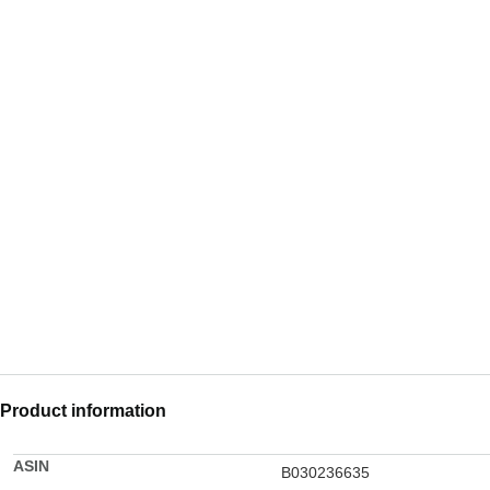
Product information
ASIN
B030236635