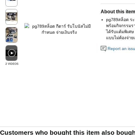
About this ite
pg789สล็อต ระบบ
พร้อมกิจกรรมรายว
ได้รับแต้มพิเศษ
แบบไม่ต้องจ่ายเพ
Report an issue
2 VIDEOS
Customers who bought this item also bough