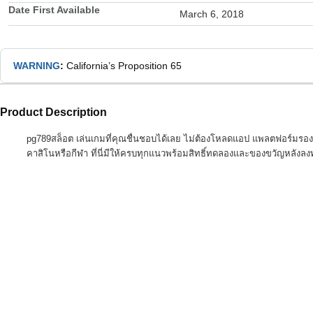
Date First Available
March 6, 2018
WARNING
:
California’s Proposition 65
Product Description
pg789สล็อต เล่นเกมที่คุณชื่นชอบได้เลย ไม่ต้องโหลดแอป แพลตฟอร์มรอ
คาสิโนหรือกีฬา ที่นี่มีให้ครบทุกแนวพร้อมสิทธิ์ทดลองและของขวัญหลังลง