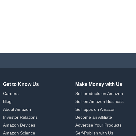
Get to Know Us
Make Money with Us
Careers
Sell products on Amazon
Blog
Sell on Amazon Business
About Amazon
Sell apps on Amazon
Investor Relations
Become an Affiliate
Amazon Devices
Advertise Your Products
Amazon Science
Self-Publish with Us