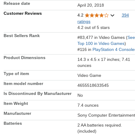
Release date
April 20, 2018
Customer Reviews
4.2
394
ratings
4.2 out of 5 stars
Best Sellers Rank
#83,477 in Video Games (
See
Top 100 in Video Games
)
#116 in
PlayStation 4 Console
Product Dimensions
14.3 x 4.5 x 17 inches; 7.41
ounces
Type of item
Video Game
Item model number
4655518633545
Is Discontinued By Manufacturer
No
Item Weight
7.4 ounces
Manufacturer
Sony Computer Entertainmen
Batteries
2 AA batteries required.
(included)