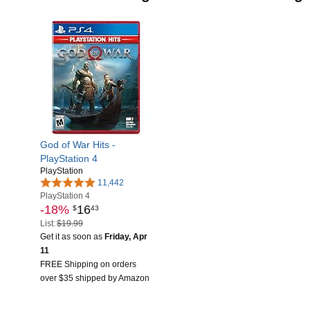
God of War Hits -
PlayStation 4
PlayStation
11,442
PlayStation 4
-18%
16
$
43
List:
$19.99
Get it as soon as
Friday, Apr
11
FREE Shipping on orders
over $35 shipped by Amazon