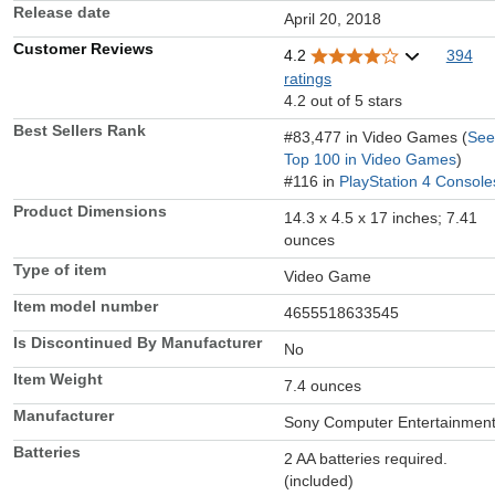
Release date
April 20, 2018
Customer Reviews
4.2
394
ratings
4.2 out of 5 stars
Best Sellers Rank
#83,477 in Video Games (
See
Top 100 in Video Games
)
#116 in
PlayStation 4 Console
Product Dimensions
14.3 x 4.5 x 17 inches; 7.41
ounces
Type of item
Video Game
Item model number
4655518633545
Is Discontinued By Manufacturer
No
Item Weight
7.4 ounces
Manufacturer
Sony Computer Entertainmen
Batteries
2 AA batteries required.
(included)