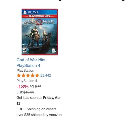
God of War Hits -
PlayStation 4
PlayStation
11,442
PlayStation 4
-18%
16
$
43
List:
$19.99
Get it as soon as
Friday, Apr
11
FREE Shipping on orders
over $35 shipped by Amazon