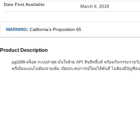
Date First Available
March 6, 2018
WARNING
:
California’s Proposition 65
Product Description
pg1688-สล็อต ระบบล่าสุด มั่นใจด้วย API ลิขสิทธิ์แท้ พร้อมกิจกรรมรายวันที
พรีเมียมแบบไม่ต้องจ่ายเพิ่ม เปิดประสบการณ์ใหม่ได้ทันที ไม่ต้องมีบัญชีธน