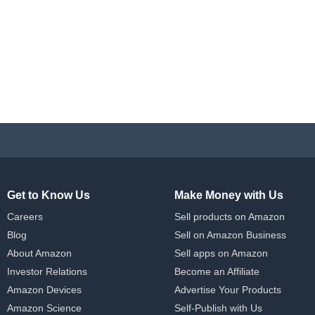
Get to Know Us
Make Money with Us
Careers
Sell products on Amazon
Blog
Sell on Amazon Business
About Amazon
Sell apps on Amazon
Investor Relations
Become an Affiliate
Amazon Devices
Advertise Your Products
Amazon Science
Self-Publish with Us