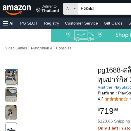
Deliver to
All
Thailand
PG SLOT
Registry
Customer Service
Gift Cards
S
All
›
›
Video Games
PlayStation 4
Consoles
pg1688-สล็
ทุนปาร์กิส
Visit the PlayStat
Platform :
PlaySt
4.2
719
$
98
$123.86 Shipping
Only 1 left in st