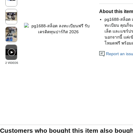
About this ite
pg1688-สล็อต เ
ทะเบียน คุณก็จะ
เล็ต และแชร์ปร
นอกจากนี้ แค่เ
โหมดฟรี พร้อม
Report an issue
2 VIDEOS
Customers who bought this item also bough