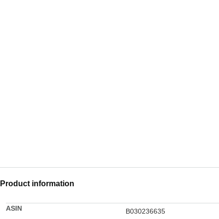
Product information
ASIN
B030236635