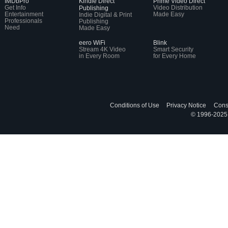
IMDbPro
Kindle Direct
Prime Video Direct
Get Info
Video Distribution
Publishing
Entertainment
Made Easy
Indie Digital & Print
Professionals
Publishing
Need
Made Easy
eero WiFi
Blink
Stream 4K Video
Smart Security
in Every Room
for Every Home
Conditions of Use
Privacy Notice
Cons
© 1996-2025, 