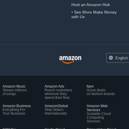
Host an Amazon Hub
›
See More Make Money
with Us
English
Amazon Music
Amazon Ads
6pm
Stream millions
Reach customers
Score deals
of songs
wherever they
on fashion brands
spend their time
Amazon Business
AmazonGlobal
Amazon Web
Everything For
Ship Orders
Services
Your Business
Internationally
Scalable Cloud
Computing
Services